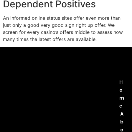
Dependent Positives
An informed online status sites offer even more than
just only a good very good sign right up offer. We
screen for every casino’s offers middle to assess how
many times the latest offers are available.
H
o
m
e
A
b
o