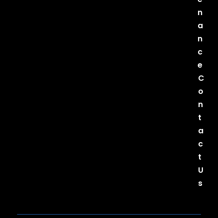
n
a
n
c
e
C
o
n
t
a
c
t
U
s