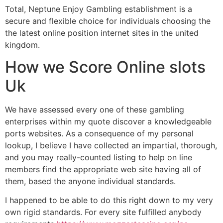
Total, Neptune Enjoy Gambling establishment is a
secure and flexible choice for individuals choosing the
the latest online position internet sites in the united
kingdom.
How we Score Online slots
Uk
We have assessed every one of these gambling
enterprises within my quote discover a knowledgeable
ports websites. As a consequence of my personal
lookup, I believe I have collected an impartial, thorough,
and you may really-counted listing to help on line
members find the appropriate web site having all of
them, based the anyone individual standards.
I happened to be able to do this right down to my very
own rigid standards. For every site fulfilled anybody