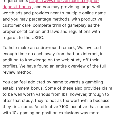
requirements
https://www.mozzartcasino.org/no-
deposit-bonus
, and you may providing large-well
worth ads and provides near to multiple online game
and you may percentage methods, with productive
customer care, complete thrill of gameplay as the
proper certification and laws and regulations with
regards to the UKGC.
To help make an entire-round remark, We invested
enough time on each away from harbors internet, in
addition to knowledge on the web study off their
profiles. We have found an entire overview of the full
review method:
You can feel addicted by name towards a gambling
establishment bonus. Some of these also provides claim
to be well worth various from lbs, however, through to
after that study, they’re not as the worthwhile because
they first come. An effective ?100 incentive that comes
with 10x gaming no position exclusions was more