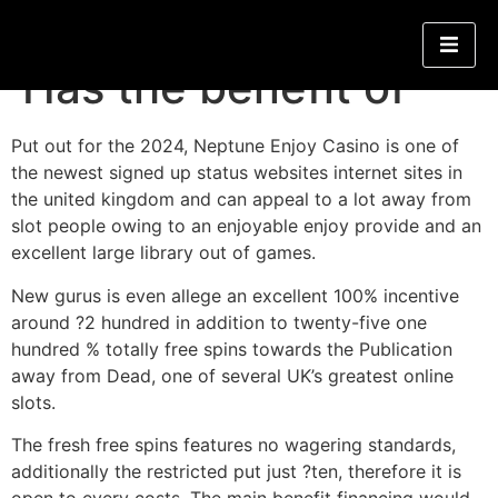
cost out-of Desired
Has the benefit of
Put out for the 2024, Neptune Enjoy Casino is one of
the newest signed up status websites internet sites in
the united kingdom and can appeal to a lot away from
slot people owing to an enjoyable enjoy provide and an
excellent large library out of games.
New gurus is even allege an excellent 100% incentive
around ?2 hundred in addition to twenty-five one
hundred % totally free spins towards the Publication
away from Dead, one of several UK’s greatest online
slots.
The fresh free spins features no wagering standards,
additionally the restricted put just ?ten, therefore it is