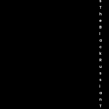
s
T
h
e
B
l
a
c
k
R
u
s
s
i
a
n
T