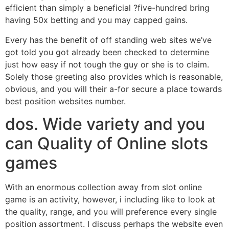
efficient than simply a beneficial ?five-hundred bring
having 50x betting and you may capped gains.
Every has the benefit of off standing web sites we’ve
got told you got already been checked to determine
just how easy if not tough the guy or she is to claim.
Solely those greeting also provides which is reasonable,
obvious, and you will their a-for secure a place towards
best position websites number.
dos. Wide variety and you
can Quality of Online slots
games
With an enormous collection away from slot online
game is an activity, however, i including like to look at
the quality, range, and you will preference every single
position assortment. I discuss perhaps the website even