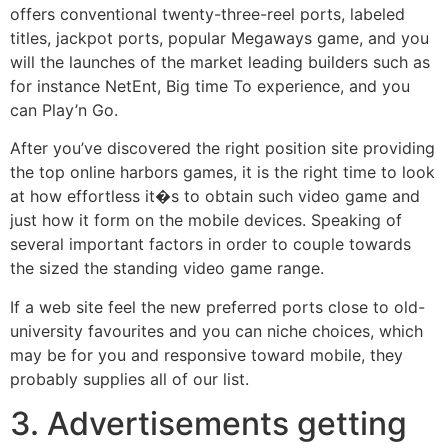
offers conventional twenty-three-reel ports, labeled
titles, jackpot ports, popular Megaways game, and you
will the launches of the market leading builders such as
for instance NetEnt, Big time To experience, and you
can Play’n Go.
After you’ve discovered the right position site providing
the top online harbors games, it is the right time to look
at how effortless it�s to obtain such video game and
just how it form on the mobile devices. Speaking of
several important factors in order to couple towards
the sized the standing video game range.
If a web site feel the new preferred ports close to old-
university favourites and you can niche choices, which
may be for you and responsive toward mobile, they
probably supplies all of our list.
3. Advertisements getting