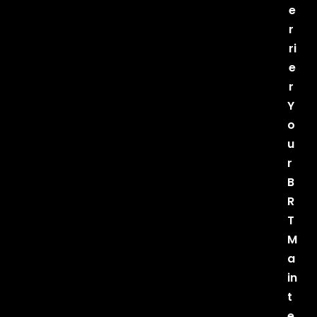
e
r
ri
e
r
Y
o
u
r
B
R
T
M
a
in
t
e