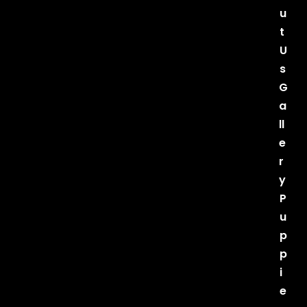
u
t
U
s
G
a
ll
e
r
y
P
u
p
p
i
e