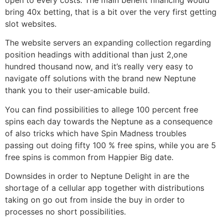
open to every costs. The main benefit financing would
bring 40x betting, that is a bit over the very first getting
slot websites.
The website servers an expanding collection regarding
position headings with additional than just 2,one
hundred thousand now, and it’s really very easy to
navigate off solutions with the brand new Neptune
thank you to their user-amicable build.
You can find possibilities to allege 100 percent free
spins each day towards the Neptune as a consequence
of also tricks which have Spin Madness troubles
passing out doing fifty 100 % free spins, while you are 5
free spins is common from Happier Big date.
Downsides in order to Neptune Delight in are the
shortage of a cellular app together with distributions
taking on go out from inside the buy in order to
processes no short possibilities.