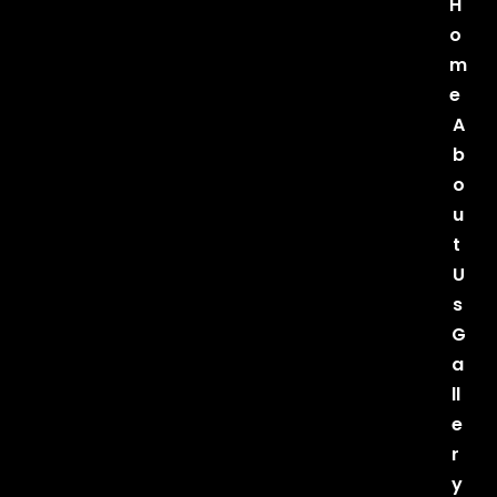
H
o
m
e
A
b
o
u
t
U
s
G
a
ll
e
r
y