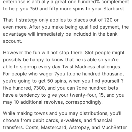
enterprise is actually a great one hundred% complement
to help you ?50 and fifty more spins to your Starburst.
That it strategy only applies to places out of ?20 or
even more. After you make being qualified payment, the
advantage will immediately be included in the bank
account.
However the fun will not stop there. Slot people might
possibly be happy to know that he is able so you’re
able to sign-up every day Twist Madness challenges.
For people who wager ?you to,one hundred thousand,
you’re going to get 50 spins, when you find yourself ?
five hundred, ?300, and you can ?one hundred bets
have a tendency to give your twenty-four, 15, and you
may 10 additional revolves, correspondingly.
While making towns and you may distributions, you’ll
choose from debit cards, e-wallets, and financial
transfers. Costs, Mastercard, Astropay, and MuchBetter