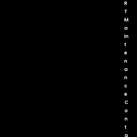
R
T
M
a
in
t
e
n
a
n
c
e
C
o
n
t
a