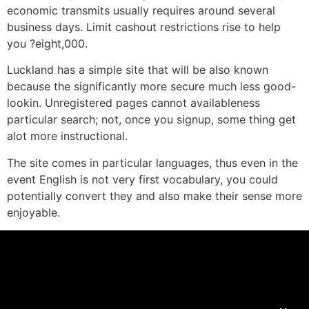
economic transmits usually requires around several
business days. Limit cashout restrictions rise to help
you ?eight,000.
Luckland has a simple site that will be also known
because the significantly more secure much less good-
lookin. Unregistered pages cannot availableness
particular search; not, once you signup, some thing get
alot more instructional.
The site comes in particular languages, thus even in the
event English is not very first vocabulary, you could
potentially convert they and also make their sense more
enjoyable.