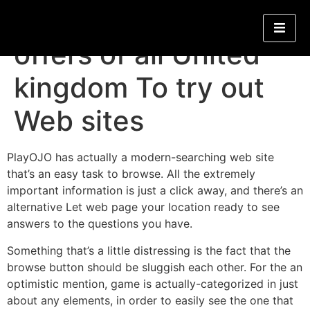
Good Bonus Also
offers of all United
kingdom To try out
Web sites
PlayOJO has actually a modern-searching web site
that’s an easy task to browse. All the extremely
important information is just a click away, and there’s an
alternative Let web page your location ready to see
answers to the questions you have.
Something that’s a little distressing is the fact that the
browse button should be sluggish each other. For the an
optimistic mention, game is actually-categorized in just
about any elements, in order to easily see the one that