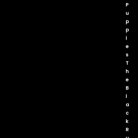
P
u
p
p
i
e
s
T
h
e
B
l
a
c
k
R
u