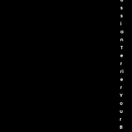
s
s
i
a
n
T
e
r
ri
e
r
Y
o
u
r
B