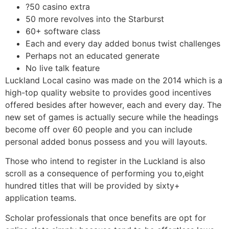
?50 casino extra
50 more revolves into the Starburst
60+ software class
Each and every day added bonus twist challenges
Perhaps not an educated generate
No live talk feature
Luckland Local casino was made on the 2014 which is a
high-top quality website to provides good incentives
offered besides after however, each and every day. The
new set of games is actually secure while the headings
become off over 60 people and you can include
personal added bonus possess and you will layouts.
Those who intend to register in the Luckland is also
scroll as a consequence of performing you to,eight
hundred titles that will be provided by sixty+
application teams.
Scholar professionals that once benefits are opt for