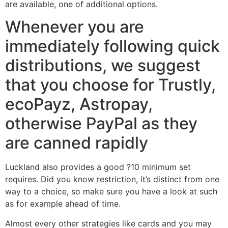
are available, one of additional options.
Whenever you are
immediately following quick
distributions, we suggest
that you choose for Trustly,
ecoPayz, Astropay,
otherwise PayPal as they
are canned rapidly
Luckland also provides a good ?10 minimum set
requires. Did you know restriction, it’s distinct from one
way to a choice, so make sure you have a look at such
as for example ahead of time.
Almost every other strategies like cards and you may