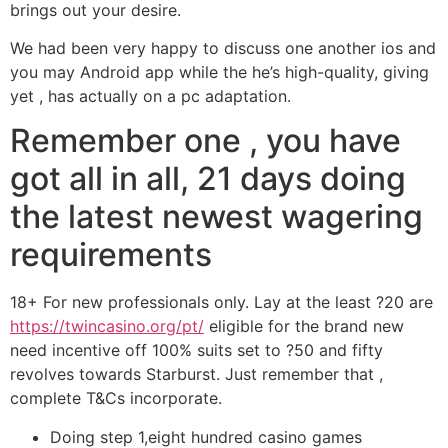
brings out your desire.
We had been very happy to discuss one another ios and
you may Android app while the he’s high-quality, giving
yet , has actually on a pc adaptation.
Remember one , you have
got all in all, 21 days doing
the latest newest wagering
requirements
18+ For new professionals only. Lay at the least ?20 are
https://twincasino.org/pt/
eligible for the brand new
need incentive off 100% suits set to ?50 and fifty
revolves towards Starburst. Just remember that ,
complete T&Cs incorporate.
Doing step 1,eight hundred casino games