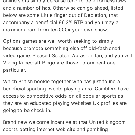
online slots simply because tend to be effortless laws
and a number of has. Otherwise can go ahead, listed
below are some Little finger out of Depletion, that
accompany a beneficial 96.3% RTP and you may a
maximum earn from ten,000x your own show.
Options games are well worth seeking to simply
because promote something else off old-fashioned
video game. Pleased Scratch, Abrasion Tan, and you will
Viking Runecraft Bingo are those i prominent one
particular.
Which British bookie together with has just found a
beneficial sporting events playing area. Gamblers have
access to competitive odds-on all popular sports as
they are an educated playing websites Uk profiles are
going to be check in.
Brand new welcome incentive at that United kingdom
sports betting internet web site and gambling