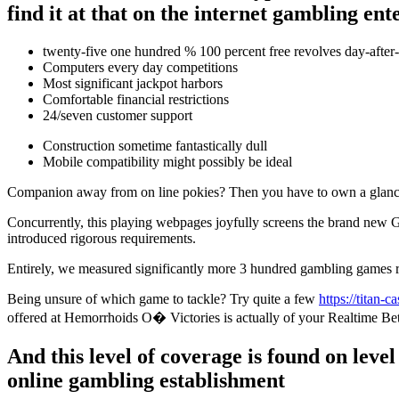
find it at that on the internet gambling ent
twenty-five one hundred % 100 percent free revolves day-after
Computers every day competitions
Most significant jackpot harbors
Comfortable financial restrictions
24/seven customer support
Construction sometime fantastically dull
Mobile compatibility might possibly be ideal
Companion away from on line pokies? Then you have to own a glance at 
Concurrently, this playing webpages joyfully screens the brand new GL
introduced rigorous requirements.
Entirely, we measured significantly more 3 hundred gambling games rig
Being unsure of which game to tackle? Try quite a few
https://titan-c
offered at Hemorrhoids O� Victories is actually of your Realtime Bett
And this level of coverage is found on leve
online gambling establishment