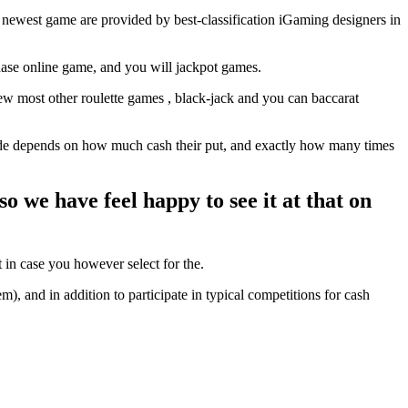
 newest game are provided by best-classification iGaming designers in
ase online game, and you will jackpot games.
w most other roulette games , black-jack and you can baccarat
vide depends on how much cash their put, and exactly how many times
o we have feel happy to see it at that on
 in case you however select for the.
, and in addition to participate in typical competitions for cash