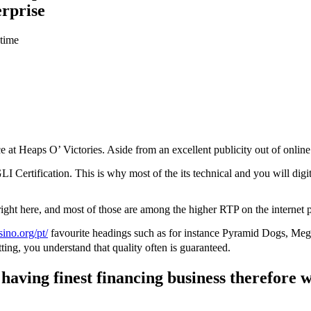
erprise
-time
Heaps O’ Victories. Aside from an excellent publicity out of online slo
I Certification. This is why most of the its technical and you will dig
ht here, and most of those are among the higher RTP on the internet po
asino.org/pt/
favourite headings such as for instance Pyramid Dogs, Meg
ing, you understand that quality often is guaranteed.
l having finest financing business therefore 