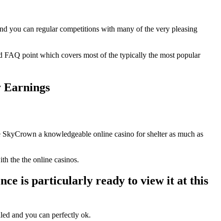
 and you can regular competitions with many of the very pleasing
ted FAQ point which covers most of the typically the most popular
y Earnings
ke SkyCrown a knowledgeable online casino for shelter as much as
h the the online casinos.
ce is particularly ready to view it at this
dled and you can perfectly ok.