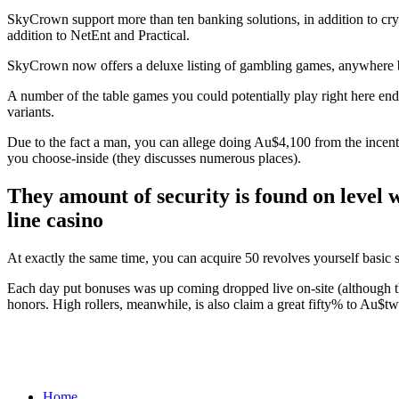
SkyCrown support more than ten banking solutions, in addition to cry
addition to NetEnt and Practical.
SkyCrown now offers a deluxe listing of gambling games, anywhere be
A number of the table games you could potentially play right here e
variants.
Due to the fact a man, you can allege doing Au$4,100 from the incen
you choose-inside (they discusses numerous places).
They amount of security is found on level wh
line casino
At exactly the same time, you can acquire 50 revolves yourself basic s
Each day put bonuses was up coming dropped live on-site (although this
honors. High rollers, meanwhile, is also claim a great fifty% to Au$tw
Home