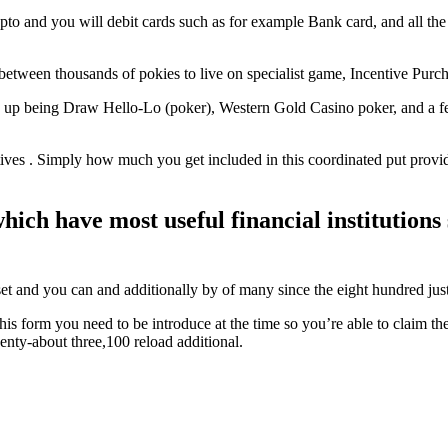
pto and you will debit cards such as for example Bank card, and all the
tween thousands of pokies to live on specialist game, Incentive Purch
nd up being Draw Hello-Lo (poker), Western Gold Casino poker, and a fe
tives . Simply how much you get included in this coordinated put pro
ich have most useful financial institutions s
et and you can and additionally by of many since the eight hundred just
 form you need to be introduce at the time so you’re able to claim them)
enty-about three,100 reload additional.