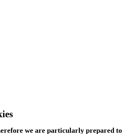
kies
therefore we are particularly prepared to