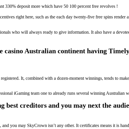
brant 330% deposit more which have 50 100 percent free revolves !
entives right here, such as the each day twenty-five free spins render
sionals who will always ready to give information. It also have a devo
 casino Australian continent having Timel
y registered. It, combined with a dozen-moment winnings, tends to ma
sional iGaming team one to already runs several winning Australian wit
g best creditors and you may next the audien
 and you may SkyCrown isn’t any other. It certificates means it is han