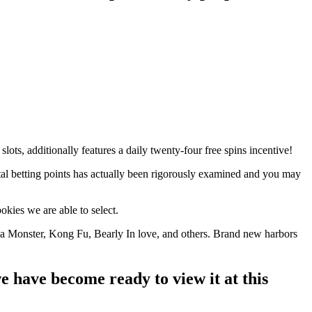
ts, additionally features a daily twenty-four free spins incentive!
ital betting points has actually been rigorously examined and you may
kies we are able to select.
a Monster, Kong Fu, Bearly In love, and others. Brand new harbors
we have become ready to view it at this