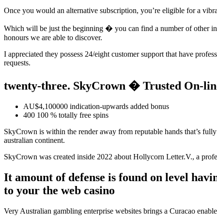
Once you would an alternative subscription, you’re eligible for a vi
Which will be just the beginning � you can find a number of other inc
honours we are able to discover.
I appreciated they possess 24/eight customer support that have profes
requests.
twenty-three. SkyCrown � Trusted On-line
AU$4,100000 indication-upwards added bonus
400 100 % totally free spins
SkyCrown is within the render away from reputable hands that’s full
australian continent.
SkyCrown was created inside 2022 about Hollycorn Letter.V., a profes
It amount of defense is found on level havin
to your the web casino
Very Australian gambling enterprise websites brings a Curacao enable,