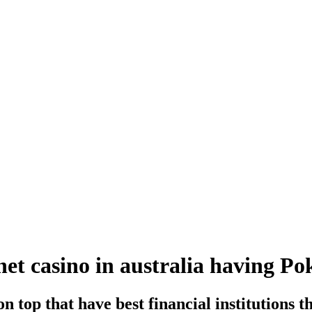
net casino in australia having Po
on top that have best financial institutions 