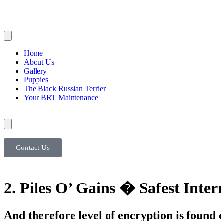
Home
About Us
Gallery
Puppies
The Black Russian Terrier
Your BRT Maintenance
Contact Us
2. Piles O’ Gains � Safest Inter
And therefore level of encryption is found 