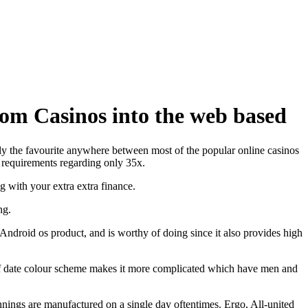
m Casinos into the web based
ally the favourite anywhere between most of the popular online casinos
g requirements regarding only 35x.
 with your extra extra finance.
ng.
ot Android os product, and is worthy of doing since it also provides high
l of date colour scheme makes it more complicated which have men and
nnings are manufactured on a single day oftentimes. Ergo, All-united