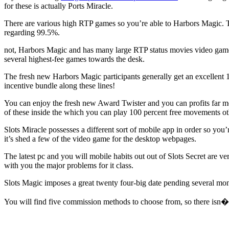
for these is actually Ports Miracle.
There are various high RTP games so you’re able to Harbors Magic. T
regarding 99.5%.
not, Harbors Magic and has many large RTP status movies video game.
several highest-fee games towards the desk.
The fresh new Harbors Magic participants generally get an excellent 1
incentive bundle along these lines!
You can enjoy the fresh new Award Twister and you can profits far mor
of these inside the which you can play 100 percent free movements oth
Slots Miracle possesses a different sort of mobile app in order so you’r
it’s shed a few of the video game for the desktop webpages.
The latest pc and you will mobile habits out out of Slots Secret are v
with you the major problems for it class.
Slots Magic imposes a great twenty four-big date pending several mon
You will find five commission methods to choose from, so there isn�t a