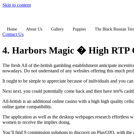
Skip to content
Home
About Us
Gallery
Puppies
The Black Russian Terr
Contact Us
4. Harbors Magic � High RTP G
The fresh All of the-british gambling establishment anticipate incenti
nowadays. Do not understand of any websites offering this much profit
It ought to be simple to appreciate because of individuals and you c
Next next, you could potentially come back and then have ten% cashba
All-british is an additional online casino with a high high quality cell
online game compatibility.
The application as well as the desktop webpages research effortless 
women to receive the implies doing.
You’ll find 9 commission solutions to discover on PlayOJO, with the a