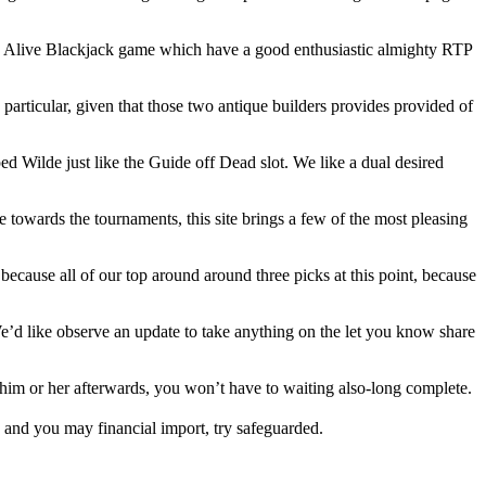
’s Alive Blackjack game which have a good enthusiastic almighty RTP
rticular, given that those two antique builders provides provided of
d Wilde just like the Guide off Dead slot. We like a dual desired
towards the tournaments, this site brings a few of the most pleasing
t because all of our top around around three picks at this point, because
 We’d like observe an update to take anything on the let you know share
him or her afterwards, you won’t have to waiting also-long complete.
a and you may financial import, try safeguarded.