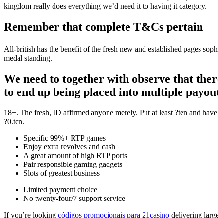
kingdom really does everything we’d need it to having it category.
Remember that complete T&Cs pertain
All-british has the benefit of the fresh new and established pages sop
medal standing.
We need to together with observe that ther
to end up being placed into multiple payou
18+. The fresh, ID affirmed anyone merely. Put at least ?ten and have
?0.ten.
Specific 99%+ RTP games
Enjoy extra revolves and cash
A great amount of high RTP ports
Pair responsible gaming gadgets
Slots of greatest business
Limited payment choice
No twenty-four/7 support service
If you’re looking
códigos promocionais para 21casino
delivering larg