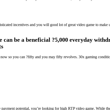
histicated incentives and you will good lot of great video game to make 
e can be a beneficial ?5,000 everyday withd
ts
 now so you can ?fifty and you may fifty revolves. 30x gaming condition
e payment potential, you’re looking for high RTP video game. While th