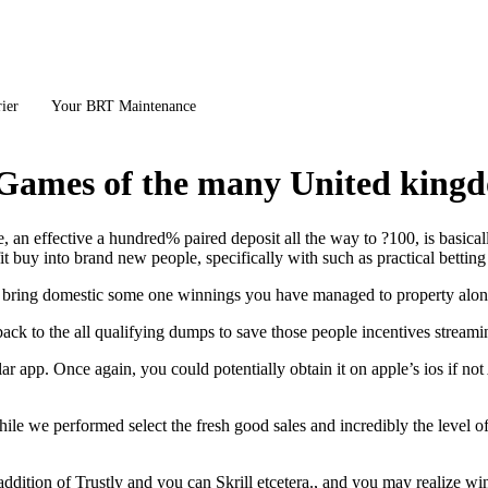
ier
Your BRT Maintenance
ames of the many United kingdo
ve, an effective a hundred% paired deposit all the way to ?100, is basic
 buy into brand new people, specifically with such as practical bettin
an bring domestic some one winnings you have managed to property along
ck to the all qualifying dumps to save those people incentives streami
ular app. Once again, you could potentially obtain it on apple’s ios if n
while we performed select the fresh good sales and incredibly the leve
ddition of Trustly and you can Skrill etcetera., and you may realize wi