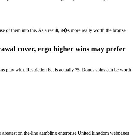
use of them into the. As a result, it�s more really worth the bronze
rawal cover, ergo higher wins may prefer
s play with. Restriction bet is actually ?5. Bonus spins can be worth
e greatest on the-line gambling enterprise United kingdom webpages