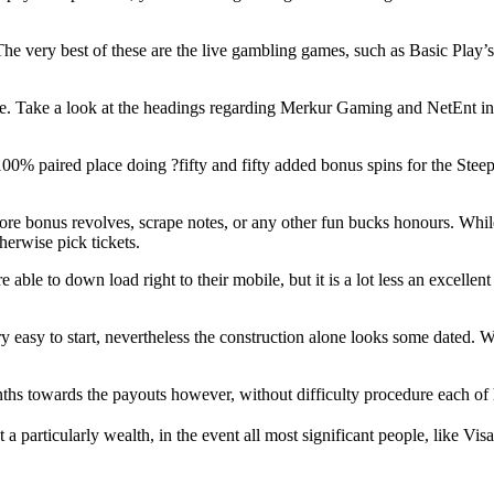
he very best of these are the live gambling games, such as Basic Play
 Take a look at the headings regarding Merkur Gaming and NetEnt in pa
00% paired place doing ?fifty and fifty added bonus spins for the Steepe
e bonus revolves, scrape notes, or any other fun bucks honours. While 
erwise pick tickets.
e able to down load right to their mobile, but it is a lot less an excellen
ery easy to start, nevertheless the construction alone looks some dated.
ths towards the payouts however, without difficulty procedure each of 
 particularly wealth, in the event all most significant people, like Vis