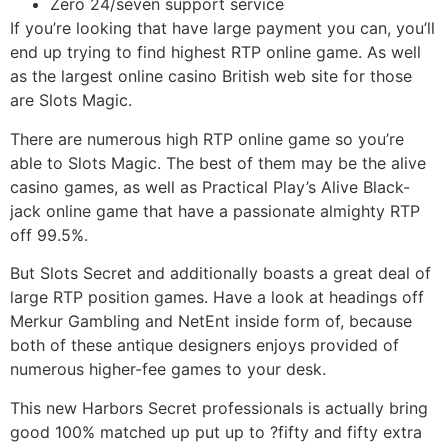
Zero 24/seven support service
If you’re looking that have large payment you can, you’ll
end up trying to find highest RTP online game. As well
as the largest online casino British web site for those
are Slots Magic.
There are numerous high RTP online game so you’re
able to Slots Magic. The best of them may be the alive
casino games, as well as Practical Play’s Alive Black-
jack online game that have a passionate almighty RTP
off 99.5%.
But Slots Secret and additionally boasts a great deal of
large RTP position games. Have a look at headings off
Merkur Gambling and NetEnt inside form of, because
both of these antique designers enjoys provided of
numerous higher-fee games to your desk.
This new Harbors Secret professionals is actually bring
good 100% matched up put up to ?fifty and fifty extra