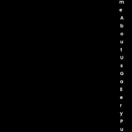
m
e
A
b
o
u
t
U
s
G
a
ll
e
r
y
P
u