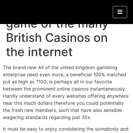
Large RTP Video
game of the many
British Casinos on
the internet
The brand new All of the united kingdom gambling
enterprise need even more, a beneficial 100% matched
put as high as ?100, is perhaps all in our favorite
between the prominent online casinos instantaneously.
Hardly understand of every websites offering anywhere
near this much dollars therefore you could potentially
the fresh new members, such that have also sensible
wagering standards regarding just 35x.
It must be easy to enjoy considering the somebody and