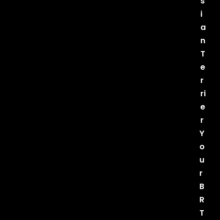
s
i
a
n
T
e
r
ri
e
r
Y
o
u
r
B
R
T