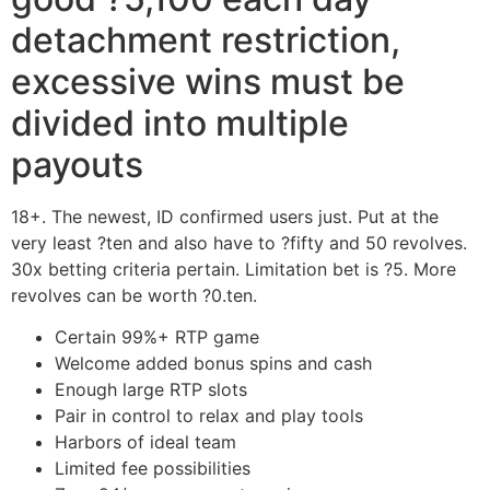
detachment restriction,
excessive wins must be
divided into multiple
payouts
18+. The newest, ID confirmed users just. Put at the
very least ?ten and also have to ?fifty and 50 revolves.
30x betting criteria pertain. Limitation bet is ?5. More
revolves can be worth ?0.ten.
Certain 99%+ RTP game
Welcome added bonus spins and cash
Enough large RTP slots
Pair in control to relax and play tools
Harbors of ideal team
Limited fee possibilities