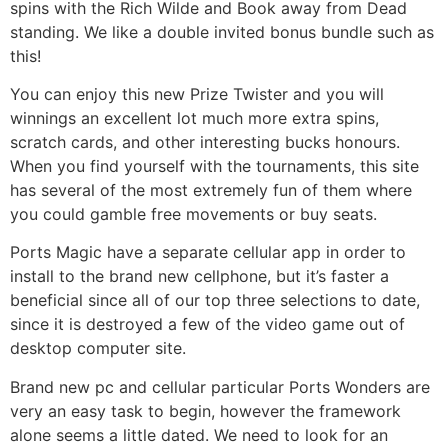
spins with the Rich Wilde and Book away from Dead
standing. We like a double invited bonus bundle such as
this!
You can enjoy this new Prize Twister and you will
winnings an excellent lot much more extra spins,
scratch cards, and other interesting bucks honours.
When you find yourself with the tournaments, this site
has several of the most extremely fun of them where
you could gamble free movements or buy seats.
Ports Magic have a separate cellular app in order to
install to the brand new cellphone, but it’s faster a
beneficial since all of our top three selections to date,
since it is destroyed a few of the video game out of
desktop computer site.
Brand new pc and cellular particular Ports Wonders are
very an easy task to begin, however the framework
alone seems a little dated. We need to look for an