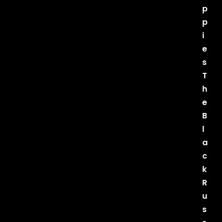
p
p
i
e
s
T
h
e
B
l
a
c
k
R
u
s