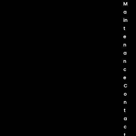
M
a
in
t
e
n
a
n
c
e
C
o
n
t
a
c
t