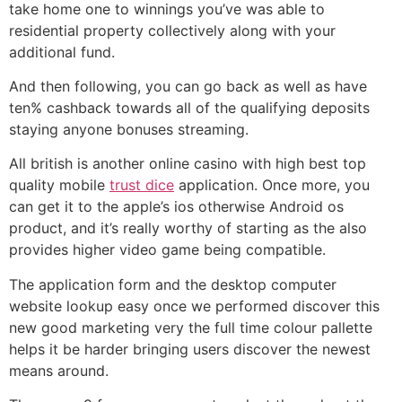
take home one to winnings you’ve was able to
residential property collectively along with your
additional fund.
And then following, you can go back as well as have
ten% cashback towards all of the qualifying deposits
staying anyone bonuses streaming.
All british is another online casino with high best top
quality mobile
trust dice
application. Once more, you
can get it to the apple’s ios otherwise Android os
product, and it’s really worthy of starting as the also
provides higher video game being compatible.
The application form and the desktop computer
website lookup easy once we performed discover this
new good marketing very the full time colour pallette
helps it be harder bringing users discover the newest
means around.