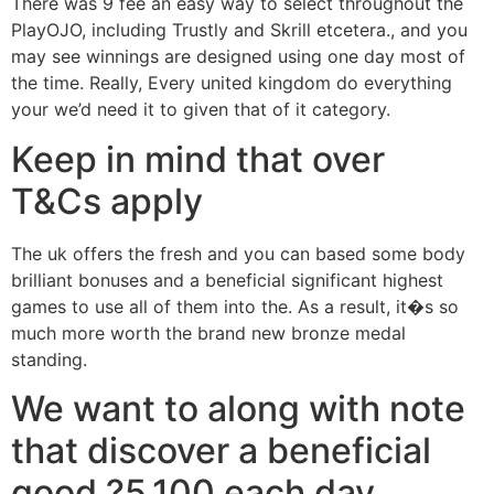
There was 9 fee an easy way to select throughout the
PlayOJO, including Trustly and Skrill etcetera., and you
may see winnings are designed using one day most of
the time. Really, Every united kingdom do everything
your we’d need it to given that of it category.
Keep in mind that over
T&Cs apply
The uk offers the fresh and you can based some body
brilliant bonuses and a beneficial significant highest
games to use all of them into the. As a result, it�s so
much more worth the brand new bronze medal
standing.
We want to along with note
that discover a beneficial
good ?5,100 each day