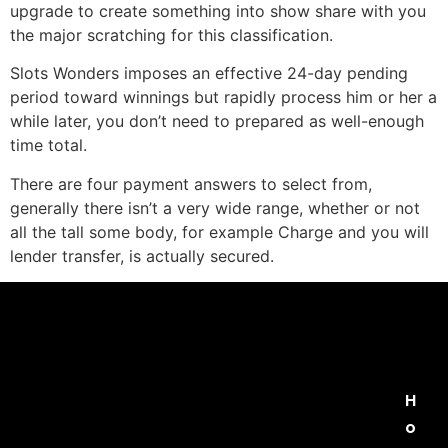
upgrade to create something into show share with you
the major scratching for this classification.
Slots Wonders imposes an effective 24-day pending
period toward winnings but rapidly process him or her a
while later, you don’t need to prepared as well-enough
time total.
There are four payment answers to select from,
generally there isn’t a very wide range, whether or not
all the tall some body, for example Charge and you will
lender transfer, is actually secured.
H
o