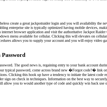
ess create a great jackpotraider login and you will availability the ne
ng enterprise site is typically optimized having mobile devices, makin
 internet browser application and visit the authoritative Jackpot Raide
opdown menu available for cellular. Clicking this will elevates on cellul
edures allows you to supply your account and you will enjoy video game
n Password
 password. The good news is, regaining entry to your bank account during
your typical password, come across brand new �Forgot code?� link on th
ons. Clicking this hook up have a tendency to initiate the latest code re
der sign on check in techniques. Information on the best way to securel
will allow you to would another type of code and quickly win back use 