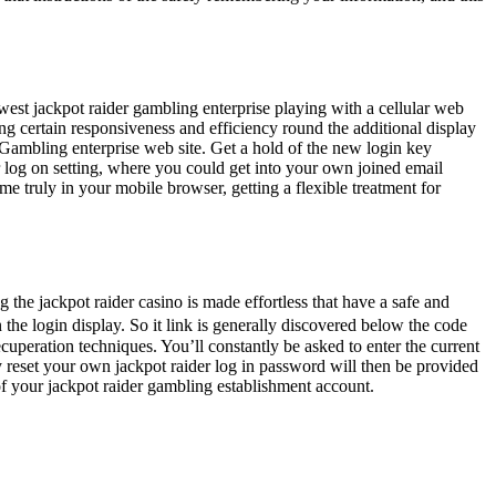
west jackpot raider gambling enterprise playing with a cellular web
g certain responsiveness and efficiency round the additional display
r Gambling enterprise web site. Get a hold of the new login key
ar log on setting, where you could get into your own joined email
 truly in your mobile browser, getting a flexible treatment for
 the jackpot raider casino is made effortless that have a safe and
e login display. So it link is generally discovered below the code
cuperation techniques. You’ll constantly be asked to enter the current
y reset your own jackpot raider log in password will then be provided
of your jackpot raider gambling establishment account.