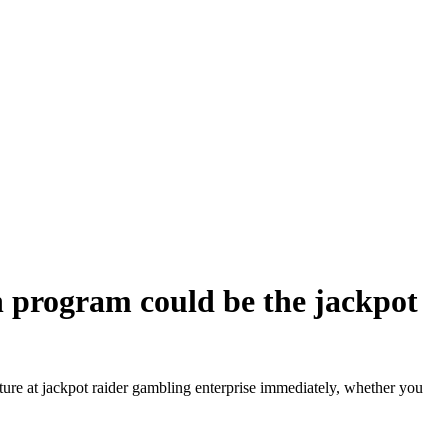
n program could be the jackpot
ure at jackpot raider gambling enterprise immediately, whether you