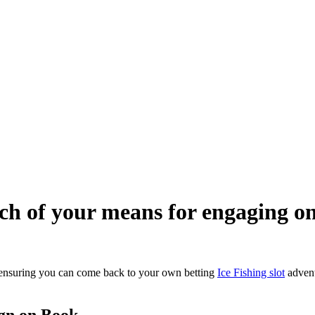
uch of your means for engaging o
y, ensuring you can come back to your own betting
Ice Fishing slot
advent
ign on Book