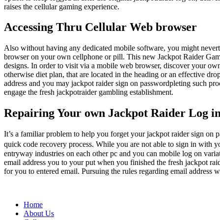
raises the cellular gaming experience.
Accessing Thru Cellular Web browser
Also without having any dedicated mobile software, you might neverthel
browser on your own cellphone or pill. This new Jackpot Raider Gambli
designs. In order to visit via a mobile web browser, discover your own
otherwise diet plan, that are located in the heading or an effective dr
address and you may jackpot raider sign on passwordpleting such proc
engage the fresh jackpotraider gambling establishment.
Repairing Your own Jackpot Raider Log i
It’s a familiar problem to help you forget your jackpot raider sign on
quick code recovery process. While you are not able to sign in with 
entryway industries on each other pc and you can mobile log on variati
email address you to your put when you finished the fresh jackpot rai
for you to entered email. Pursuing the rules regarding email address 
Home
About Us