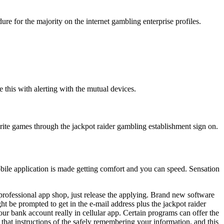
e for the majority on the internet gambling enterprise profiles.
 this with alerting with the mutual devices.
ite games through the jackpot raider gambling establishment sign on.
obile application is made getting comfort and you can speed. Sensation
rofessional app shop, just release the applying. Brand new software
ht be prompted to get in the e-mail address plus the jackpot raider
ur bank account really in cellular app. Certain programs can offer the
er that instructions of the safely remembering your information, and this