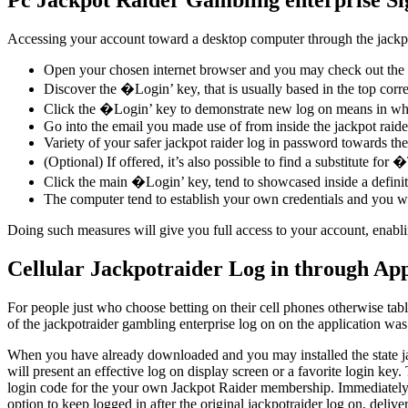
Accessing your account toward a desktop computer through the jackpot 
Open your chosen internet browser and you may check out the 
Discover the �Login’ key, that is usually based in the top corr
Click the �Login’ key to demonstrate new log on means in wh
Go into the email you made use of from inside the jackpot raide
Variety of your safer jackpot raider log in password towards t
(Optional) If offered, it’s also possible to find a substitute f
Click the main �Login’ key, tend to showcased inside a definit
The computer tend to establish your own credentials and you wi
Doing such measures will give you full access to your account, enabl
Cellular Jackpotraider Log in through Ap
For people just who choose betting on their cell phones otherwise tab
of the jackpotraider gambling enterprise log on on the application wa
When you have already downloaded and you may installed the state jac
will present an effective log on display screen or a favorite login key
login code for the your own Jackpot Raider membership. Immediately af
option to keep logged in after the original jackpotraider log on, delive