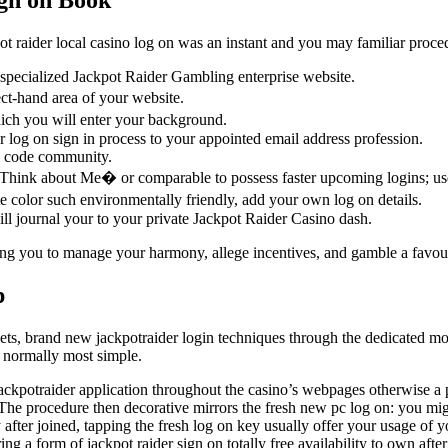
raider local casino log on was an instant and you may familiar procedur
specialized Jackpot Raider Gambling enterprise website.
ect-hand area of your website.
ich you will enter your background.
r log on sign in process to your appointed email address profession.
he code community.
or �Think about Me� or comparable to possess faster upcoming logins; use
e color such environmentally friendly, add your own log on details.
ll journal your to your private Jackpot Raider Casino dash.
ing you to manage your harmony, allege incentives, and gamble a favour
p
lets, brand new jackpotraider login techniques through the dedicated m
s normally most simple.
kpotraider application throughout the casino’s webpages otherwise a p
. The procedure then decorative mirrors the fresh new pc log on: you mig
ter joined, tapping the fresh log on key usually offer your usage of yo
ring a form of jackpot raider sign on totally free availability to own aft