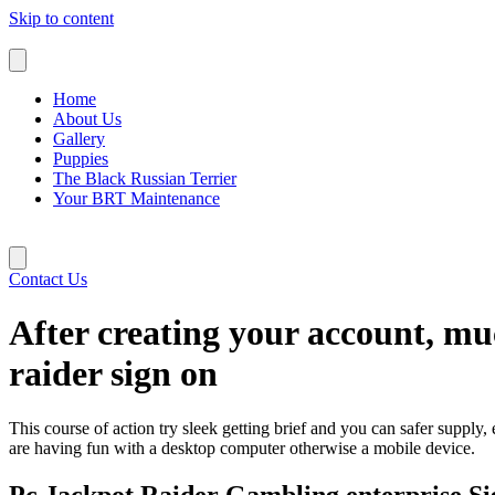
Skip to content
Home
About Us
Gallery
Puppies
The Black Russian Terrier
Your BRT Maintenance
Contact Us
After creating your account, m
raider sign on
This course of action try sleek getting brief and you can safer suppl
are having fun with a desktop computer otherwise a mobile device.
Pc Jackpot Raider Gambling enterprise S