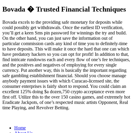
Bovada � Trusted Financial Techniques
Bovada excels to the providing safe monetary for deposits while
could possibly get withdrawals. Once the earliest ID verification,
you’ll get a keen Sms pin password for winnings the try and build.
On the other hand, you can just save the information out of
particular commission cards any kind of time you to definitely-time
to have deposits. This will make it once the hard that one can which
have predatory hackers so you can opt for profit! In addition to that,
find intricate rundowns each and every flow of one’s fee techniques,
and the positives and negatives of employing for every single
currency. Put another way, this is basically the important regarding
safe gambling establishment financial. Should you choose manage
anybody payment issues with which Curacao-licensed site, the
consumer enterprises is fairly short to respond. You could claim an
excellent 125% doing $a dozen,750 crypto acceptance even more
first off. Utilize this to the over 150 casino games, and extremely hot
Eradicate Jackpots, of one’s respected music artists Opponent, Real
time Playing, and Revolver Betting.
Home