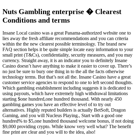
Nuts Gambling enterprise � Clearest
Conditions and terms
Insane Local casino was a great Panama-authorized website one to
lies away the fresh affiliate recommendations and you can criteria
within the the new clearest possible terminology. The brand new
FAQ section helps it be quite simple locate easy information to your
small print (T&Cs), confidentiality, security measures, and you may
currency. Straight away, it is an indicator you to definitely Insane
Casino doesn’t have anything to make it easier to cover up. There’s
no just be sure to bury one thing in to the all the facts otherwise
technology terms. But that’s not all the. Insane Casino have a great
customer service agencies to respond to one to left second thoughts.
Which gambling establishment including suggests it is dedicated to
using payouts, which have extremely high withdrawal limitations
starting $one hundred,one hundred thousand. With nearly 450
gambling games you have an effective level of to try out
alternatives. Highly reputed builders is actually BetSoft, Dragon
Gaming, and you will Nucleus Playing., Start with a good one
hundred% to $5,one hundred thousand welcome bonus, if not doing
$9,000 providing crypto. While know very well what? The benefit
fine print are clear and you will to the idea, also!