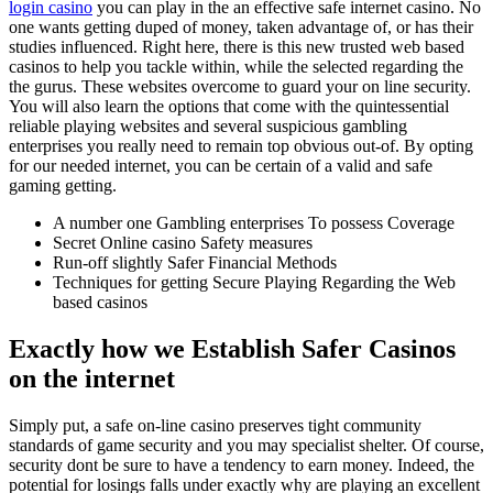
login casino
you can play in the an effective safe internet casino. No
one wants getting duped of money, taken advantage of, or has their
studies influenced. Right here, there is this new trusted web based
casinos to help you tackle within, while the selected regarding the
the gurus. These websites overcome to guard your on line security.
You will also learn the options that come with the quintessential
reliable playing websites and several suspicious gambling
enterprises you really need to remain top obvious out-of. By opting
for our needed internet, you can be certain of a valid and safe
gaming getting.
A number one Gambling enterprises To possess Coverage
Secret Online casino Safety measures
Run-off slightly Safer Financial Methods
Techniques for getting Secure Playing Regarding the Web
based casinos
Exactly how we Establish Safer Casinos
on the internet
Simply put, a safe on-line casino preserves tight community
standards of game security and you may specialist shelter. Of course,
security dont be sure to have a tendency to earn money. Indeed, the
potential for losings falls under exactly why are playing an excellent