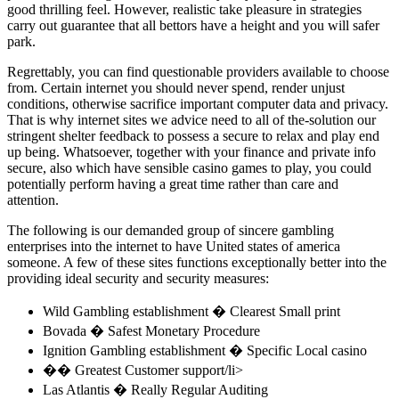
good thrilling feel. However, realistic take pleasure in strategies
carry out guarantee that all bettors have a height and you will safer
park.
Regrettably, you can find questionable providers available to choose
from. Certain internet you should never spend, render unjust
conditions, otherwise sacrifice important computer data and privacy.
That is why internet sites we advice need to all of the-solution our
stringent shelter feedback to possess a secure to relax and play end
up being. Whatsoever, together with your finance and private info
secure, also which have sensible casino games to play, you could
potentially perform having a great time rather than care and
attention.
The following is our demanded group of sincere gambling
enterprises into the internet to have United states of america
someone. A few of these sites functions exceptionally better into the
providing ideal security and security measures:
Wild Gambling establishment � Clearest Small print
Bovada � Safest Monetary Procedure
Ignition Gambling establishment � Specific Local casino
�� Greatest Customer support/li>
Las Atlantis � Really Regular Auditing