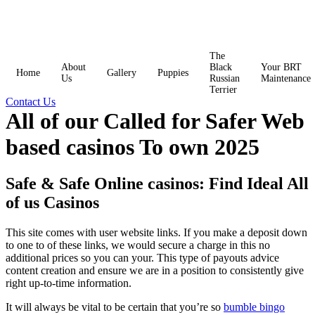
Skip
to
content
The
About
Black
Your BRT
Home
Gallery
Puppies
Us
Russian
Maintenance
Terrier
Contact Us
All of our Called for Safer Web
based casinos To own 2025
Safe & Safe Online casinos: Find Ideal All
of us Casinos
This site comes with user website links. If you make a deposit down
to one to of these links, we would secure a charge in this no
additional prices so you can your. This type of payouts advice
content creation and ensure we are in a position to consistently give
right up-to-time information.
It will always be vital to be certain that you’re so
bumble bingo