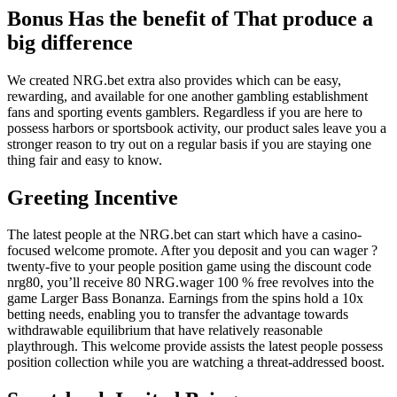
Bonus Has the benefit of That produce a
big difference
We created NRG.bet extra also provides which can be easy,
rewarding, and available for one another gambling establishment
fans and sporting events gamblers. Regardless if you are here to
possess harbors or sportsbook activity, our product sales leave you a
stronger reason to try out on a regular basis if you are staying one
thing fair and easy to know.
Greeting Incentive
The latest people at the NRG.bet can start which have a casino-
focused welcome promote. After you deposit and you can wager ?
twenty-five to your people position game using the discount code
nrg80, you’ll receive 80 NRG.wager 100 % free revolves into the
game Larger Bass Bonanza. Earnings from the spins hold a 10x
betting needs, enabling you to transfer the advantage towards
withdrawable equilibrium that have relatively reasonable
playthrough. This welcome provide assists the latest people possess
position collection while you are watching a threat-addressed boost.