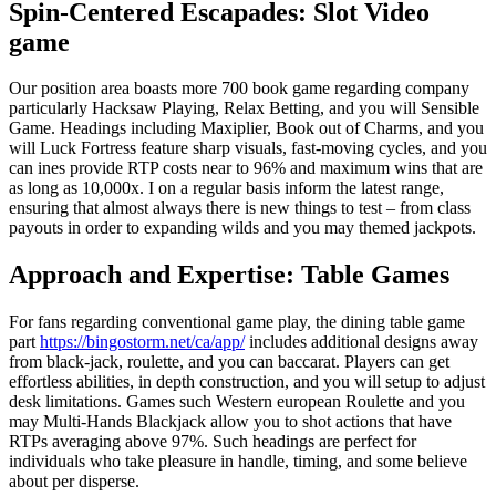
Spin-Centered Escapades: Slot Video
game
Our position area boasts more 700 book game regarding company
particularly Hacksaw Playing, Relax Betting, and you will Sensible
Game. Headings including Maxiplier, Book out of Charms, and you
will Luck Fortress feature sharp visuals, fast-moving cycles, and you
can ines provide RTP costs near to 96% and maximum wins that are
as long as 10,000x. I on a regular basis inform the latest range,
ensuring that almost always there is new things to test – from class
payouts in order to expanding wilds and you may themed jackpots.
Approach and Expertise: Table Games
For fans regarding conventional game play, the dining table game
part
https://bingostorm.net/ca/app/
includes additional designs away
from black-jack, roulette, and you can baccarat. Players can get
effortless abilities, in depth construction, and you will setup to adjust
desk limitations. Games such Western european Roulette and you
may Multi-Hands Blackjack allow you to shot actions that have
RTPs averaging above 97%. Such headings are perfect for
individuals who take pleasure in handle, timing, and some believe
about per disperse.