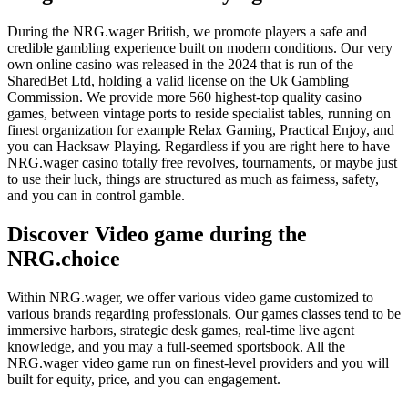
During the NRG.wager British, we promote players a safe and
credible gambling experience built on modern conditions. Our very
own online casino was released in the 2024 that is run of the
SharedBet Ltd, holding a valid license on the Uk Gambling
Commission. We provide more 560 highest-top quality casino
games, between vintage ports to reside specialist tables, running on
finest organization for example Relax Gaming, Practical Enjoy, and
you can Hacksaw Playing. Regardless if you are right here to have
NRG.wager casino totally free revolves, tournaments, or maybe just
to use their luck, things are structured as much as fairness, safety,
and you can in control gamble.
Discover Video game during the
NRG.choice
Within NRG.wager, we offer various video game customized to
various brands regarding professionals. Our games classes tend to be
immersive harbors, strategic desk games, real-time live agent
knowledge, and you may a full-seemed sportsbook. All the
NRG.wager video game run on finest-level providers and you will
built for equity, price, and you can engagement.