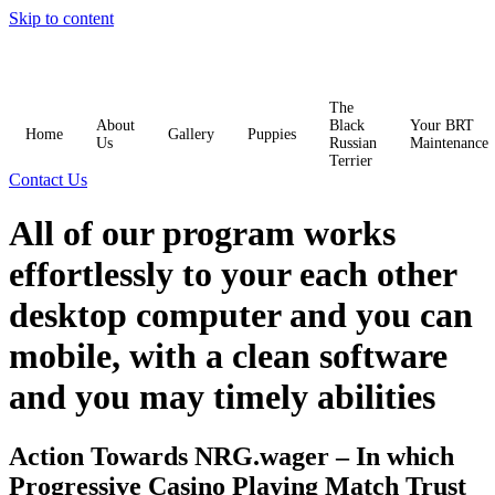
Skip to content
The
About
Black
Your BRT
Home
Gallery
Puppies
Us
Russian
Maintenance
Terrier
Contact Us
All of our program works
effortlessly to your each other
desktop computer and you can
mobile, with a clean software
and you may timely abilities
Action Towards NRG.wager – In which
Progressive Casino Playing Match Trust