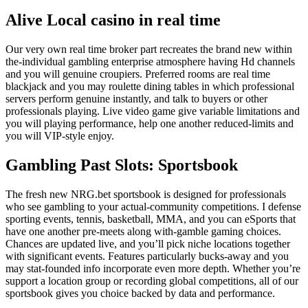
Alive Local casino in real time
Our very own real time broker part recreates the brand new within
the-individual gambling enterprise atmosphere having Hd channels
and you will genuine croupiers. Preferred rooms are real time
blackjack and you may roulette dining tables in which professional
servers perform genuine instantly, and talk to buyers or other
professionals playing. Live video game give variable limitations and
you will playing performance, help one another reduced-limits and
you will VIP-style enjoy.
Gambling Past Slots: Sportsbook
The fresh new NRG.bet sportsbook is designed for professionals
who see gambling to your actual-community competitions. I defense
sporting events, tennis, basketball, MMA, and you can eSports that
have one another pre-meets along with-gamble gaming choices.
Chances are updated live, and you’ll pick niche locations together
with significant events. Features particularly bucks-away and you
may stat-founded info incorporate even more depth. Whether you’re
support a location group or recording global competitions, all of our
sportsbook gives you choice backed by data and performance.