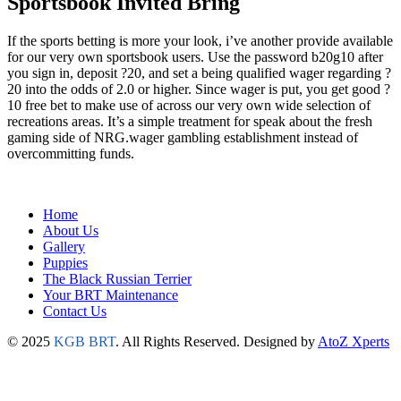
Sportsbook Invited Bring
If the sports betting is more your look, i’ve another provide available
for our very own sportsbook users. Use the password b20g10 after
you sign in, deposit ?20, and set a being qualified wager regarding ?
20 into the odds of 2.0 or higher. Since wager is put, you get good ?
10 free bet to make use of across our very own wide selection of
recreations areas. It’s a simple treatment for speak about the fresh
gaming side of NRG.wager gambling establishment instead of
overcommitting funds.
Home
About Us
Gallery
Puppies
The Black Russian Terrier
Your BRT Maintenance
Contact Us
© 2025
KGB BRT
. All Rights Reserved. Designed by
AtoZ Xperts