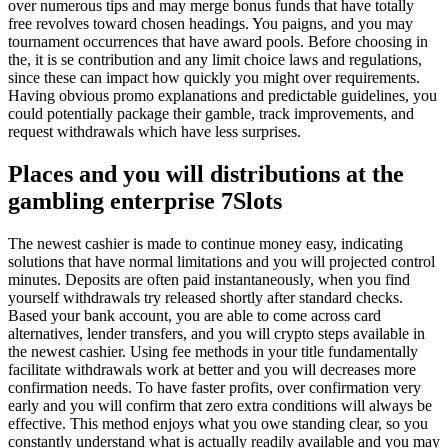
over numerous tips and may merge bonus funds that have totally
free revolves toward chosen headings. You paigns, and you may
tournament occurrences that have award pools. Before choosing in
the, it is se contribution and any limit choice laws and regulations,
since these can impact how quickly you might over requirements.
Having obvious promo explanations and predictable guidelines, you
could potentially package their gamble, track improvements, and
request withdrawals which have less surprises.
Places and you will distributions at the
gambling enterprise 7Slots
The newest cashier is made to continue money easy, indicating
solutions that have normal limitations and you will projected control
minutes. Deposits are often paid instantaneously, when you find
yourself withdrawals try released shortly after standard checks.
Based your bank account, you are able to come across card
alternatives, lender transfers, and you will crypto steps available in
the newest cashier. Using fee methods in your title fundamentally
facilitate withdrawals work at better and you will decreases more
confirmation needs. To have faster profits, over confirmation very
early and you will confirm that zero extra conditions will always be
effective. This method enjoys what you owe standing clear, so you
constantly understand what is actually readily available and you may