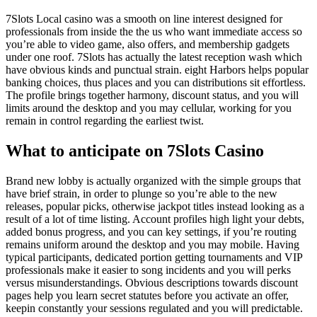
7Slots Local casino was a smooth on line interest designed for
professionals from inside the the us who want immediate access so
you’re able to video game, also offers, and membership gadgets
under one roof. 7Slots has actually the latest reception wash which
have obvious kinds and punctual strain. eight Harbors helps popular
banking choices, thus places and you can distributions sit effortless.
The profile brings together harmony, discount status, and you will
limits around the desktop and you may cellular, working for you
remain in control regarding the earliest twist.
What to anticipate on 7Slots Casino
Brand new lobby is actually organized with the simple groups that
have brief strain, in order to plunge so you’re able to the new
releases, popular picks, otherwise jackpot titles instead looking as a
result of a lot of time listing. Account profiles high light your debts,
added bonus progress, and you can key settings, if you’re routing
remains uniform around the desktop and you may mobile. Having
typical participants, dedicated portion getting tournaments and VIP
professionals make it easier to song incidents and you will perks
versus misunderstandings. Obvious descriptions towards discount
pages help you learn secret statutes before you activate an offer,
keepin constantly your sessions regulated and you will predictable.