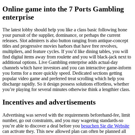
Online game into the 7 Ports Gambling
enterprise
The latest lobby should help you like a class basic following hone
your pursuit of the supplier, dominance, or perhaps the current
releases. Slot admirers is also button ranging from antique-concept
titles and progressive movies harbors that have free revolves,
multipliers, and feature cycles. If you’d like dining tables, you will
find digital items away from roulette and you will black-jack next to
additional options. Live Gambling enterprise adds actual-day
channels which have investors and you can interactive game-inform
you forms for a more quickly speed. Dedicated sections getting
popular video game and preferred treat scrolling which help you
discharge rapidly. So it design possess solutions effortless, whether
you’re playing for several minutes otherwise think a lengthier class.
Incentives and advertisements
Advertising was served with the requirements beforehand-fee, limit
number, go out constraints, and you may wagering standards-so
you’re able to discover a deal before you
besuchen Sie die Website
can activate they. This new allowed plan can often be planned all