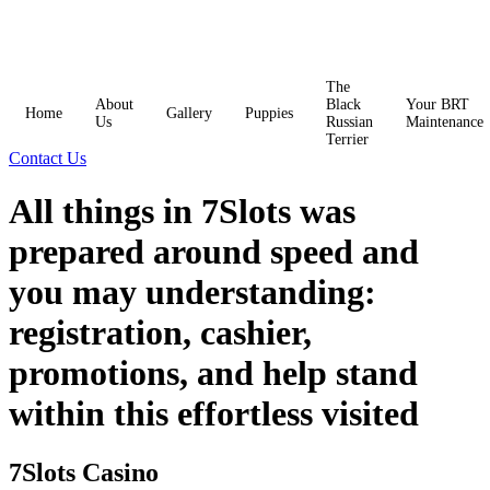
Skip
to
content
The
About
Black
Your BRT
Home
Gallery
Puppies
Us
Russian
Maintenance
Terrier
Contact Us
All things in 7Slots was
prepared around speed and
you may understanding:
registration, cashier,
promotions, and help stand
within this effortless visited
7Slots Casino