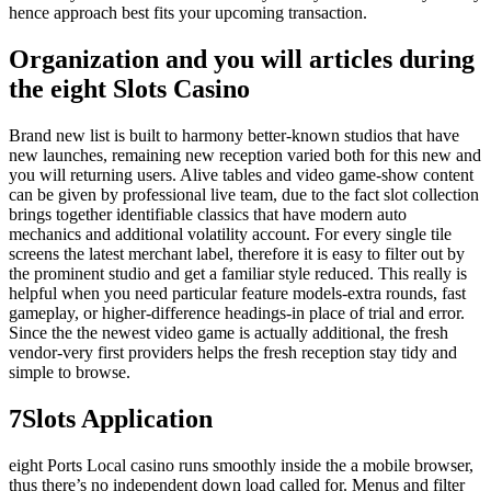
hence approach best fits your upcoming transaction.
Organization and you will articles during
the eight Slots Casino
Brand new list is built to harmony better-known studios that have
new launches, remaining new reception varied both for this new and
you will returning users. Alive tables and video game-show content
can be given by professional live team, due to the fact slot collection
brings together identifiable classics that have modern auto
mechanics and additional volatility account. For every single tile
screens the latest merchant label, therefore it is easy to filter out by
the prominent studio and get a familiar style reduced. This really is
helpful when you need particular feature models-extra rounds, fast
gameplay, or higher-difference headings-in place of trial and error.
Since the the newest video game is actually additional, the fresh
vendor-very first providers helps the fresh reception stay tidy and
simple to browse.
7Slots Application
eight Ports Local casino runs smoothly inside the a mobile browser,
thus there’s no independent down load called for. Menus and filter