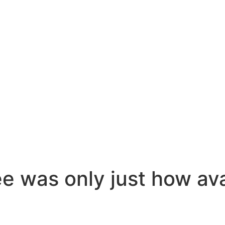
ee was only just how ava