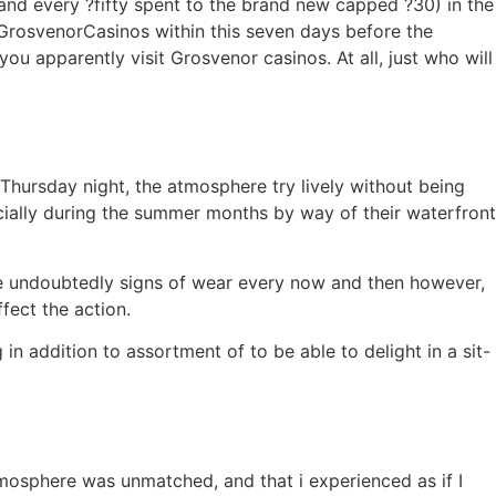
and every ?fifty spent to the brand new capped ?30) in the
 GrosvenorCasinos within this seven days before the
you apparently visit Grosvenor casinos. At all, just who will
Thursday night, the atmosphere try lively without being
ecially during the summer months by way of their waterfront
are undoubtedly signs of wear every now and then however,
fect the action.
n addition to assortment of to be able to delight in a sit-
mosphere was unmatched, and that i experienced as if I