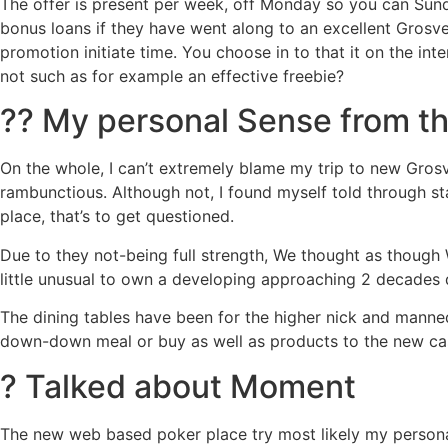
The offer is present per week, off Monday so you can Sund
bonus loans if they have went along to an excellent Grosv
promotion initiate time. You choose in to that it on the int
not such as for example an effective freebie?
?? My personal Sense from th
On the whole, I can’t extremely blame my trip to new Grosv
rambunctious. Although not, I found myself told through st
place, that’s to get questioned.
Due to they not-being full strength, We thought as though
little unusual to own a developing approaching 2 decades d
The dining tables have been for the higher nick and manned 
down-down meal or buy as well as products to the new cas
? Talked about Moment
The new web based poker place try most likely my personal