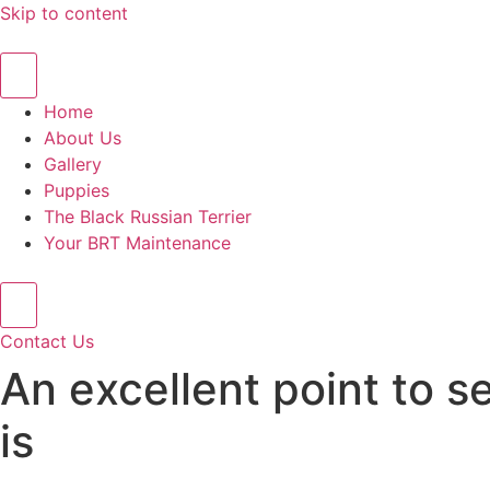
Skip to content
Home
About Us
Gallery
Puppies
The Black Russian Terrier
Your BRT Maintenance
Contact Us
An excellent point to s
is