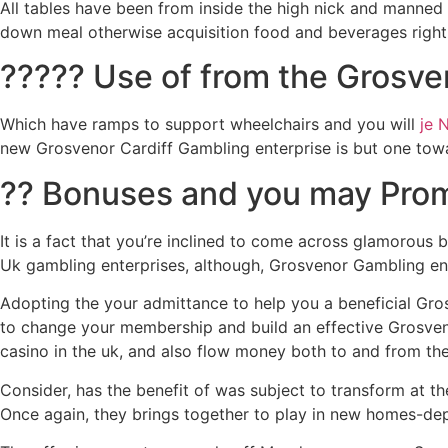
All tables have been from inside the high nick and manned b
down meal otherwise acquisition food and beverages right t
????? Use of from the Grosven
Which have ramps to support wheelchairs and you will
je 
new Grosvenor Cardiff Gambling enterprise is but one tow
?? Bonuses and you may Prom
It is a fact that you’re inclined to come across glamorous
Uk gambling enterprises, although, Grosvenor Gambling en
Adopting the your admittance to help you a beneficial Gro
to change your membership and build an effective Grosveno
casino in the uk, and also flow money both to and from the 
Consider, has the benefit of was subject to transform at t
Once again, they brings together to play in new homes-depe