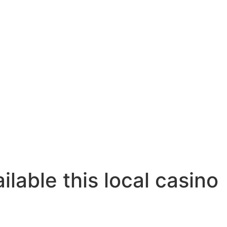
ilable this local casino