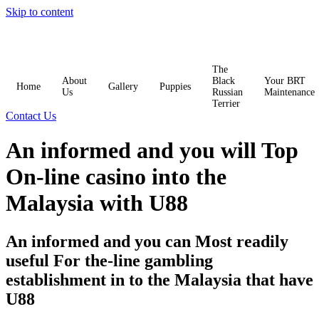
Skip to content
The
About
Black
Your BRT
Home
Gallery
Puppies
Us
Russian
Maintenance
Terrier
Contact Us
An informed and you will Top
On-line casino into the
Malaysia with U88
An informed and you can Most readily
useful For the-line gambling
establishment in to the Malaysia that have
U88