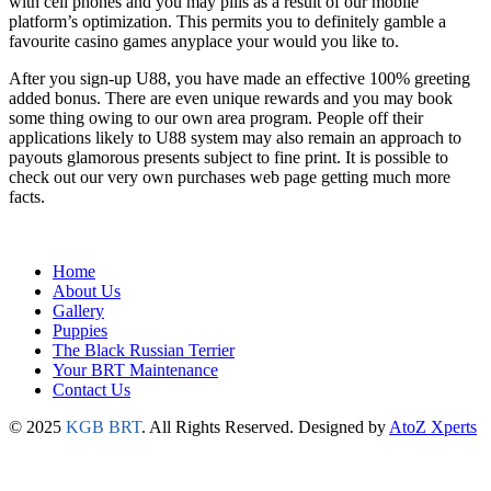
with cell phones and you may pills as a result of our mobile
platform’s optimization. This permits you to definitely gamble a
favourite casino games anyplace your would you like to.
After you sign-up U88, you have made an effective 100% greeting
added bonus. There are even unique rewards and you may book
some thing owing to our own area program. People off their
applications likely to U88 system may also remain an approach to
payouts glamorous presents subject to fine print. It is possible to
check out our very own purchases web page getting much more
facts.
Home
About Us
Gallery
Puppies
The Black Russian Terrier
Your BRT Maintenance
Contact Us
© 2025
KGB BRT
. All Rights Reserved. Designed by
AtoZ Xperts