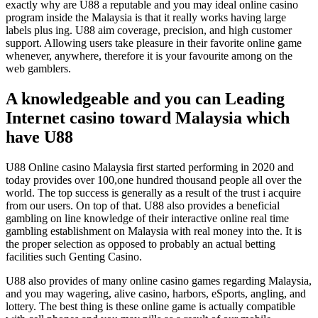
exactly why are U88 a reputable and you may ideal online casino
program inside the Malaysia is that it really works having large
labels plus ing. U88 aim coverage, precision, and high customer
support. Allowing users take pleasure in their favorite online game
whenever, anywhere, therefore it is your favourite among on the
web gamblers.
A knowledgeable and you can Leading
Internet casino toward Malaysia which
have U88
U88 Online casino Malaysia first started performing in 2020 and
today provides over 100,one hundred thousand people all over the
world. The top success is generally as a result of the trust i acquire
from our users. On top of that. U88 also provides a beneficial
gambling on line knowledge of their interactive online real time
gambling establishment on Malaysia with real money into the. It is
the proper selection as opposed to probably an actual betting
facilities such Genting Casino.
U88 also provides of many online casino games regarding Malaysia,
and you may wagering, alive casino, harbors, eSports, angling, and
lottery. The best thing is these online game is actually compatible