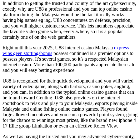
In addition to getting the trusted and county-of-the-art cybersecurity,
exactly why are U88 a professional and you can top online casino
platform during the Malaysia would be the fact it really works
having big names eg ing. U88 concentrates on defense, precision,
and you will higher customer service. This lets members appreciate
the favorite video game when, every-where, so it is a popular
certainly one of on the web gamblers.
Right until this year 2025, U88 Internet casino Malaysia
express
wins geen stortingsbonus
possess continued is a premier options to
possess players. It’s several games, so it’s a respected Malaysian
internet casino. More than 100,000 participants appreciate their safe
and you will easy betting experience.
U88 is recognized for their quick development and you will varied
variety of video game, along with harbors, casino poker, angling,
and you can, in addition to the typical online casino games that can
be found toward Genting. U88 also provides on the internet
sportsbook to relax and play to your Malaysia, esports playing inside
Malaysia and online fishing online casino games. Players found
large allowed incentives and you can a powerful point system, going
for the chance to winnings most prizes, like the brand-new iphone 4
17 Elite group Limitation or even an effective Rolex View.
As well as having the trusted and you may advanced cybersecurity,