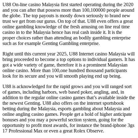
U88 On-line casino Malaysia first started operating during the 2020
and you can after that possess more than 100,100000 people around
the globe. The top payouts is mostly down seriously to brand new
trust we get from our gurus. On top of that. U88 even offers a great
online gambling knowledge of the fresh amusing on line real time
casino in to the Malaysia hence has real cash inside it. It is the
proper choices rather than attending an bodily gambling enterprise
such as for example Genting Gambling enterprise.
Right until this current year 2025, U88 Internet casino Malaysia will
bring proceeded to become a top options to individual gamers. It has
got a wide variety of game, therefore it is a prominent Malaysian
online casino. More than 100,one hundred thousand participants
look for its secure and you will smooth playing end up being.
U88 is acknowledged for the rapid grows and you will ranged sort
of games, including harbors, web based poker, angling, and, in
addition to the regular online casino games that’s available inside the
the newest Genting. U88 also offers on the internet sportsbook
betting during the Malaysia, esports gambling about Malaysia and
online angling casino games. People get a hold of higher anticipate
bonuses and you may a powerful section system, going for the
opportunity to profit most awards, for instance the brand-iphone 3gs
17 Professional Max or even a great Rolex Observe.