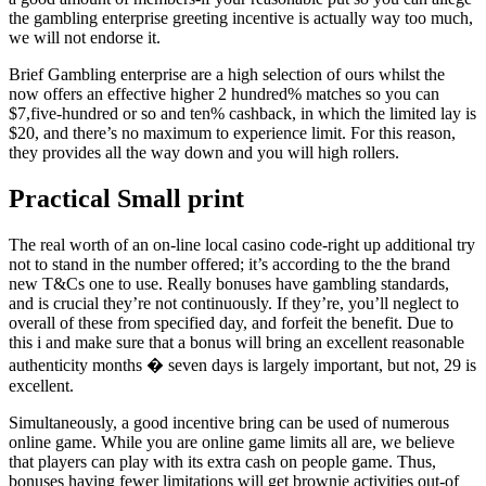
the gambling enterprise greeting incentive is actually way too much,
we will not endorse it.
Brief Gambling enterprise are a high selection of ours whilst the
now offers an effective higher 2 hundred% matches so you can
$7,five-hundred or so and ten% cashback, in which the limited lay is
$20, and there’s no maximum to experience limit. For this reason,
they provides all the way down and you will high rollers.
Practical Small print
The real worth of an on-line local casino code-right up additional try
not to stand in the number offered; it’s according to the the brand
new T&Cs one to use. Really bonuses have gambling standards,
and is crucial they’re not continuously. If they’re, you’ll neglect to
overall of these from specified day, and forfeit the benefit. Due to
this i and make sure that a bonus will bring an excellent reasonable
authenticity months � seven days is largely important, but not, 29 is
excellent.
Simultaneously, a good incentive bring can be used of numerous
online game. While you are online game limits all are, we believe
that players can play with its extra cash on people game. Thus,
bonuses having fewer limitations will get brownie activities out-of