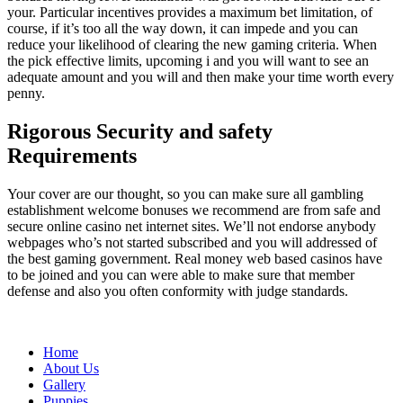
your. Particular incentives provides a maximum bet limitation, of
course, if it’s too all the way down, it can impede and you can
reduce your likelihood of clearing the new gaming criteria. When
the pick effective limits, upcoming i and you will want to see an
adequate amount and you will and then make your time worth every
penny.
Rigorous Security and safety
Requirements
Your cover are our thought, so you can make sure all gambling
establishment welcome bonuses we recommend are from safe and
secure online casino net internet sites. We’ll not endorse anybody
webpages who’s not started subscribed and you will addressed of
the best gaming government. Real money web based casinos have
to be joined and you can were able to make sure that member
defense and also you often conformity with judge standards.
Home
About Us
Gallery
Puppies