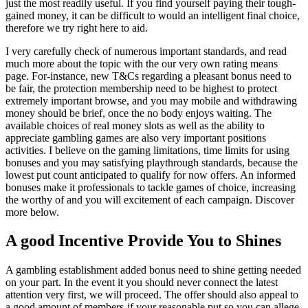
just the most readily useful. If you find yourself paying their tough-
gained money, it can be difficult to would an intelligent final choice,
therefore we try right here to aid.
I very carefully check of numerous important standards, and read
much more about the topic with the our very own rating means
page. For-instance, new T&Cs regarding a pleasant bonus need to
be fair, the protection membership need to be highest to protect
extremely important browse, and you may mobile and withdrawing
money should be brief, once the no body enjoys waiting. The
available choices of real money slots as well as the ability to
appreciate gambling games are also very important positions
activities. I believe on the gaming limitations, time limits for using
bonuses and you may satisfying playthrough standards, because the
lowest put count anticipated to qualify for now offers. An informed
bonuses make it professionals to tackle games of choice, increasing
the worthy of and you will excitement of each campaign. Discover
more below.
A good Incentive Provide You to Shines
A gambling establishment added bonus need to shine getting needed
on your part. In the event it you should never connect the latest
attention very first, we will proceed. The offer should also appeal to
a good amount of members-if your reasonable put so you can allege