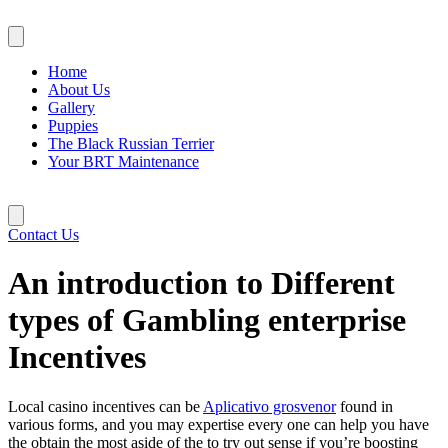
Skip
to
content
Home
About Us
Gallery
Puppies
The Black Russian Terrier
Your BRT Maintenance
Contact Us
An introduction to Different
types of Gambling enterprise
Incentives
Local casino incentives can be
Aplicativo grosvenor
found in
various forms, and you may expertise every one can help you have
the obtain the most aside of the to try out sense if you’re boosting