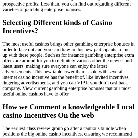
prospective profits. Less than, you can find out regarding different
varieties of gambling enterprise bonuses.
Selecting Different kinds of Casino
Incentives?
The most useful casinos brings other gambling enterprise bonuses in
order to face out and you can draw in this new participants to join
up with these people. Such as for instance gambling enterprise extra
offers are around for you to definitely various other the newest and
latest users, making sure everyone can enjoy the latest
advertisements. This new table lower than is sold with several
internet casino incentive has the benefit of, like invited incentives,
lingering advertisements, and you can VIP if you don’t cashback
company. View current gambling enterprise bonuses that our most
useful online casinos have to offer.
How we Comment a knowledgeable Local
casino Incentives On the web
The earliest-class review group go after a cautious bundle when
positions the big online casino incentives, ensuring we recommend