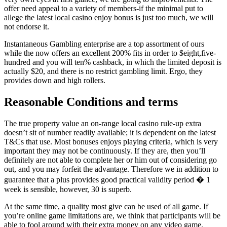
offer need appeal to a variety of members-if the minimal put to
allege the latest local casino enjoy bonus is just too much, we will
not endorse it.
Instantaneous Gambling enterprise are a top assortment of ours
while the now offers an excellent 200% fits in order to $eight,five-
hundred and you will ten% cashback, in which the limited deposit is
actually $20, and there is no restrict gambling limit. Ergo, they
provides down and high rollers.
Reasonable Conditions and terms
The true property value an on-range local casino rule-up extra
doesn’t sit of number readily available; it is dependent on the latest
T&Cs that use. Most bonuses enjoys playing criteria, which is very
important they may not be continuously. If they are, then you’ll
definitely are not able to complete her or him out of considering go
out, and you may forfeit the advantage. Therefore we in addition to
guarantee that a plus provides good practical validity period � 1
week is sensible, however, 30 is superb.
At the same time, a quality most give can be used of all game. If
you’re online game limitations are, we think that participants will be
able to fool around with their extra money on any video game.