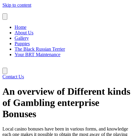
Skip to content
Home
About Us
Gallery
Puppies
The Black Russian Terrier
Your BRT Maintenance
Contact Us
An overview of Different kinds
of Gambling enterprise
Bonuses
Local casino bonuses have been in various forms, and knowledge
each one makes it possible to obtain the most away of the playing