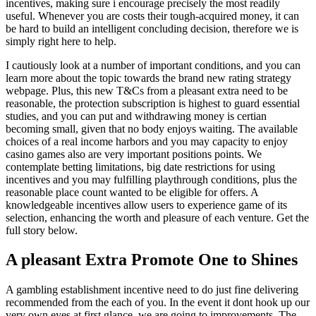
incentives, making sure i encourage precisely the most readily
useful. Whenever you are costs their tough-acquired money, it can
be hard to build an intelligent concluding decision, therefore we is
simply right here to help.
I cautiously look at a number of important conditions, and you can
learn more about the topic towards the brand new rating strategy
webpage. Plus, this new T&Cs from a pleasant extra need to be
reasonable, the protection subscription is highest to guard essential
studies, and you can put and withdrawing money is certian
becoming small, given that no body enjoys waiting. The available
choices of a real income harbors and you may capacity to enjoy
casino games also are very important positions points. We
contemplate betting limitations, big date restrictions for using
incentives and you may fulfilling playthrough conditions, plus the
reasonable place count wanted to be eligible for offers. A
knowledgeable incentives allow users to experience game of its
selection, enhancing the worth and pleasure of each venture. Get the
full story below.
A pleasant Extra Promote One to Shines
A gambling establishment incentive need to do just fine delivering
recommended from the each of you. In the event it dont hook up our
very own eyes at first glance, we are going to improvements. The