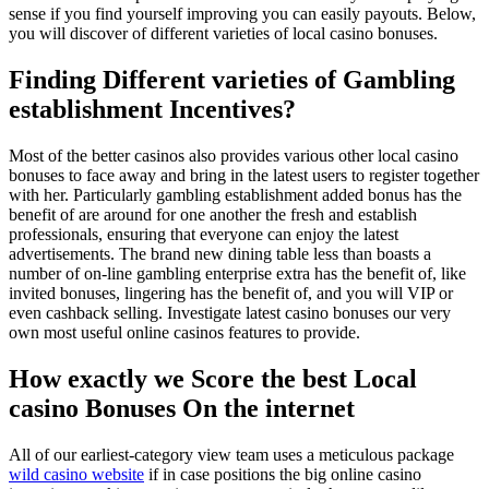
sense if you find yourself improving you can easily payouts. Below,
you will discover of different varieties of local casino bonuses.
Finding Different varieties of Gambling
establishment Incentives?
Most of the better casinos also provides various other local casino
bonuses to face away and bring in the latest users to register together
with her. Particularly gambling establishment added bonus has the
benefit of are around for one another the fresh and establish
professionals, ensuring that everyone can enjoy the latest
advertisements. The brand new dining table less than boasts a
number of on-line gambling enterprise extra has the benefit of, like
invited bonuses, lingering has the benefit of, and you will VIP or
even cashback selling. Investigate latest casino bonuses our very
own most useful online casinos features to provide.
How exactly we Score the best Local
casino Bonuses On the internet
All of our earliest-category view team uses a meticulous package
wild casino website
if in case positions the big online casino