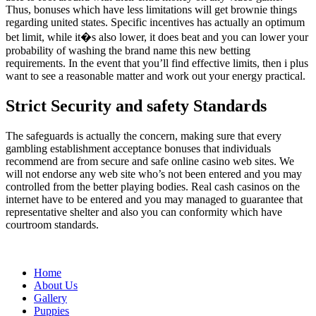
Thus, bonuses which have less limitations will get brownie things
regarding united states. Specific incentives has actually an optimum
bet limit, while it�s also lower, it does beat and you can lower your
probability of washing the brand name this new betting
requirements. In the event that you’ll find effective limits, then i plus
want to see a reasonable matter and work out your energy practical.
Strict Security and safety Standards
The safeguards is actually the concern, making sure that every
gambling establishment acceptance bonuses that individuals
recommend are from secure and safe online casino web sites. We
will not endorse any web site who’s not been entered and you may
controlled from the better playing bodies. Real cash casinos on the
internet have to be entered and you may managed to guarantee that
representative shelter and also you can conformity which have
courtroom standards.
Home
About Us
Gallery
Puppies