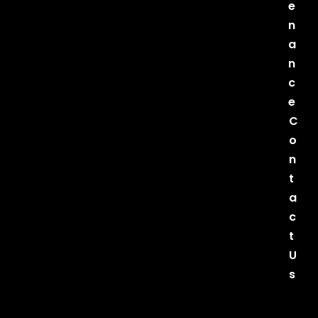
e
n
a
n
c
e
C
o
n
t
a
c
t
U
s