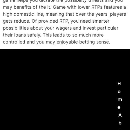
may benefits of the it. Game with lower RTPs features a
high domestic line, meaning that over the years, players
gets reduce. Of provided RTP, you need smarter
possibilities about your wagers and invest particular
their loans safely. This leads to so much more
controlled and you may enjoyable betting sense.
H
o
m
e
A
b