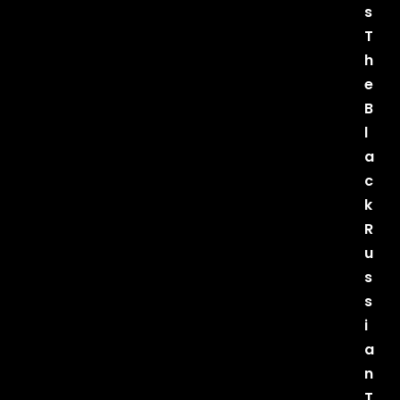
s
T
h
e
B
l
a
c
k
R
u
s
s
i
a
n
T