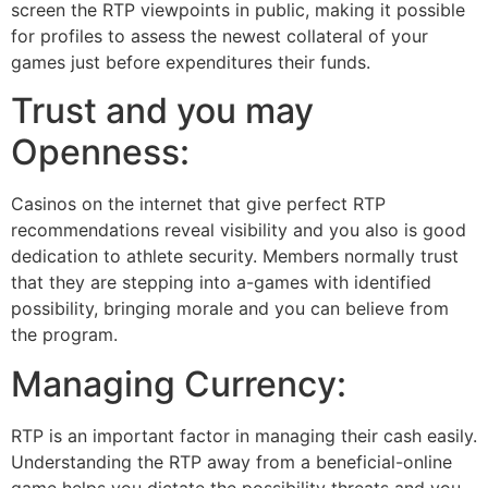
screen the RTP viewpoints in public, making it possible
for profiles to assess the newest collateral of your
games just before expenditures their funds.
Trust and you may
Openness:
Casinos on the internet that give perfect RTP
recommendations reveal visibility and you also is good
dedication to athlete security. Members normally trust
that they are stepping into a-games with identified
possibility, bringing morale and you can believe from
the program.
Managing Currency:
RTP is an important factor in managing their cash easily.
Understanding the RTP away from a beneficial-online
game helps you dictate the possibility threats and you