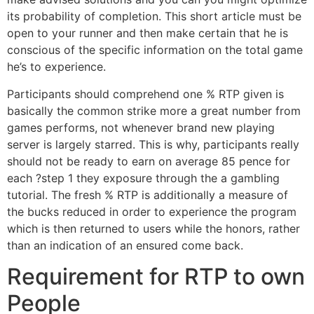
its probability of completion. This short article must be
open to your runner and then make certain that he is
conscious of the specific information on the total game
he’s to experience.
Participants should comprehend one % RTP given is
basically the common strike more a great number from
games performs, not whenever brand new playing
server is largely starred. This is why, participants really
should not be ready to earn on average 85 pence for
each ?step 1 they exposure through the a gambling
tutorial. The fresh % RTP is additionally a measure of
the bucks reduced in order to experience the program
which is then returned to users while the honors, rather
than an indication of an ensured come back.
Requirement for RTP to own
People