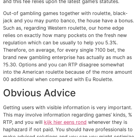
and this fee relies upon the latest game’s statutes.
Out-of gambling games together with roulette, black-
jack and you may punto banco, the house have a bonus.
Such as, regarding Western roulette, our home edge
relies on exactly how many pockets on the fresh new
regulation which can be usually to help you 5.3%.
Therefore, on average, for every single ?100 bet, the
brand new gambling enterprise has actually as much as
?5.30. Options and you can RTP disagree somewhat
into the American roulette because of the more amount
00 additional when compared with Eu Roulette.
Obvious Advice
Getting users with visible information is very important.
This may involve information regarding games’ kinds, %
RTP, and you will
kijk hier eens rond
whenever they is
haphazard if not paid. You should have professionals to
make advised solutions and you can you might optimize