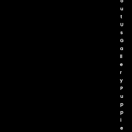
o
u
t
U
s
G
a
ll
e
r
y
P
u
p
p
i
e