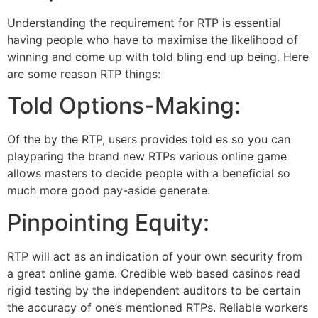
Understanding the requirement for RTP is essential
having people who have to maximise the likelihood of
winning and come up with told bling end up being. Here
are some reason RTP things:
Told Options-Making:
Of the by the RTP, users provides told es so you can
playparing the brand new RTPs various online game
allows masters to decide people with a beneficial so
much more good pay-aside generate.
Pinpointing Equity:
RTP will act as an indication of your own security from
a great online game. Credible web based casinos read
rigid testing by the independent auditors to be certain
the accuracy of one’s mentioned RTPs. Reliable workers