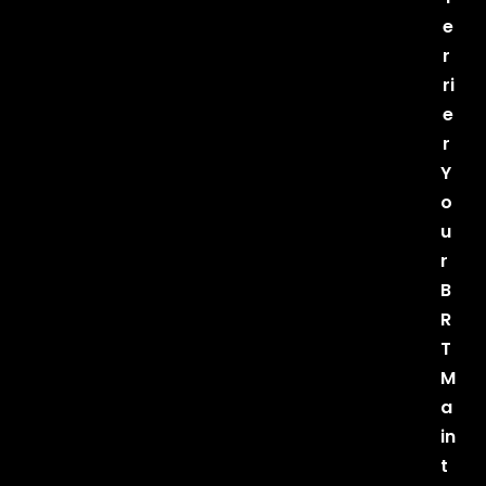
e
r
ri
e
r
Y
o
u
r
B
R
T
M
a
in
t