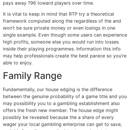
pays away ?96 toward players over time.
It is vital to keep in mind that RTP try a theoretical
framework computed along the regardless of the and
won’t be sure private money or even losings in one
single example. Even though some users can experience
high profits, someone else you would run into losses
inside their playing programmes. Information this info
may help professionals create the best parece so you’re
able to enjoy.
Family Range
Fundamentally, our house edging is the difference
between the genuine probability of a game title and you
may possibility you to a gambling establishment also
offers the fresh new member. The house edge might
possibly be revealed because the a share of every
wager your local gambling enterprise can get to save,