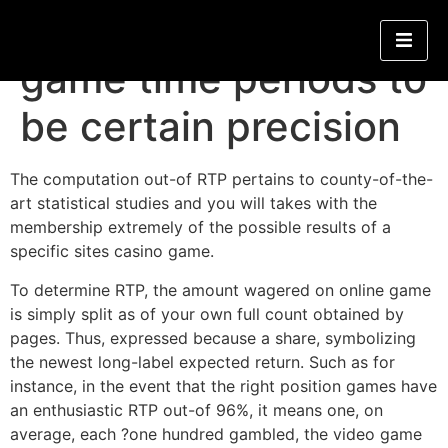
encompasses lots of
game time periods to
be certain precision
The computation out-of RTP pertains to county-of-the-
art statistical studies and you will takes with the
membership extremely of the possible results of a
specific sites casino game.
To determine RTP, the amount wagered on online game
is simply split as of your own full count obtained by
pages. Thus, expressed because a share, symbolizing
the newest long-label expected return. Such as for
instance, in the event that the right position games have
an enthusiastic RTP out-of 96%, it means one, on
average, each ?one hundred gambled, the video game