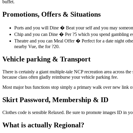
buffet.
Promotions, Offers & Situations
Ports and you will Dine � Beat your self and you may someone 
Chip and you can Dine � Per ?5 which you spend gambling esta
Theatre and you can Meal Offer � Perfect for a date night othe
nearby Vue, the for ?20.
Vehicle parking & Transport
There is certainly a giant multiple-tale NCP recreation area across t
because class often gladly reimburse your vehicle parking fee.
Most major bus functions stop simply a primary walk over new link of
Skirt Password, Membership & ID
Clothes code is sensible Relaxed. Be sure to promote images ID in your 
What is actually Regional?