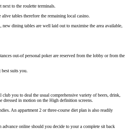
 next to the roulette terminals.
 alive tables therefore the remaining local casino.
ew dining tables are well laid out to maximise the area available,
tances out-of personal poker are reserved from the lobby or from the
 best suits you.
al club you to deal the usual comprehensive variety of beers, drink,
 dressed in motion on the High definition screens.
ndies. An appartment 2 or three-course diet plan is also readily
 in advance online should you decide to your a complete sit back