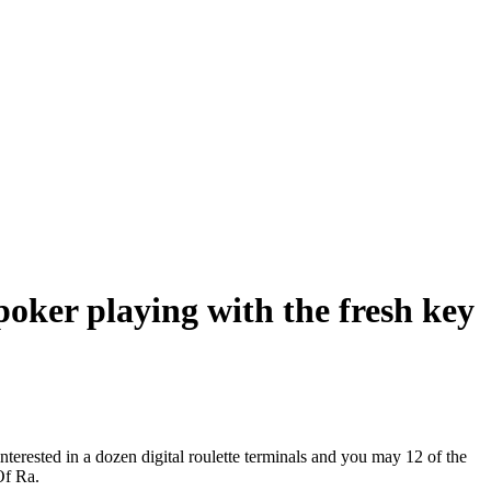
 poker playing with the fresh key
erested in a dozen digital roulette terminals and you may 12 of the
Of Ra.