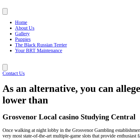
Skip
to
content
Home
About Us
Gallery
Puppies
The Black Russian Terrier
Your BRT Maintenance
Contact Us
As an alternative, you can allege
lower than
Grosvenor Local casino Studying Central
Once walking at night lobby in the Grosvenor Gambling establishment 
very most state-of-the-art multiple-game slots that provide enthusi