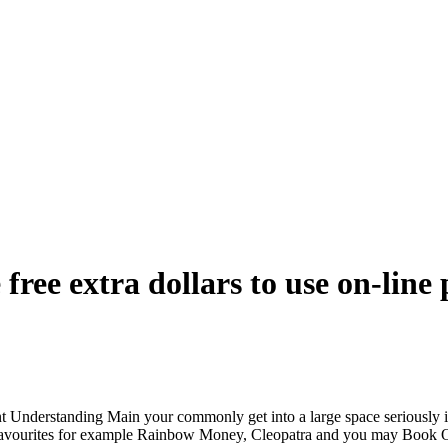
 free extra dollars to use on-line
Understanding Main your commonly get into a large space seriously int
ast favourites for example Rainbow Money, Cleopatra and you may Book 