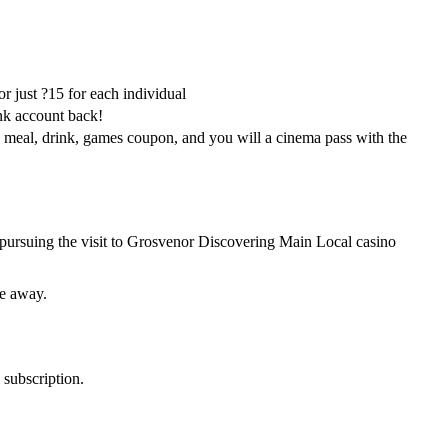
 just ?15 for each individual
nk account back!
y meal, drink, games coupon, and you will a cinema pass with the
n pursuing the visit to Grosvenor Discovering Main Local casino
ce away.
 subscription.