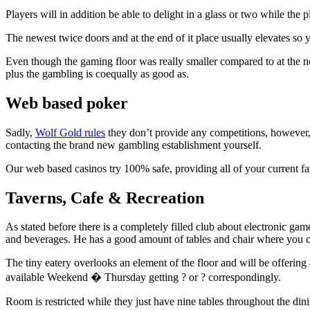
Players will in addition be able to delight in a glass or two while the p
The newest twice doors and at the end of it place usually elevates so yo
Even though the gaming floor was really smaller compared to at the n
plus the gambling is coequally as good as.
Web based poker
Sadly,
Wolf Gold rules
they don’t provide any competitions, however, 
contacting the brand new gambling establishment yourself.
Our web based casinos try 100% safe, providing all of your current fa
Taverns, Cafe & Recreation
As stated before there is a completely filled club about electronic gam
and beverages. He has a good amount of tables and chair where you co
The tiny eatery overlooks an element of the floor and will be offering a
available Weekend � Thursday getting ? or ? correspondingly.
Room is restricted while they just have nine tables throughout the din