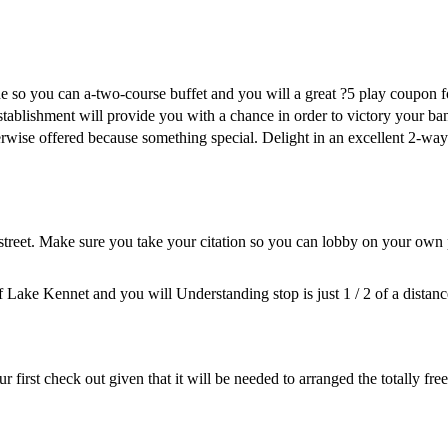
so you can a-two-course buffet and you will a great ?5 play coupon for
blishment will provide you with a chance in order to victory your ba
rwise offered because something special. Delight in an excellent 2-wa
he street. Make sure you take your citation so you can lobby on your ow
 Lake Kennet and you will Understanding stop is just 1 / 2 of a distan
first check out given that it will be needed to arranged the totally free