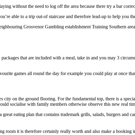
laying without the need to log off the area because there try a bar correct
u’re able to a trip out-of staircase and therefore lead-up to help you the
eighbouring Grosvenor Gambling establishment Training Southern area, n
packages that are included with a meal, take in and you may 3 circums
vourite games all round the day for example you could play at once that
es city on the ground flooring. For the fundamental top, there is a speci
uld socialise with family members otherwise observe this new real time
 great eating plan that contains trademark grills, salads, burgers and ca
ing room it is therefore certainly really worth and also make a booking