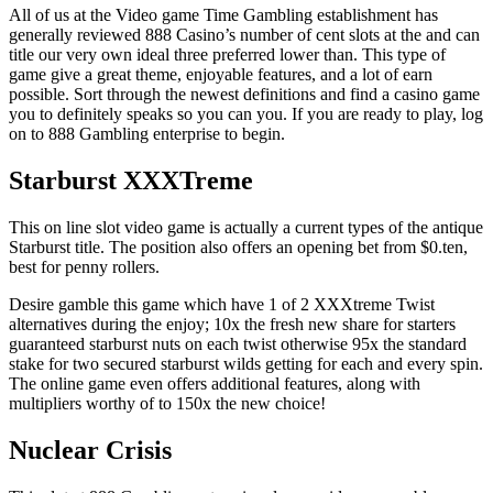
All of us at the Video game Time Gambling establishment has
generally reviewed 888 Casino’s number of cent slots at the and can
title our very own ideal three preferred lower than. This type of
game give a great theme, enjoyable features, and a lot of earn
possible. Sort through the newest definitions and find a casino game
you to definitely speaks so you can you. If you are ready to play, log
on to 888 Gambling enterprise to begin.
Starburst XXXTreme
This on line slot video game is actually a current types of the antique
Starburst title. The position also offers an opening bet from $0.ten,
best for penny rollers.
Desire gamble this game which have 1 of 2 XXXtreme Twist
alternatives during the enjoy; 10x the fresh new share for starters
guaranteed starburst nuts on each twist otherwise 95x the standard
stake for two secured starburst wilds getting for each and every spin.
The online game even offers additional features, along with
multipliers worthy of to 150x the new choice!
Nuclear Crisis