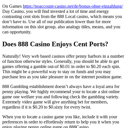
On Games
https://noaccount-casino.net/de/bonus-ohne-einzahlung/
Day Casino, you will find invested a lot of time and energy
contrasting cent slots from the 888 Local casino, which means you
don’t have to. Use all of our publication lower than for more
information on this slot group, also analogy titles, means, and you
can opportunity.
Does 888 Casino Enjoys Cent Ports?
Naturally! Very web based casinos offer penny harbors in a number
of function otherwise styles. Generally, you should be able to get
games offering a gamble out-of $0.01 in order to $0.20 each spin.
This might be a powerful way to stay on funds and you may
purchase less as you take pleasure in on the internet position game.
888 Gambling establishment doesn’t always have a loyal area for
penny playing. We highly recommend your to locate a slot online
game one welfare you and following check the gambling variety.
Extremely video game will give anything bet for members,
regardless if it is $0.20 to $0.sixty for every twist.
When you to locate a casino game you like, include it with your
preferences in order to effortlessly return to help you it when you
enjoy playing penny online game on 888Casino.