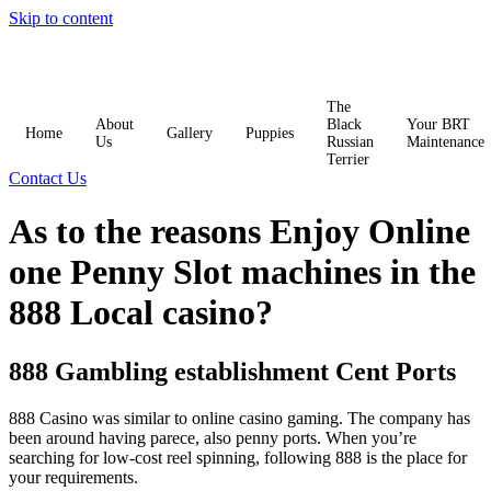
Skip to content
The
About
Black
Your BRT
Home
Gallery
Puppies
Us
Russian
Maintenance
Terrier
Contact Us
As to the reasons Enjoy Online
one Penny Slot machines in the
888 Local casino?
888 Gambling establishment Cent Ports
888 Casino was similar to online casino gaming. The company has
been around having parece, also penny ports. When you’re
searching for low-cost reel spinning, following 888 is the place for
your requirements.