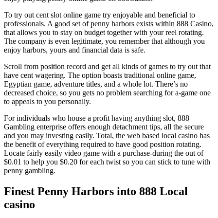
To try out cent slot online game try enjoyable and beneficial to
professionals. A good set of penny harbors exists within 888 Casino,
that allows you to stay on budget together with your reel rotating.
The company is even legitimate, you remember that although you
enjoy harbors, yours and financial data is safe.
Scroll from position record and get all kinds of games to try out that
have cent wagering. The option boasts traditional online game,
Egyptian game, adventure titles, and a whole lot. There’s no
decreased choice, so you gets no problem searching for a-game one
to appeals to you personally.
For individuals who house a profit having anything slot, 888
Gambling enterprise offers enough detachment tips, all the secure
and you may investing easily. Total, the web based local casino has
the benefit of everything required to have good position rotating.
Locate fairly easily video game with a purchase-during the out of
$0.01 to help you $0.20 for each twist so you can stick to tune with
penny gambling.
Finest Penny Harbors into 888 Local
casino