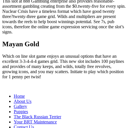
This slot at 888 Gambling enterprise also provides reasonable-
assortment gambling creating from the $0.twenty-five for every spin.
Nuclear Crisis have a timeless format which have good twenty
three?twenty-three game grid. Wilds and multipliers are present
towards the reels to help boost winnings potential. See 7s, pub
icons, therefore the online game expression servicing once the slot’s
signs.
Mayan Gold
Which on line slot game enjoys an unusual options that have an
excellent 3-3-4-4-4 games grid. This new slot includes 100 paylines
and provides of many keeps, and wilds, totally free revolves,
growing icons, and you may scatters. Initiate to play which position
for 1 penny per twist!
Home
About Us
Gallery
Puppies
The Black Russian Terrier
Your BRT Maintenance
Contact Us