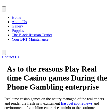
Skip
to
content
Home
About Us
Gallery
Puppies
The Black Russian Terrier
Your BRT Maintenance
Contact Us
As to the reasons Play Real
time Casino games During the
Phone Gambling enterprise
Real time casino games on the net try managed of the real traders
and render the fresh new excitement
Easybet app reviews
and
environment of gambling enterprise straight to the equipment,