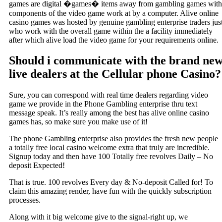
games are digital �games� items away from gambling games with
components of the video game work at by a computer. Alive online
casino games was hosted by genuine gambling enterprise traders jus
who work with the overall game within the a facility immediately
after which alive load the video game for your requirements online.
Should i communicate with the brand ne
live dealers at the Cellular phone Casino?
Sure, you can correspond with real time dealers regarding video
game we provide in the Phone Gambling enterprise thru text
message speak. It’s really among the best has alive online casino
games has, so make sure you make use of it!
The phone Gambling enterprise also provides the fresh new people
a totally free local casino welcome extra that truly are incredible.
Signup today and then have 100 Totally free revolves Daily – No
deposit Expected!
That is true. 100 revolves Every day & No-deposit Called for! To
claim this amazing render, have fun with the quickly subscription
processes.
Along with it big welcome give to the signal-right up, we