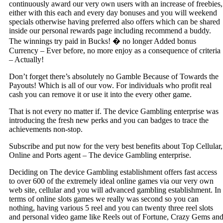
continuously award our very own users with an increase of freebies,
either with this each and every day bonuses and you will weekend
specials otherwise having preferred also offers which can be shared
inside our personal rewards page including recommend a buddy.
The winnings try paid in Bucks! � no longer Added bonus
Currency – Ever before, no more enjoy as a consequence of criteria
– Actually!
Don’t forget there’s absolutely no Gamble Because of Towards the
Payouts! Which is all of our vow. For individuals who profit real
cash you can remove it or use it into the every other game.
That is not every no matter if. The device Gambling enterprise was
introducing the fresh new perks and you can badges to trace the
achievements non-stop.
Subscribe and put now for the very best benefits about Top Cellular,
Online and Ports agent – The device Gambling enterprise.
Deciding on The device Gambling establishment offers fast access
to over 600 of the extremely ideal online games via our very own
web site, cellular and you will advanced gambling establishment. In
terms of online slots games we really was second so you can
nothing, having various 5 reel and you can twenty three reel slots
and personal video game like Reels out of Fortune, Crazy Gems an