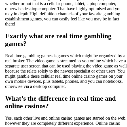
whether or not that is a cellular phone, tablet, laptop computer,
otherwise desktop computer. That have highly optimised and you
may in depth High definition channels of your favorite gambling
establishment games, you can easily feel like you may be in fact
there!
Exactly what are real time gambling
games?
Real time gambling games is games which might be organized by a
real broker. The video game is streamed to you online which have a
separate user screen that can be used playing the video game as well
because the relate solely to the newest specialist or other users. You
might gamble these cellular real time online casino games on your
own mobile devices, plus tablets, phones, and you can notebooks,
otherwise via a desktop computer.
What’s the difference in real time and
online casinos?
Yes, each other live and online casino games are starred on the web,
however they are completely different experience. Online casino