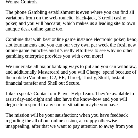
Wonga Controls.
The phone Gambling establishment is even where you can find all
variations from on the web roulette, black-jack, 3 credit casino
poker, and you will baccarat, which makes us a leading site to own
antique desk online game too.
Combine that with best online game instance electronic poker, keno,
slot tournaments and you can our very own per week the fresh new
online game launches and it’s really effortless to see why no other
gambling enterprise provides you with even more!
We undertake all major banking ways to put and you can withdraw,
and additionally Mastercard and you will Charge, spend because of
the mobile (Vodafone, O2, EE, Three), Trustly, Skrill, Instant
financial transfer and Shell out Secure.
Like a speak? Contact our Player Help Team. They’re available to
assist day-and-night and also have the know-how and you will
degree to respond to any sort of situation maybe you have.
The mission will be your satisfaction; when you have feedback
regarding the all of our online casino, a, crappy otherwise
unappealing, after that we want to pay attention to away from you.