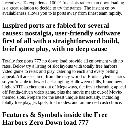
incentives. To experience 100 % free slots rather than downloading
is a great solution to decide to try the games. The instant enjoy
availableness allows you to is ports away from finest team rapidly.
Inspired ports are fabled for several
causes: nostalgia, user-friendly software
first of all with a straightforward build,
brief game play, with no deep cause
Totally free ports 777 no down load provide all enjoyment with no
rates. Below try a listing of slot layouts with totally free harbors
video game to relax and play, catering to each and every betting
appeal. All are secured, from the racy world of Fruits-styled classics
so you’re able to lower back-tingling Halloween chills, brand new
higher-RTP excitement out of Megaways, the fresh charming appeal
off Panda-driven video game, plus the movie magic out-of Movie-
themed slots. Prepare for the latest unique has actually, including
totally free play, jackpots, trial modes, and online real cash choice:
Features & Symbols inside the Free
Harbors Zero Down load 777