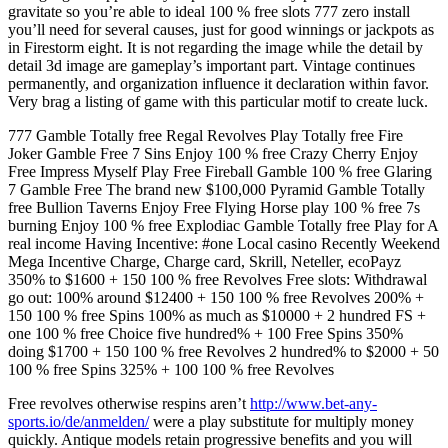
gravitate so you’re able to ideal 100 % free slots 777 zero install
you’ll need for several causes, just for good winnings or jackpots as
in Firestorm eight. It is not regarding the image while the detail by
detail 3d image are gameplay’s important part. Vintage continues
permanently, and organization influence it declaration within favor.
Very brag a listing of game with this particular motif to create luck.
777 Gamble Totally free Regal Revolves Play Totally free Fire
Joker Gamble Free 7 Sins Enjoy 100 % free Crazy Cherry Enjoy
Free Impress Myself Play Free Fireball Gamble 100 % free Glaring
7 Gamble Free The brand new $100,000 Pyramid Gamble Totally
free Bullion Taverns Enjoy Free Flying Horse play 100 % free 7s
burning Enjoy 100 % free Explodiac Gamble Totally free Play for A
real income Having Incentive: #one Local casino Recently Weekend
Mega Incentive Charge, Charge card, Skrill, Neteller, ecoPayz
350% to $1600 + 150 100 % free Revolves Free slots: Withdrawal
go out: 100% around $12400 + 150 100 % free Revolves 200% +
150 100 % free Spins 100% as much as $10000 + 2 hundred FS +
one 100 % free Choice five hundred% + 100 Free Spins 350%
doing $1700 + 150 100 % free Revolves 2 hundred% to $2000 + 50
100 % free Spins 325% + 100 100 % free Revolves
Free revolves otherwise respins aren’t
http://www.bet-any-
sports.io/de/anmelden/
were a play substitute for multiply money
quickly. Antique models retain progressive benefits and you will