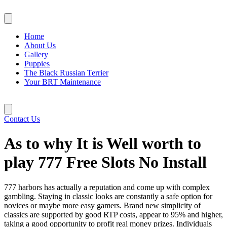
Skip
to
content
Home
About Us
Gallery
Puppies
The Black Russian Terrier
Your BRT Maintenance
Contact Us
As to why It is Well worth to
play 777 Free Slots No Install
777 harbors has actually a reputation and come up with complex
gambling. Staying in classic looks are constantly a safe option for
novices or maybe more easy gamers. Brand new simplicity of
classics are supported by good RTP costs, appear to 95% and higher,
taking a good opportunity to profit real money prizes. Individuals