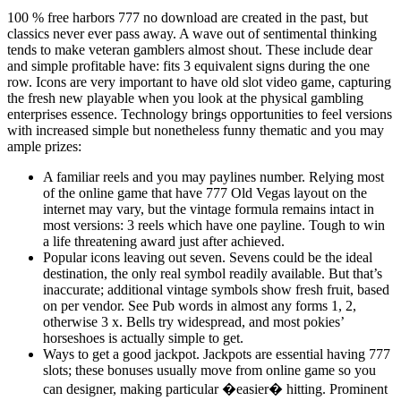
100 % free harbors 777 no download are created in the past, but
classics never ever pass away. A wave out of sentimental thinking
tends to make veteran gamblers almost shout. These include dear
and simple profitable have: fits 3 equivalent signs during the one
row. Icons are very important to have old slot video game, capturing
the fresh new playable when you look at the physical gambling
enterprises essence. Technology brings opportunities to feel versions
with increased simple but nonetheless funny thematic and you may
ample prizes:
A familiar reels and you may paylines number. Relying most
of the online game that have 777 Old Vegas layout on the
internet may vary, but the vintage formula remains intact in
most versions: 3 reels which have one payline. Tough to win
a life threatening award just after achieved.
Popular icons leaving out seven. Sevens could be the ideal
destination, the only real symbol readily available. But that’s
inaccurate; additional vintage symbols show fresh fruit, based
on per vendor. See Pub words in almost any forms 1, 2,
otherwise 3 x. Bells try widespread, and most pokies’
horseshoes is actually simple to get.
Ways to get a good jackpot. Jackpots are essential having 777
slots; these bonuses usually move from online game so you
can designer, making particular �easier� hitting. Prominent