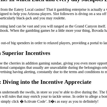
om the Eatery Local casino! That it gambling enterprise is actually a 
gned to help you Arizona players. Slot followers is diving on a sea off
articularly black-jack and you may roulette.
ng land can be vast and you will ranged as the Grand Canyon itself. Fo
rtsbook. When the gambling games be a little more your thing, Bovada h
t-of big spenders in order to relaxed players, providing a portal to la
 Superior Incentives
 the cherries in addition gaming sundae, giving you even more opportuni
onal campaigns that usually are unavailable during the belongings-orien
ertising having alerting, constantly due to the terms and conditions to ma
 Diving into the Incentive Appreciate
s underneath the swells, in store so you’re able to dive during the. The
ill rules that may enrich your to tackle sense. In order to allege a bon
 simply click �Activate Code’. It�s as easy as you to definitely!