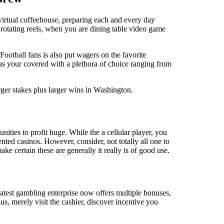
virtual coffeehouse, preparing each and every day
 rotating reels, when you are dining table video game
otball fans is also put wagers on the favorite
as your covered with a plethora of choice ranging from
rger stakes plus larger wins in Washington.
ties to profit huge. While the a cellular player, you
ted casinos. However, consider, not totally all one to
ke certain these are generally it really is of good use.
 latest gambling enterprise now offers multiple bonuses,
us, merely visit the cashier, discover incentive you