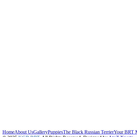
Home
About Us
Gallery
Puppies
The Black Russian Terrier
Your BRT M