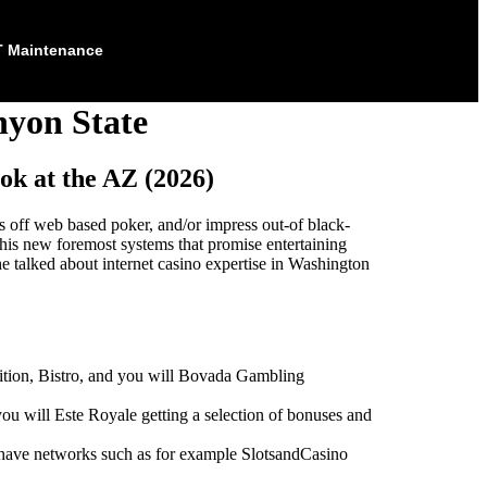
T Maintenance
yon State
ok at the AZ (2026)
s off web based poker, and/or impress out-of black-
 this new foremost systems that promise entertaining
 talked about internet casino expertise in Washington
nition, Bistro, and you will Bovada Gambling
ou will Este Royale getting a selection of bonuses and
at have networks such as for example SlotsandCasino