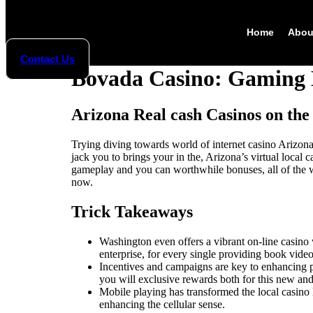
Home
Abou
Contact Us
Bovada Casino: Gaming 
Arizona Real cash Casinos on the 
Trying diving towards world of internet casino Arizon
jack you to brings your in the, Arizona’s virtual local
gameplay and you can worthwhile bonuses, all of the w
now.
Trick Takeaways
Washington even offers a vibrant on-line casino
enterprise, for every single providing book vid
Incentives and campaigns are key to enhancing pr
you will exclusive rewards both for this new and 
Mobile playing has transformed the local casino
enhancing the cellular sense.