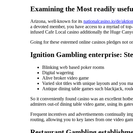
Examining the Most readily usefu
Arizona, well-known for its
nationalcasino.io/de/aktio
a devoted member, you have access to a myriad of top-ra
infused Cafe Local casino additionally the Huge Canyon
Going for these esteemed online casinos pledges not on
Ignition Gambling enterprise: S
Blinking web based poker rooms
Digital wagering
Alive broker video game
Varied slot titles with unique layouts and you m
Antique dining table games such blackjack, roul
So it conveniently found casino was an excellent hotb
admirers out-of dining table video game, using its gates 
Frequent incentives and advertisements continually im
routing, allowing you to key lanes from one video game
Restaurant Gambling establishme