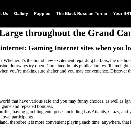
t Us
Gallery
Puppies
The Black Russian Terrier
Your BR
Large throughout the Grand Can
internet: Gaming Internet sites when you lo
a? Whether it’s the brand new excitement regarding harbors, the method
 casino doorways try open. Contained in this publication, we’ll limelight
hen you’re making sure shelter and you may convenience. Discover the
 world that have various safe and you may funny choices, as well as Ig
eo game and repeated bonuses.
ofits, having gambling enterprises including Las Atlantis, Crazy, and y
loyal participants.
 land, therefore it is more convenient playing each time, anywhere, th