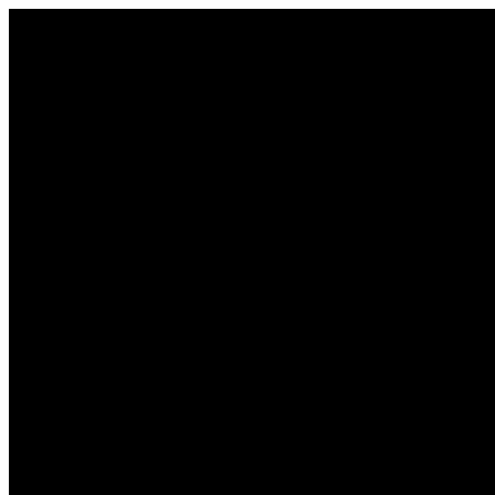
Skip
to
content