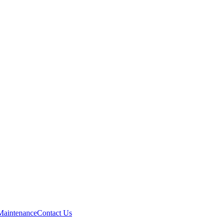
aintenance
Contact Us