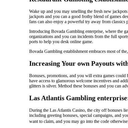
Wake up and you may smelling the fresh new jackpots fr
jackpots and you can a good frothy blend of games desi
fans can also enjoy a powerful try away from classics p
Introducing Bovada Gambling enterprise, where the gami
organizations and you can incidents from the full spo
ports to help you desk online game.
Bovada Gambling establishment embraces most of the, ou
Increasing Your own Payouts with
Bonuses, promotions, and you will extra games could be
have access to glamorous welcome incentives and additi
glitters is silver. Method these bonuses and you can adv
Las Atlantis Gambling enterprise:
During the Las Atlantis Casino, the city off bonuses lie
including greeting bonuses, special campaigns, and you w
want to claim, and you may go into the code otherwise