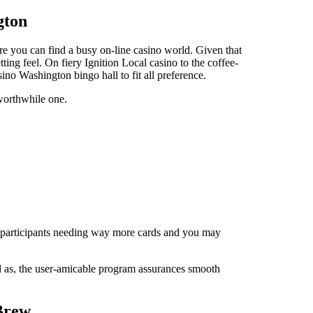
gton
e you can find a busy on-line casino world. Given that
ing feel. On fiery Ignition Local casino to the coffee-
no Washington bingo hall to fit all preference.
 worthwhile one.
er participants needing way more cards and you may
ll as, the user-amicable program assurances smooth
Brew