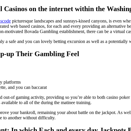
l Casinos on the internet within the Washin
nscode
picturesque landscapes and sunrays-kissed canyons, is even wher
ted web based casinos, for each and every providing an alternative bett
-motivated Bovada Gambling establishment, there can be a virtual casi
ly a safe and you can lovely betting excursion as well as a potentially
tep-up Their Gambling Feel
ay platforms
ette, and you can baccarat
ed out-of gaming activity, providing so you’re able to both casino pok
available to all of the during the matinee training.
prove your bankroll, remaining your about battle on the jackpot. As we
 to another without difficulty.
nt: In which Each and every day Jackpots 