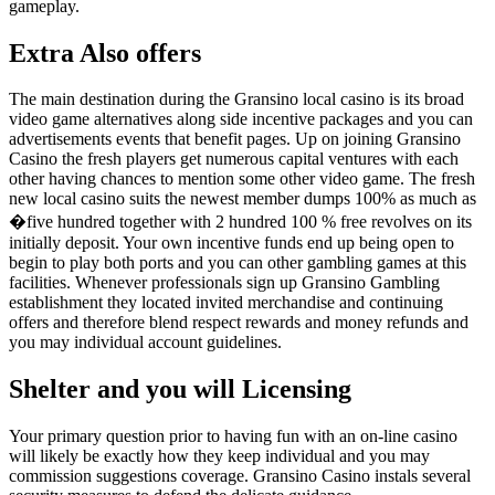
gameplay.
Extra Also offers
The main destination during the Gransino local casino is its broad
video game alternatives along side incentive packages and you can
advertisements events that benefit pages. Up on joining Gransino
Casino the fresh players get numerous capital ventures with each
other having chances to mention some other video game. The fresh
new local casino suits the newest member dumps 100% as much as
�five hundred together with 2 hundred 100 % free revolves on its
initially deposit. Your own incentive funds end up being open to
begin to play both ports and you can other gambling games at this
facilities. Whenever professionals sign up Gransino Gambling
establishment they located invited merchandise and continuing
offers and therefore blend respect rewards and money refunds and
you may individual account guidelines.
Shelter and you will Licensing
Your primary question prior to having fun with an on-line casino
will likely be exactly how they keep individual and you may
commission suggestions coverage. Gransino Casino instals several