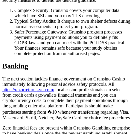
security measures to defend the delicate guidance.
Complex Security: Gransino covers your computer data
which have SSL and you may TLS encoding.
Typical Safety Audits: It cheque to own shelter defects during
normal assessments to protect your program.
Safer Percentage Gateways: Gransino program processes
payments using payment solutions you to definitely fits
GDPR laws and you can meet with the PCI DSS practical.
Your finances remains safe because your study obtains
complete protection from unauthorised pages.
Banking
The next section tackles finance government on Gransino Casino
immediately following personal advice safety protocols. All
https://razorreturns-vn.com/
local casino professionals can select
from credit cards age-wallets financial transmits and you can
cryptocurrency costs to complete their payment conditions through
the gambling enterprise platform. Participants should make
purchases starting from �10 whenever transferring regarding Visa,
Mastercard, Skrill, Neteller, PaySafe Card, or choice fee procedures.
Zero financial fees are present within Gransino Gambling enterprise
to have banking deals once the the newest gambling establishment