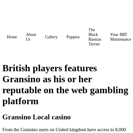
The
About
Black
Your BRT
Home
Gallery
Puppies
Us
Russian
Maintenance
Terrier
British players features
Gransino as his or her
reputable on the web gambling
platform
Gransino Local casino
From the Gransino users on United kingdom have access to 8,000