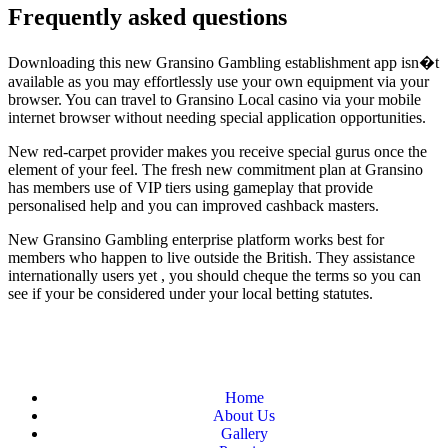
Frequently asked questions
Downloading this new Gransino Gambling establishment app isn�t
available as you may effortlessly use your own equipment via your
browser. You can travel to Gransino Local casino via your mobile
internet browser without needing special application opportunities.
New red-carpet provider makes you receive special gurus once the
element of your feel. The fresh new commitment plan at Gransino
has members use of VIP tiers using gameplay that provide
personalised help and you can improved cashback masters.
New Gransino Gambling enterprise platform works best for
members who happen to live outside the British. They assistance
internationally users yet , you should cheque the terms so you can
see if your be considered under your local betting statutes.
Home
About Us
Gallery