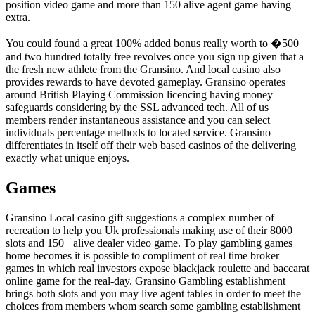
position video game and more than 150 alive agent game having
extra.
You could found a great 100% added bonus really worth to �500
and two hundred totally free revolves once you sign up given that a
the fresh new athlete from the Gransino. And local casino also
provides rewards to have devoted gameplay. Gransino operates
around British Playing Commission licencing having money
safeguards considering by the SSL advanced tech. All of us
members render instantaneous assistance and you can select
individuals percentage methods to located service. Gransino
differentiates in itself off their web based casinos of the delivering
exactly what unique enjoys.
Games
Gransino Local casino gift suggestions a complex number of
recreation to help you Uk professionals making use of their 8000
slots and 150+ alive dealer video game. To play gambling games
home becomes it is possible to compliment of real time broker
games in which real investors expose blackjack roulette and baccarat
online game for the real-day. Gransino Gambling establishment
brings both slots and you may live agent tables in order to meet the
choices from members whom search some gambling establishment