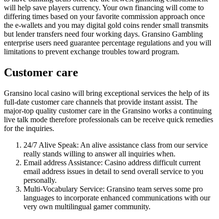
will help save players currency. Your own financing will come to
differing times based on your favorite commission approach once
the e-wallets and you may digital gold coins render small transmits
but lender transfers need four working days. Gransino Gambling
enterprise users need guarantee percentage regulations and you will
limitations to prevent exchange troubles toward program.
Customer care
Gransino local casino will bring exceptional services the help of its
full-date customer care channels that provide instant assist. The
major-top quality customer care in the Gransino works a continuing
live talk mode therefore professionals can be receive quick remedies
for the inquiries.
24/7 Alive Speak: An alive assistance class from our service
really stands willing to answer all inquiries when.
Email address Assistance: Casino address difficult current
email address issues in detail to send overall service to you
personally.
Multi-Vocabulary Service: Gransino team serves some pro
languages to incorporate enhanced communications with our
very own multilingual gamer community.