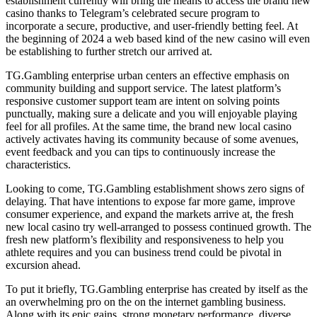
establishment currently will bring the means to access the brand new
casino thanks to Telegram’s celebrated secure program to
incorporate a secure, productive, and user-friendly betting feel. At
the beginning of 2024 a web based kind of the new casino will even
be establishing to further stretch our arrived at.
TG.Gambling enterprise urban centers an effective emphasis on
community building and support service. The latest platform’s
responsive customer support team are intent on solving points
punctually, making sure a delicate and you will enjoyable playing
feel for all profiles. At the same time, the brand new local casino
actively activates having its community because of some avenues,
event feedback and you can tips to continuously increase the
characteristics.
Looking to come, TG.Gambling establishment shows zero signs of
delaying. That have intentions to expose far more game, improve
consumer experience, and expand the markets arrive at, the fresh
new local casino try well-arranged to possess continued growth. The
fresh new platform’s flexibility and responsiveness to help you
athlete requires and you can business trend could be pivotal in
excursion ahead.
To put it briefly, TG.Gambling enterprise has created by itself as the
an overwhelming pro on the on the internet gambling business.
Along with its epic gains, strong monetary performance, diverse