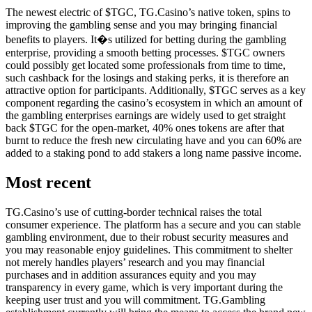
The newest electric of $TGC, TG.Casino’s native token, spins to
improving the gambling sense and you may bringing financial
benefits to players. It�s utilized for betting during the gambling
enterprise, providing a smooth betting processes. $TGC owners
could possibly get located some professionals from time to time,
such cashback for the losings and staking perks, it is therefore an
attractive option for participants. Additionally, $TGC serves as a key
component regarding the casino’s ecosystem in which an amount of
the gambling enterprises earnings are widely used to get straight
back $TGC for the open-market, 40% ones tokens are after that
burnt to reduce the fresh new circulating have and you can 60% are
added to a staking pond to add stakers a long name passive income.
Most recent
TG.Casino’s use of cutting-border technical raises the total
consumer experience. The platform has a secure and you can stable
gambling environment, due to their robust security measures and
you may reasonable enjoy guidelines. This commitment to shelter
not merely handles players’ research and you may financial
purchases and in addition assurances equity and you may
transparency in every game, which is very important during the
keeping user trust and you will commitment. TG.Gambling