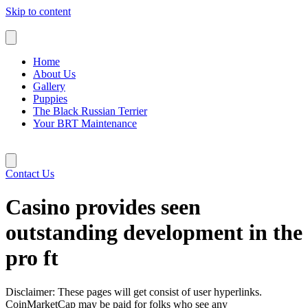
Skip to content
Home
About Us
Gallery
Puppies
The Black Russian Terrier
Your BRT Maintenance
Contact Us
Casino provides seen
outstanding development in the
pro ft
Disclaimer: These pages will get consist of user hyperlinks.
CoinMarketCap may be paid for folks who see any