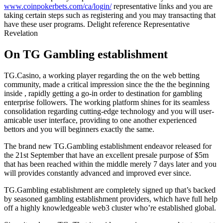
www.coinpokerbets.com/ca/login/
representative links and you are
taking certain steps such as registering and you may transacting that
have these user programs. Delight reference Representative
Revelation
On TG Gambling establishment
TG.Casino, a working player regarding the on the web betting
community, made a critical impression since the the the beginning
inside , rapidly getting a go-in order to destination for gambling
enterprise followers. The working platform shines for its seamless
consolidation regarding cutting-edge technology and you will user-
amicable user interface, providing to one another experienced
bettors and you will beginners exactly the same.
The brand new TG.Gambling establishment endeavor released for
the 21st September that have an excellent presale purpose of $5m
that has been reached within the middle merely 7 days later and you
will provides constantly advanced and improved ever since.
TG.Gambling establishment are completely signed up that’s backed
by seasoned gambling establishment providers, which have full help
off a highly knowledgeable web3 cluster who’re established global.