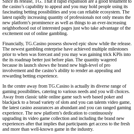
Since its release, TG. That it rapid expansion are a good testament to
the casino’s capability to appeal and you may hold people using its
fascinating betting possibilities and you can reliable ecosystem. The
latest rapidly increasing quantity of professionals not only means the
new platform’s prominence as well as things to an ever-increasing
neighborhood out of interested pages just who take advantage of the
excitement out of online gambling.
Financially, TG.Casino possess showed epic show while the release.
The newest gambling enterprise have achieved multiple milestones
prior to when was forecast and you may was gaining trick KPIs into
the its roadmap better just before plan. The quantity wagered
because its launch shows the brand new high-level of pro
involvement and the casino’s ability to render an appealing and
rewarding betting experience.
In the centre away from TG.Casino is actually its diverse range of
gaming possibilities, catering to various needs and you will choices.
Away from classic table online game such web based poker and
blackjack to a broad variety of slots and you can talents video game,
the latest casino assurances an abundant and you can ranged gaming
experience. The new platform’s dedication to continuously
upgrading its video game collection and including the brand new
experiences after that implies that participants get access to the fresh
and more than well-known game in the industry.