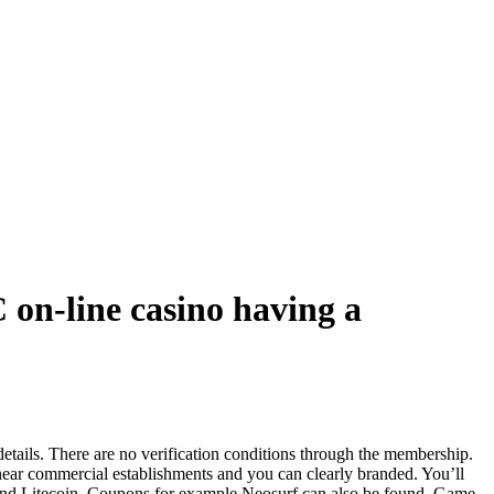
 on-line casino having a
 details. There are no verification conditions through the membership.
 near commercial establishments and you can clearly branded. You’ll
 and Litecoin. Coupons for example Neosurf can also be found. Game