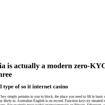
fia is actually a modern zero-KYC
hree
 type of so it internet casino
They simply pertains to you to block, the place you need to fill in basic
 likely to. Australian English is on record. Function keys try situated
ions. For example most useful cryptocurrencies eg Bitcoin, Ethereum,