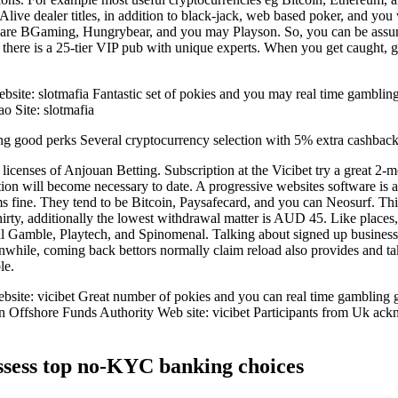
Alive dealer titles, in addition to black-jack, web based poker, and yo
are BGaming, Hungrybear, and you may Playson. So, you can be assured 
 there is a 25-tier VIP pub with unique experts. When you get caught, ge
ite: slotmafia Fantastic set of pokies and you may real time gambling
o Site: slotmafia
g good perks Several cryptocurrency selection with 5% extra cashback 
e licenses of Anjouan Betting. Subscription at the Vicibet try a great 
tion will become necessary to date. A progressive websites software is 
ms fine. They tend to be Bitcoin, Paysafecard, and you can Neosurf. Th
rty, additionally the lowest withdrawal matter is AUD 45. Like places
al Gamble, Playtech, and Spinomenal. Talking about signed up business, 
nwhile, coming back bettors normally claim reload also provides and ta
le.
bsite: vicibet Great number of pokies and you can real time gamblin
 Offshore Funds Authority Web site: vicibet Participants from Uk ack
ssess top no-KYC banking choices