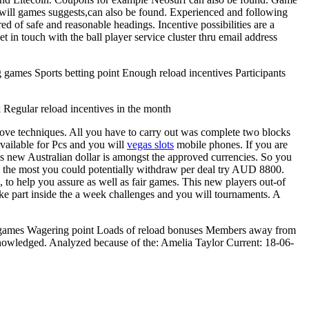
u will games suggests,can also be found. Experienced and following
of safe and reasonable headings. Incentive possibilities are a
t in touch with the ball player service cluster thru email address
 games Sports betting point Enough reload incentives Participants
Regular reload incentives in the month
2-move techniques. All you have to carry out was complete two blocks
available for Pcs and you will
vegas slots
mobile phones. If you are
is new Australian dollar is amongst the approved currencies. So you
, the most you could potentially withdraw per deal try AUD 8800.
to help you assure as well as fair games. This new players out-of
ke part inside the a week challenges and you will tournaments. A
g games Wagering point Loads of reload bonuses Members away from
nowledged. Analyzed because of the: Amelia Taylor Current: 18-06-