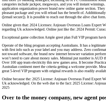
categories include jackpot, megaways, and you will instant winnings. 
application organization power brand new online game section. They 
pleasant package and you will reload has the benefit of. Addititionally
([email secure]). It is possible to reach out through the alive chat form.
Online given that: 2024 Licenses: Anjouan Overseas Loans Expert Webs
regarding Uk acknowledged. Online just like the: 2024 Permit: Curaca
Exceptional game collection Ample greet plan Full VIP program havin
Operate of the bling program accepting Australians. It has a legitimat
with first info such as your label and you may address. Zero confirma
not toward software, the brand new internet browser variation perfor
won’t need to care about money sales. Minimal put number is AUD thi
Over 100 app team electricity this new games area. It become Practic
Australian continent meet the criteria getting a welcome provide. Mea
great 5-level VIP program with original rewards is also readily availab
Online because the: 2025 License: Anjouan Overseas Fund Expert We
Uk acknowledged. On the web due to the fact: 2025 License: Anjouan
2025
Over to the money company, new agent po