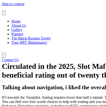
Skip to content
Home
About Us
Gallery
Puppies
The Black Russian Terrier
Your BRT Maintenance
Contact Us
Circulated in the 2025, Slot Ma
beneficial rating out of twenty t
Talking about navigation, i liked the overall
8/5 towards the Trustpilot. Joining requires lower than half a minute. 
You can find over four words choices to help with routing and you may
find more 20 banking strategies, including no KYC commission solut