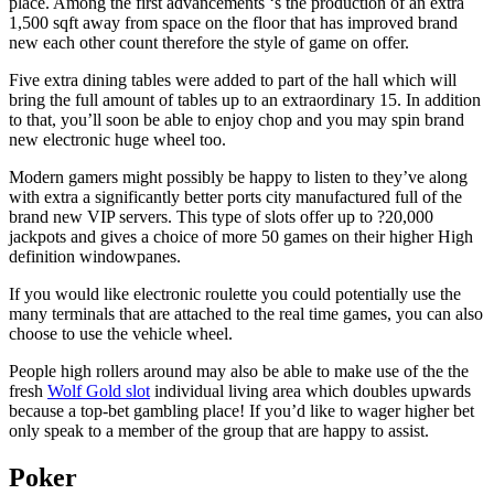
place. Among the first advancements ‘s the production of an extra
1,500 sqft away from space on the floor that has improved brand
new each other count therefore the style of game on offer.
Five extra dining tables were added to part of the hall which will
bring the full amount of tables up to an extraordinary 15. In addition
to that, you’ll soon be able to enjoy chop and you may spin brand
new electronic huge wheel too.
Modern gamers might possibly be happy to listen to they’ve along
with extra a significantly better ports city manufactured full of the
brand new VIP servers. This type of slots offer up to ?20,000
jackpots and gives a choice of more 50 games on their higher High
definition windowpanes.
If you would like electronic roulette you could potentially use the
many terminals that are attached to the real time games, you can also
choose to use the vehicle wheel.
People high rollers around may also be able to make use of the the
fresh
Wolf Gold slot
individual living area which doubles upwards
because a top-bet gambling place! If you’d like to wager higher bet
only speak to a member of the group that are happy to assist.
Poker