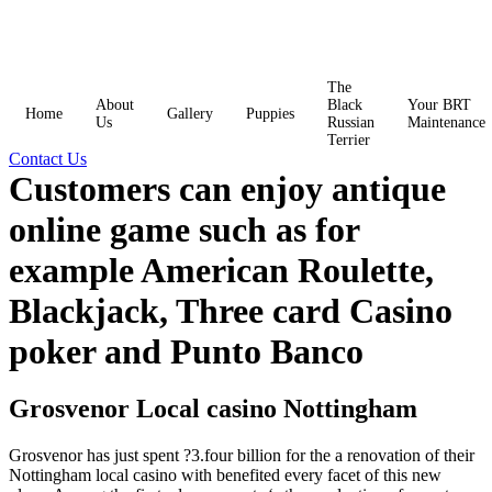
Skip
to
content
The
About
Black
Your BRT
Home
Gallery
Puppies
Us
Russian
Maintenance
Terrier
Contact Us
Customers can enjoy antique
online game such as for
example American Roulette,
Blackjack, Three card Casino
poker and Punto Banco
Grosvenor Local casino Nottingham
Grosvenor has just spent ?3.four billion for the a renovation of their
Nottingham local casino with benefited every facet of this new