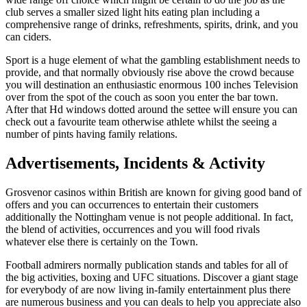
club serves a smaller sized light hits eating plan including a
comprehensive range of drinks, refreshments, spirits, drink, and you
can ciders.
Sport is a huge element of what the gambling establishment needs to
provide, and that normally obviously rise above the crowd because
you will destination an enthusiastic enormous 100 inches Television
over from the spot of the couch as soon you enter the bar town.
After that Hd windows dotted around the settee will ensure you can
check out a favourite team otherwise athlete whilst the seeing a
number of pints having family relations.
Advertisements, Incidents & Activity
Grosvenor casinos within British are known for giving good band of
offers and you can occurrences to entertain their customers
additionally the Nottingham venue is not people additional. In fact,
the blend of activities, occurrences and you will food rivals
whatever else there is certainly on the Town.
Football admirers normally publication stands and tables for all of
the big activities, boxing and UFC situations. Discover a giant stage
for everybody of are now living in-family entertainment plus there
are numerous business and you can deals to help you appreciate also