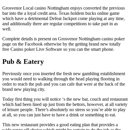
Grosvenor Local casino Nottingham enjoys converted the previous
bar into the a loyal credit area. Texas holdem bucks online game
which have a detrimental Defeat Jackpot come playing at any time,
and additionally there are regular competitions to take part in as
well.
Complete details is present on Grosvenor Nottingham casino poker
page on the Facebook otherwise by the getting brand new totally
free Casino poker Live Software so you can the smart phone.
Pub & Eatery
Previously once you inserted the fresh new gambling establishment
you would need to walking through the head playing flooring in
order to reach the pub and you can cafe that were at the back of the
brand new playing city.
Today first thing you will notice ‘s the new bar, couch and restaurant
which had been lined up just from the bettors, however, at all variety
of leisure people. There’s absolutely no stress so you’re able to play
at all, so you can just have to have a drink or something to eat.
This new restaurant provides a good eating plan that provides a
wide range off choice which might be certain to do the job as the