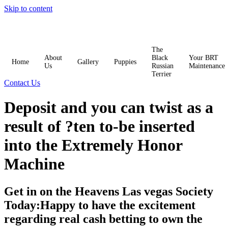
Skip to content
The
About
Black
Your BRT
Home
Gallery
Puppies
Us
Russian
Maintenance
Terrier
Contact Us
Deposit and you can twist as a
result of ?ten to-be inserted
into the Extremely Honor
Machine
Get in on the Heavens Las vegas Society
Today:Happy to have the excitement
regarding real cash betting to own the