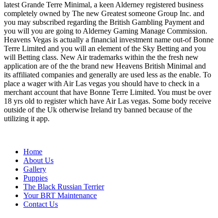
latest Grande Terre Minimal, a keen Alderney registered business
completely owned by The new Greatest someone Group Inc. and
you may subscribed regarding the British Gambling Payment and
you will you are going to Alderney Gaming Manage Commission.
Heavens Vegas is actually a financial investment name out-of Bonne
Terre Limited and you will an element of the Sky Betting and you
will Betting class. New Air trademarks within the the fresh new
application are of the the brand new Heavens British Minimal and
its affiliated companies and generally are used less as the enable. To
place a wager with Air Las vegas you should have to check in a
merchant account that have Bonne Terre Limited. You must be over
18 yrs old to register which have Air Las vegas. Some body receive
outside of the Uk otherwise Ireland try banned because of the
utilizing it app.
Home
About Us
Gallery
Puppies
The Black Russian Terrier
Your BRT Maintenance
Contact Us