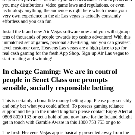
you may distributions, video game laws and regulations, or even
technology anything, the audience is right here which means your
very own experience in the air Las vegas is actually constantly
effortless and you can fun
Install the brand new Air Vegas software now and you will sign-up
tens of thousands of people towards top casino adventure! With this
unmatched set of games, personal advertising, and you can greatest-
level customer care, Heavens Las vegas are a high place to go for
real cash gaming for the fresh App Shop. Sign-up Air Las vegas to
start rotating and winning!
In charge Gaming: We are in control
people in Senet Class one prompts
sensible, socially responsible betting
This is certainly a bona fide money betting app. Please play sensibly
and only bet what you could afford. To possess gaming reliance
support and help in the united kingdom please contact Enjoy Alert at
0808 8020 133 or get a hold of and now have for the Ireland delight
get in touch with Gamble Aware in this 1800 753 753 or go to
The fresh Heavens Vegas app is basically presented away from the