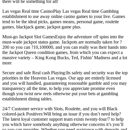
there will be something for all!
Las vegas Real time CasinoPlay Las vegas Real time Gambling
establishment to use away online casino games to your live. Games
tend to be the ideal picks, games means, personal game, roulette
games, blackjack game, jackpot game plus.
Must-go Jackpot Slot GamesEnjoy the adventure off spins into the
must-wade jackpot status game. Jackpots are normally taken for ?
200 so you can ?10,100000, and you can really was their hands into
the Jackpot Queen condition games, from which you can expect a
massive variety – King Kong Bucks, Ted, Fishin’ Madness and a lot
more
Secure and safe Real cash Playing:Its safety and security was the top
priorities in the Heavens Las vegas. Our app are entirely licensed
and you will handled, guaranteeing reasonable gamble and you may
transparency all the time, to help you appreciate promise even
though you twist new reels otherwise put your bets at gambling
establishment dining tables.
24/7 Customer service with Slots, Roulette, and you will Black
colored-jack Positives:Will bring an issue if you don’t need help?
The latest loyal customer support team exists twenty-four/7 to help
you which have somebody anything otherwise concerns it’s you’ll
so you can provides. Whether you need assistance with deposits and