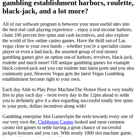
gambling establishment harbors, roulette,
black-jack, and a lot more?
All of our software program is between your most useful sites into
the best real cash playing experience – enjoy a real income harbors,
claim 100 percent free spins and cash incentives, and also explore
the world of live online casino games. Have the thrill out-of Las
vegas close to your own hands – whether you’re a specialist casino
player or even a laid-back, the assorted group of real money
gambling games give an option out-of harbors, revolves, black-jack,
roulette and much more! Off antique gambling games for example
black colored-jack and you can roulette into latest ports and you also
commonly past, Heavens Vegas gets the latest Vegas Gambling
establishment become right to your own.
Each day Able to Play Prize MachineThe Honor Host is very totally
free to play each day – twist every day in the 12pm ahead to settle
you to definitely give it a shot regarding successful totally free spins
to your ports, dollars incentives along with!
Gambling enterprise Slot GamesSpin the reels towards every one of
our very own the,
Clubhouse Casino
looked and most common
casino slot games to settle having a great chance of successful
jackpot honours and you can. With nearly 1000 slot machine game,