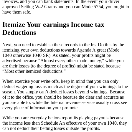
invoices, and you can bank statements. In the event your driver
approved Setting W-2 Grams and you can Mode 5754, you ought to
have them safe.
Itemize Your earnings Income tax
Deductions
Next, you need to establish these records to the Irs. Do this by the
itemizing your own deductions towards Agenda A great (Mode
1040 otherwise 1040-SR). As stated, your profits might be
advertised because “Almost every other made money,” while you
are their losses (to the degree of profits) might be stated because
“Most other itemized deductions.”
When exercise your write-offs, keep in mind that you can only
deduct wagering loss as much as the degree of your winnings to the
season. You simply can’t deduct losses beyond winnings. Because
of it to the office, you should be because the clear and accurate as
you are able to, while the Internal revenue service usually cross-see
every piece of information your promote.
While you are everyday bettors report its playing payouts because
the income less than Schedule An effective of your own 1040, they
can not deduct their betting losses outside the profits.