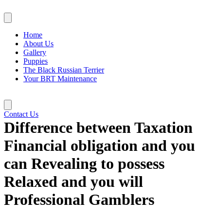
Skip
to
content
Home
About Us
Gallery
Puppies
The Black Russian Terrier
Your BRT Maintenance
Contact Us
Difference between Taxation
Financial obligation and you
can Revealing to possess
Relaxed and you will
Professional Gamblers