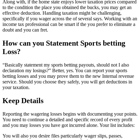
Along with, if the home state enjoys lower taxation prices compared
to the condition the place you obtained the bucks, you may get an
effective deduction. Handling taxation might be challenging,
specifically if you wager across the of several says. Working with an
income tax professional can be smart if the you prefer to eliminate a
doubt and you can fret.
How can you Statement Sports betting
Loss?
“Basically statement my sports betting payouts, should not I also
declaration my losings?” Better, yes. You can report your sports
betting losses and you may prove them to the new Internal revenue
service. Should you choose they safely, you will get deductions in
your taxation.
Keep Details
Reporting the wagering losses begins with documenting your points.
You need to continue a detailed and specific record of every profit
and you may losses you have got incurred alone. Your list includes:
You will also you desire files particularly wager slips, passes,