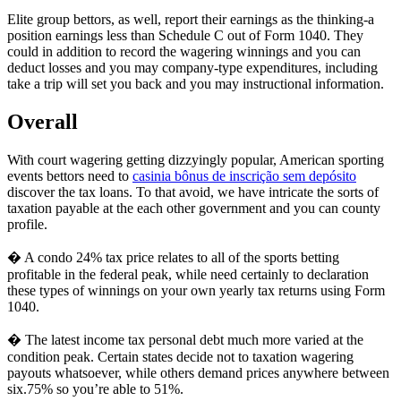
Elite group bettors, as well, report their earnings as the thinking-a
position earnings less than Schedule C out of Form 1040. They
could in addition to record the wagering winnings and you can
deduct losses and you may company-type expenditures, including
take a trip will set you back and you may instructional information.
Overall
With court wagering getting dizzyingly popular, American sporting
events bettors need to
casinia bônus de inscrição sem depósito
discover the tax loans. To that avoid, we have intricate the sorts of
taxation payable at the each other government and you can county
profile.
� A condo 24% tax price relates to all of the sports betting
profitable in the federal peak, while need certainly to declaration
these types of winnings on your own yearly tax returns using Form
1040.
� The latest income tax personal debt much more varied at the
condition peak. Certain states decide not to taxation wagering
payouts whatsoever, while others demand prices anywhere between
six.75% so you’re able to 51%.