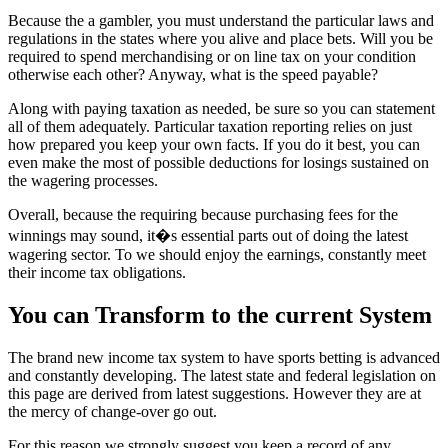
Because the a gambler, you must understand the particular laws and
regulations in the states where you alive and place bets. Will you be
required to spend merchandising or on line tax on your condition
otherwise each other? Anyway, what is the speed payable?
Along with paying taxation as needed, be sure so you can statement
all of them adequately. Particular taxation reporting relies on just
how prepared you keep your own facts. If you do it best, you can
even make the most of possible deductions for losings sustained on
the wagering processes.
Overall, because the requiring because purchasing fees for the
winnings may sound, it�s essential parts out of doing the latest
wagering sector. To we should enjoy the earnings, constantly meet
their income tax obligations.
You can Transform to the current System
The brand new income tax system to have sports betting is advanced
and constantly developing. The latest state and federal legislation on
this page are derived from latest suggestions. However they are at
the mercy of change-over go out.
For this reason we strongly suggest you keep a record of any