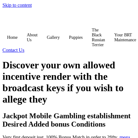
Skip to content
The
About
Black
Your BRT
Home
Gallery
Puppies
Us
Russian
Maintenance
Terrier
Contact Us
Discover your own allowed
incentive render with the
broadcast keys if you wish to
allege they
Jackpot Mobile Gambling establishment
Desired Added bonus Conditions
Very first deposit just. 100% Bonus Match in order to ?fifty.
mega