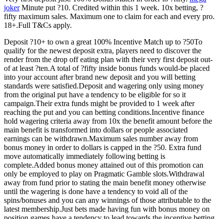
joker
Minute put ?10. Credited within this 1 week. 10x betting, ?
fifty maximum sales. Maximum one to claim for each and every pro.
18+.Full T&Cs apply.
Deposit ?10+ to own a great 100% Incentive Match up to ?50To
qualify for the newest deposit extra, players need to discover the
render from the drop off eating plan with their very first deposit out-
of at least ?ten.A total of ?fifty inside bonus funds would-be placed
into your account after brand new deposit and you will betting
standards were satisfied.Deposit and wagering only using money
from the original put have a tendency to be eligible for so it
campaign.Their extra funds might be provided to 1 week after
reaching the put and you can betting conditions.Incentive finance
hold wagering criteria away from 10x the benefit amount before the
main benefit is transformed into dollars or people associated
earnings can be withdrawn.Maximum sales number away from
bonus money in order to dollars is capped in the ?50. Extra fund
move automatically immediately following betting is
complete.Added bonus money attained out of this promotion can
only be employed to play on Pragmatic Gamble slots.Withdrawal
away from fund prior to stating the main benefit money otherwise
until the wagering is done have a tendency to void all of the
spins/bonuses and you can any winnings of those attributable to the
latest membership.Just bets made having fun with bonus money on
position games have a tendency to lead towards the incentive betting