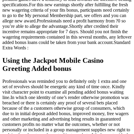
specifications.For this new earnings shortly after fulfilling the fresh
new wagering criteria of your fits bonus, participants need certainly
to go to the My personal Membership part, see offers and you can
allege new award.Professionals need a profit harmony from ?0 so
you’re able to allege the advantage.Shortly after credited their
incentive remains appropriate for 7 days. Should you not finish the
wagering requirements contained in this several months, any leftover
added bonus loans could be taken from your bank account.Standard
Extra Words :
Using the Jackpot Mobile Casino
Greeting Added bonus
Professionals was reminded you to definitely only 1 extra and one
set of revolves should be energetic any kind of time once. Kindly
visit character point to examine all pending added bonus waiting
line.In which one identity of one’s render otherwise promotion was
breached or there is certainly any proof of several bets placed
because of the a customers otherwise group of consumers, which
due to in initial deposit added bonus, improved money, free wagers
and other marketing and advertising bring results in guaranteed
customers profits no matter what the outcomes, whether or not
personally or included in a group management supplies new right to