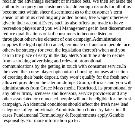
reclaim the advantage element of instance bets. We then set aside the
authority to query one customers to add enough records for all of us
become met within sheer discernment as to the customer’s term
ahead of all of us crediting any added bonus, free wager otherwise
give to their account.Every such as also offers are made to have
recreation players and you will Management get in best discernment
reduce qualifications out-of consumers to become listed on
throughout otherwise element of one campaign.Administration
supplies the legal right to cancel, terminate or transform people race
otherwise strategy (or even the legislation thereof) when and you
can in the place of early in the day alerts You’ll be able to decide-
from searching advertising and relevant promotional
communications by the getting in touch with consumer service.In
the event the a new player opts out-of choosing bonuses at section
of creating their basic deposit, they won’t qualify for the fresh new
allowed provide on the later on dumps.Group, officials and you will
administrators from Grace Mass media Restricted, its promotional or
any other firms, licensees and licensors, service providers and any
other associated or connected people will not be eligible for the fresh
campaign. An identical conditions should affect the fresh new lead
categories of eg individuals.Administration choice try latest in all
cases.Fundamental Terminology & Requirements apply.Gamble
responsibly. For more information go to .