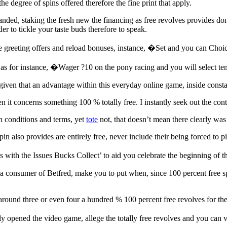
he degree of spins offered therefore the fine print that apply.
anded, staking the fresh new the financing as free revolves provides don
er to tickle your taste buds therefore to speak.
the greeting offers and reload bonuses, instance, �Set and you can Choi
h as for instance, �Wager ?10 on the pony racing and you will select te
 given that an advantage within this everyday online game, inside const
n it concerns something 100 % totally free. I instantly seek out the contr
n conditions and terms, yet
tote
not, that doesn’t mean there clearly was 
n also provides are entirely free, never include their being forced to
s with the Issues Bucks Collect’ to aid you celebrate the beginning of th
be a consumer of Betfred, make you to put when, since 100 percent free s
around three or even four a hundred % 100 percent free revolves for th
y opened the video game, allege the totally free revolves and you can 