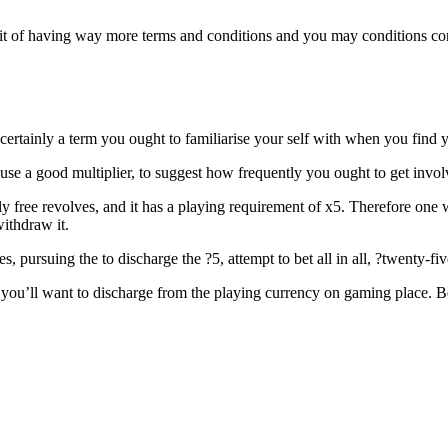
efit of having way more terms and conditions and you may conditions conn
s certainly a term you ought to familiarise your self with when you find 
se a good multiplier, to suggest how frequently you ought to get invol
lly free revolves, and it has a playing requirement of x5. Therefore one
ithdraw it.
s, pursuing the to discharge the ?5, attempt to bet all in all, ?twenty-fiv
you’ll want to discharge from the playing currency on gaming place. Bet