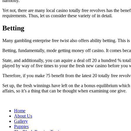
harmony.
Yet not, there are many local casino totally free revolves has the ben
requirements. Thus, let us consider these variety of in detail.
Betting
Many gambling enterprise free twist also offers ability betting. This i
Betting, fundamentally, mode getting money off casino. It comes becau
State, and additionally, you can aquire a deal off 20 a hundred % tota
played by way of five times to your the fresh new casino before you w
Therefore, if you make ?5 benefit from the latest 20 totally free revolve
Set up, the fresh winnings have left on the a bonus equilibrium which 
affairs, so it’s a thing that can be thought when examining one give.
Home
About Us
Gallery
Puppies