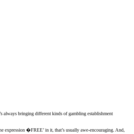
e’s always bringing different kinds of gambling establishment
t the expression �FREE’ in it, that’s usually awe-encouraging. And,