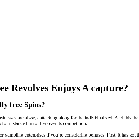
ree Revolves Enjoys A capture?
ly free Spins?
businesses are always attacking along for the individualized. And this, h
 for instance him or her over its competition.
or gambling enterprises if you’re considering bonuses. First, it has go