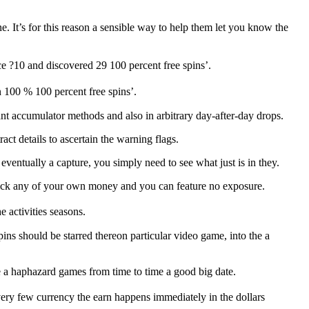
e. It’s for this reason a sensible way to help them let you know the
ce ?10 and discovered 29 100 percent free spins’.
n 100 % 100 percent free spins’.
ant accumulator methods and also in arbitrary day-after-day drops.
act details to ascertain the warning flags.
eventually a capture, you simply need to see what just is in they.
 pick any of your own money and you can feature no exposure.
e activities seasons.
pins should be starred thereon particular video game, into the a
e a haphazard games from time to time a good big date.
very few currency the earn happens immediately in the dollars