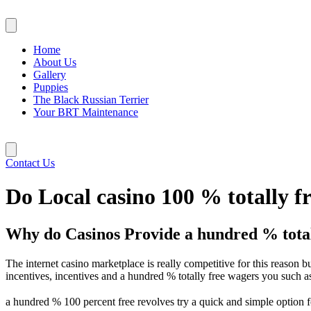
Skip
to
content
Home
About Us
Gallery
Puppies
The Black Russian Terrier
Your BRT Maintenance
Contact Us
Do Local casino 100 % totally f
Why do Casinos Provide a hundred % total
The internet casino marketplace is really competitive for this reason 
incentives, incentives and a hundred % totally free wagers you such as
a hundred % 100 percent free revolves try a quick and simple option f