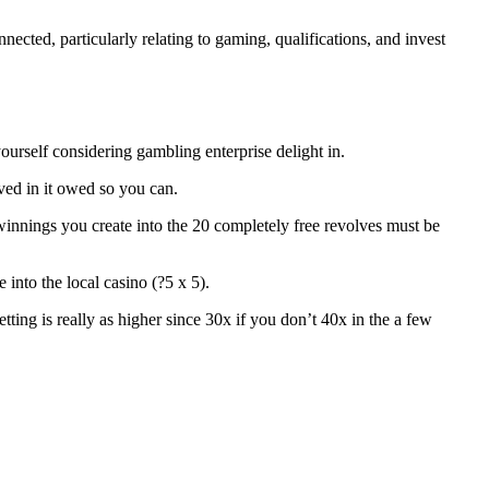
ected, particularly relating to gaming, qualifications, and invest
yourself considering gambling enterprise delight in.
ved in it owed so you can.
 winnings you create into the 20 completely free revolves must be
e into the local casino (?5 x 5).
ting is really as higher since 30x if you don’t 40x in the a few