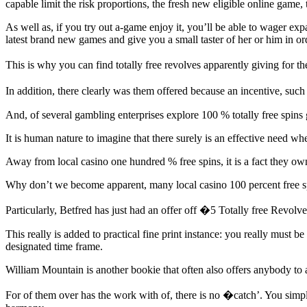
capable limit the risk proportions, the fresh new eligible online game, t
As well as, if you try out a-game enjoy it, you’ll be able to wager exp
latest brand new games and give you a small taster of her or him in ord
This is why you can find totally free revolves apparently giving for 
In addition, there clearly was them offered because an incentive, suc
And, of several gambling enterprises explore 100 % totally free spins
It is human nature to imagine that there surely is an effective need whe
Away from local casino one hundred % free spins, it is a fact they ow
Why don’t we become apparent, many local casino 100 percent free spi
Particularly, Betfred has just had an offer off �5 Totally free Revolve
This really is added to practical fine print instance: you really must 
designated time frame.
William Mountain is another bookie that often also offers anybody to 
For of them over has the work with of, there is no �catch’. You simpl