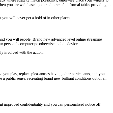
jack where strategy match possibility, otherwise place your wagers to
when you are web based poker admirers find formal tables providing to
you will never get a hold of in other places.
, and you will people. Brand new advanced level online streaming
your personal computer pc otherwise mobile device.
lly involved with the action.
e you play, replace pleasantries having other participants, and you
he a public sense, recreating brand new brilliant conditions out of an
ent improved confidentiality and you can personalized notice off