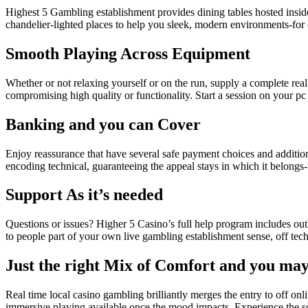
Highest 5 Gambling establishment provides dining tables hosted insid
chandelier-lighted places to help you sleek, modern environments-for e
Smooth Playing Across Equipment
Whether or not relaxing yourself or on the run, supply a complete real 
compromising high quality or functionality. Start a session on your 
Banking and you can Cover
Enjoy reassurance that have several safe payment choices and additio
encoding technical, guaranteeing the appeal stays in which it belongs-t
Support As it’s needed
Questions or issues? Higher 5 Casino’s full help program includes outl
to people part of your own live gambling establishment sense, off tech
Just the right Mix of Comfort and you may
Real time local casino gambling brilliantly merges the entry to off onl
immersive playing available once the mood impacts. Experience the so