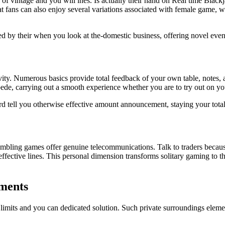
 of vintage and you will ines. Is actually their hand on Real time Black
t fans can also enjoy several variations associated with female game, 
by their when you look at the-domestic business, offering novel event 
ivity. Numerous basics provide total feedback of your own table, notes
impede, carrying out a smooth experience whether you are to try out on 
card tell you otherwise effective amount announcement, staying your tota
gambling games offer genuine telecommunications. Talk to traders becaus
 effective lines. This personal dimension transforms solitary gaming to t
nments
g limits and you can dedicated solution. Such private surroundings elem