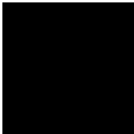
Skip
to
content