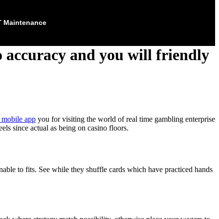
T Maintenance
 accuracy and you will friendly
o mobile app
you for visiting the world of real time gambling enterprise
els since actual as being on casino floors.
unable to fits. See while they shuffle cards which have practiced hands