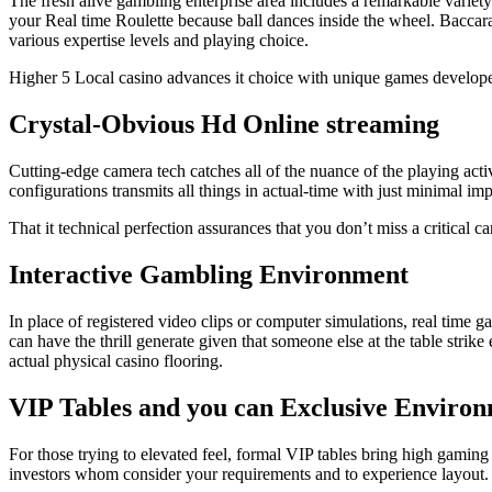
The fresh alive gambling enterprise area includes a remarkable variety
your Real time Roulette because ball dances inside the wheel. Baccara
various expertise levels and playing choice.
Higher 5 Local casino advances it choice with unique games developed 
Crystal-Obvious Hd Online streaming
Cutting-edge camera tech catches all of the nuance of the playing act
configurations transmits all things in actual-time with just minimal 
That it technical perfection assurances that you don’t miss a critical 
Interactive Gambling Environment
In place of registered video clips or computer simulations, real time 
can have the thrill generate given that someone else at the table strike
actual physical casino flooring.
VIP Tables and you can Exclusive Enviro
For those trying to elevated feel, formal VIP tables bring high gamin
investors whom consider your requirements and to experience layout.