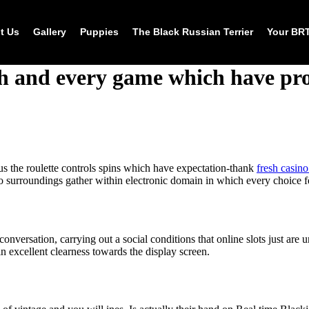
t Us
Gallery
Puppies
The Black Russian Terrier
Your BR
ach and every game which have pro
lus the roulette controls spins which have expectation-thank
fresh casin
o surroundings gather within electronic domain in which every choice fe
nversation, carrying out a social conditions that online slots just are 
in excellent clearness towards the display screen.