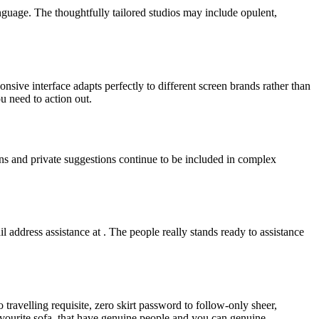
guage. The thoughtfully tailored studios may include opulent,
nsive interface adapts perfectly to different screen brands rather than
u need to action out.
ns and private suggestions continue to be included in complex
 address assistance at . The people really stands ready to assistance
 travelling requisite, zero skirt password to follow-only sheer,
vourite sofa, that have genuine people and you can genuine