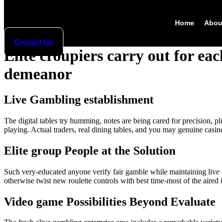
Home
Abou
Contact Us
Elite croupiers carry out for e
demeanor
Live Gambling establishment
The digital tables try humming, notes are being cared for precision, p
playing. Actual traders, real dining tables, and you may genuine casin
Elite group People at the Solution
Such very-educated anyone verify fair gamble while maintaining live co
otherwise twist new roulette controls with best time-most of the aired 
Video game Possibilities Beyond Evaluate