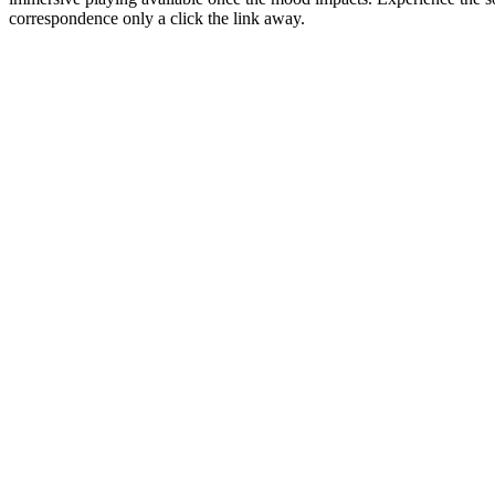
correspondence only a click the link away.