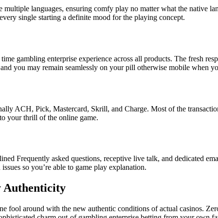
e multiple languages, ensuring comfy play no matter what the native lan
very single starting a definite mood for the playing concept.
time gambling enterprise experience across all products. The fresh respo
pc and you may remain seamlessly on your pill otherwise mobile when yo
nally ACH, Pick, Mastercard, Skrill, and Charge. Most of the transactio
o your thrill of the online game.
ined Frequently asked questions, receptive live talk, and dedicated email
 issues so you’re able to game play explanation.
 Authenticity
ine fool around with the new authentic conditions of actual casinos. Zero
phisticated charm out-of gambling enterprise betting from your own fa