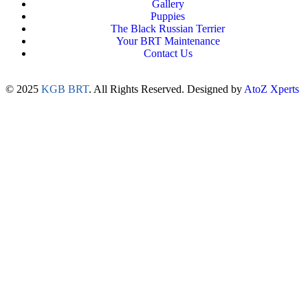
Gallery
Puppies
The Black Russian Terrier
Your BRT Maintenance
Contact Us
© 2025
KGB BRT
. All Rights Reserved. Designed by
AtoZ Xperts