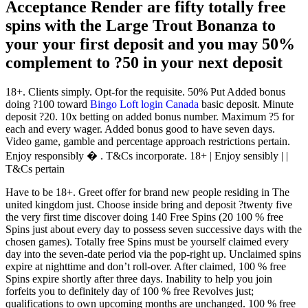
Acceptance Render are fifty totally free
spins with the Large Trout Bonanza to
your your first deposit and you may 50%
complement to ?50 in your next deposit
18+. Clients simply. Opt-for the requisite. 50% Put Added bonus
doing ?100 toward
Bingo Loft login Canada
basic deposit. Minute
deposit ?20. 10x betting on added bonus number. Maximum ?5 for
each and every wager. Added bonus good to have seven days.
Video game, gamble and percentage approach restrictions pertain.
Enjoy responsibly � . T&Cs incorporate. 18+ | Enjoy sensibly | |
T&Cs pertain
Have to be 18+. Greet offer for brand new people residing in The
united kingdom just. Choose inside bring and deposit ?twenty five
the very first time discover doing 140 Free Spins (20 100 % free
Spins just about every day to possess seven successive days with the
chosen games). Totally free Spins must be yourself claimed every
day into the seven-date period via the pop-right up. Unclaimed spins
expire at nighttime and don’t roll-over. After claimed, 100 % free
Spins expire shortly after three days. Inability to help you join
forfeits you to definitely day of 100 % free Revolves just;
qualifications to own upcoming months are unchanged. 100 % free