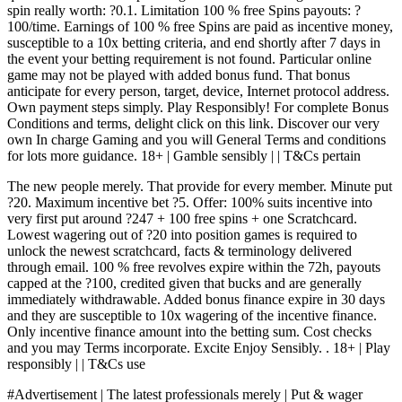
spin really worth: ?0.1. Limitation 100 % free Spins payouts: ?
100/time. Earnings of 100 % free Spins are paid as incentive money,
susceptible to a 10x betting criteria, and end shortly after 7 days in
the event your betting requirement is not found. Particular online
game may not be played with added bonus fund. That bonus
anticipate for every person, target, device, Internet protocol address.
Own payment steps simply. Play Responsibly! For complete Bonus
Conditions and terms, delight click on this link. Discover our very
own In charge Gaming and you will General Terms and conditions
for lots more guidance. 18+ | Gamble sensibly | | T&Cs pertain
The new people merely. That provide for every member. Minute put
?20. Maximum incentive bet ?5. Offer: 100% suits incentive into
very first put around ?247 + 100 free spins + one Scratchcard.
Lowest wagering out of ?20 into position games is required to
unlock the newest scratchcard, facts & terminology delivered
through email. 100 % free revolves expire within the 72h, payouts
capped at the ?100, credited given that bucks and are generally
immediately withdrawable. Added bonus finance expire in 30 days
and they are susceptible to 10x wagering of the incentive finance.
Only incentive finance amount into the betting sum. Cost checks
and you may Terms incorporate. Excite Enjoy Sensibly. . 18+ | Play
responsibly | | T&Cs use
#Advertisement | The latest professionals merely | Put & wager