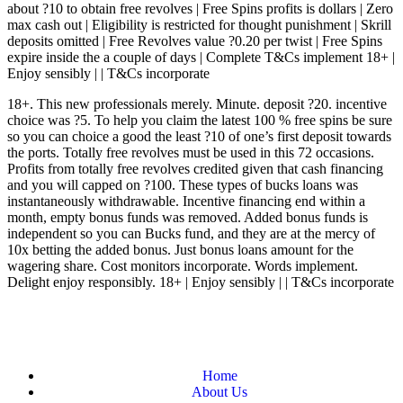
about ?10 to obtain free revolves | Free Spins profits is dollars | Zero
max cash out | Eligibility is restricted for thought punishment | Skrill
deposits omitted | Free Revolves value ?0.20 per twist | Free Spins
expire inside the a couple of days | Complete T&Cs implement 18+ |
Enjoy sensibly | | T&Cs incorporate
18+. This new professionals merely. Minute. deposit ?20. incentive
choice was ?5. To help you claim the latest 100 % free spins be sure
so you can choice a good the least ?10 of one’s first deposit towards
the ports. Totally free revolves must be used in this 72 occasions.
Profits from totally free revolves credited given that cash financing
and you will capped on ?100. These types of bucks loans was
instantaneously withdrawable. Incentive financing end within a
month, empty bonus funds was removed. Added bonus funds is
independent so you can Bucks fund, and they are at the mercy of
10x betting the added bonus. Just bonus loans amount for the
wagering share. Cost monitors incorporate. Words implement.
Delight enjoy responsibly. 18+ | Enjoy sensibly | | T&Cs incorporate
Home
About Us