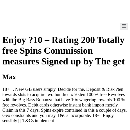
Enjoy ?10 – Rating 200 Totally
free Spins Commission
measures Signed up by The get
Max
18+ | . New GB users simply. Decide for the. Deposit & Risk ?ten
towards slots to acquire two hundred x ?0.ten 100 % free Revolves
with the Big Bass Bonanza that have 10x wagering towards 100 %
free revolves. Debit cards otherwise instant bank import merely.
Claim in this 7 days. Spins expire contained in this a couple of days.
Geo constraints and you may T&Cs incorporate. 18+ | Enjoy
sensibly | | T&Cs implement