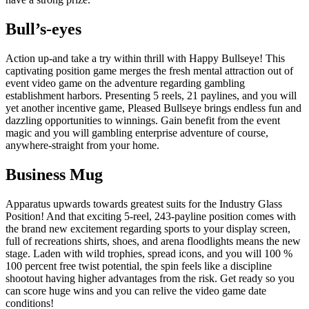
Bull’s-eyes
Action up-and take a try within thrill with Happy Bullseye! This
captivating position game merges the fresh mental attraction out of
event video game on the adventure regarding gambling
establishment harbors. Presenting 5 reels, 21 paylines, and you will
yet another incentive game, Pleased Bullseye brings endless fun and
dazzling opportunities to winnings. Gain benefit from the event
magic and you will gambling enterprise adventure of course,
anywhere-straight from your home.
Business Mug
Apparatus upwards towards greatest suits for the Industry Glass
Position! And that exciting 5-reel, 243-payline position comes with
the brand new excitement regarding sports to your display screen,
full of recreations shirts, shoes, and arena floodlights means the new
stage. Laden with wild trophies, spread icons, and you will 100 %
100 percent free twist potential, the spin feels like a discipline
shootout having higher advantages from the risk. Get ready so you
can score huge wins and you can relive the video game date
conditions!