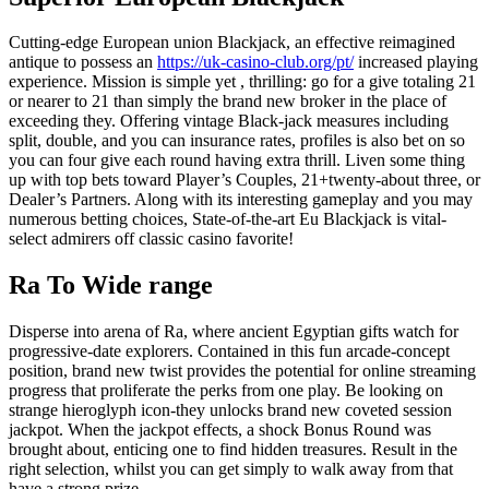
Cutting-edge European union Blackjack, an effective reimagined
antique to possess an
https://uk-casino-club.org/pt/
increased playing
experience. Mission is simple yet , thrilling: go for a give totaling 21
or nearer to 21 than simply the brand new broker in the place of
exceeding they. Offering vintage Black-jack measures including
split, double, and you can insurance rates, profiles is also bet on so
you can four give each round having extra thrill. Liven some thing
up with top bets toward Player’s Couples, 21+twenty-about three, or
Dealer’s Partners. Along with its interesting gameplay and you may
numerous betting choices, State-of-the-art Eu Blackjack is vital-
select admirers off classic casino favorite!
Ra To Wide range
Disperse into arena of Ra, where ancient Egyptian gifts watch for
progressive-date explorers. Contained in this fun arcade-concept
position, brand new twist provides the potential for online streaming
progress that proliferate the perks from one play. Be looking on
strange hieroglyph icon-they unlocks brand new coveted session
jackpot. When the jackpot effects, a shock Bonus Round was
brought about, enticing one to find hidden treasures. Result in the
right selection, whilst you can get simply to walk away from that
have a strong prize.