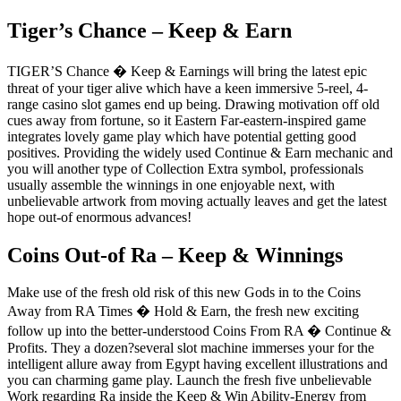
Tiger’s Chance – Keep & Earn
TIGER’S Chance � Keep & Earnings will bring the latest epic
threat of your tiger alive which have a keen immersive 5-reel, 4-
range casino slot games end up being. Drawing motivation off old
cues away from fortune, so it Eastern Far-eastern-inspired game
integrates lovely game play which have potential getting good
positives. Providing the widely used Continue & Earn mechanic and
you will another type of Collection Extra symbol, professionals
usually assemble the winnings in one enjoyable next, with
unbelievable artwork from moving actually leaves and get the latest
hope out-of enormous advances!
Coins Out-of Ra – Keep & Winnings
Make use of the fresh old risk of this new Gods in to the Coins
Away from RA Times � Hold & Earn, the fresh new exciting
follow up into the better-understood Coins From RA � Continue &
Profits. They a dozen?several slot machine immerses your for the
intelligent allure away from Egypt having excellent illustrations and
you can charming game play. Launch the fresh five unbelievable
Work regarding Ra inside the Keep & Win Ability-Energy from