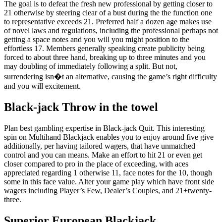
The goal is to defeat the fresh new professional by getting closer to
21 otherwise by steering clear of a bust during the the function one
to representative exceeds 21. Preferred half a dozen age makes use
of novel laws and regulations, including the professional perhaps not
getting a space notes and you will you might position to the
effortless 17. Members generally speaking create publicity being
forced to about three hand, breaking up to three minutes and you
may doubling of immediately following a split. But not,
surrendering isn�t an alternative, causing the game’s right difficulty
and you will excitement.
Black-jack Throw in the towel
Plan best gambling expertise in Black-jack Quit. This interesting
spin on Multihand Blackjack enables you to enjoy around five give
additionally, per having tailored wagers, that have unmatched
control and you can means. Make an effort to hit 21 or even get
closer compared to pro in the place of exceeding, with aces
appreciated regarding 1 otherwise 11, face notes for the 10, though
some in this face value. Alter your game play which have front side
wagers including Player’s Few, Dealer’s Couples, and 21+twenty-
three.
Superior European Blackjack