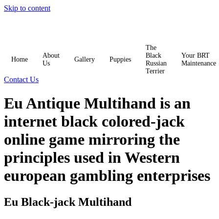
Skip to content
The
About
Black
Your BRT
Home
Gallery
Puppies
Us
Russian
Maintenance
Terrier
Contact Us
Eu Antique Multihand is an
internet black colored-jack
online game mirroring the
principles used in Western
european gambling enterprises
Eu Black-jack Multihand