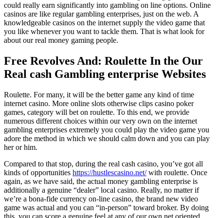
could really earn significantly into gambling on line options. Online
casinos are like regular gambling enterprises, just on the web. A
knowledgeable casinos on the internet supply the video game that
you like whenever you want to tackle them. That is what look for
about our real money gaming people.
Free Revolves And: Roulette In the Our
Real cash Gambling enterprise Websites
Roulette. For many, it will be the better game any kind of time
internet casino. More online slots otherwise clips casino poker
games, category will bet on roulette. To this end, we provide
numerous different choices within our very own on the internet
gambling enterprises extremely you could play the video game you
adore the method in which we should calm down and you can play
her or him.
Compared to that stop, during the real cash casino, you’ve got all
kinds of opportunities
https://hustlescasino.net/
with roulette. Once
again, as we have said, the actual money gambling enterprise is
additionally a genuine “dealer” local casino. Really, no matter if
we’re a bona-fide currency on-line casino, the brand new video
game was actual and you can “in-person” toward broker. By doing
this, you can score a genuine feel at any of our own net oriented