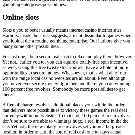
gambling enterprises possibilities.
Online slots
Slots e you to better usually means internet casino internet sites.
Harbors, inside the a real suggests, are not dissimilar to games when
you look at the a routine gambling enterprise. Our harbors give you
many some other possibilities.
For just one, i help secure real cash to relax and play them, however.
Yet not,, earlier you to, you can aquire a totally free spin incentive,
as well. Using this free twist extra, you will have a whole lot more
opportunities to secure money. Whatsoever, that is what all of our
with the-range local casino websites are all about. Even although
you never ever secure money right then and there, you can winnings
100 percent free revolves. Somebody be more possibilities to get
there.
A free of charge revolves additional places your within the order,
that delivers more possibilities to victory these games the real deal
currency within our website. To that end, 100 percent free revolves
don’t be sure to are able to winnings huge, a real income in the the
site. Yet not,, the new totally free revolves set you in a far greater
position in order to earn the sort of real cash one to stays actual