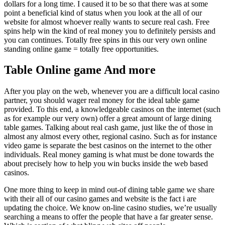
dollars for a long time. I caused it to be so that there was at some
point a beneficial kind of status when you look at the all of our
website for almost whoever really wants to secure real cash. Free
spins help win the kind of real money you to definitely persists and
you can continues. Totally free spins in this our very own online
standing online game = totally free opportunities.
Table Online game And more
After you play on the web, whenever you are a difficult local casino
partner, you should wager real money for the ideal table game
provided. To this end, a knowledgeable casinos on the internet (such
as for example our very own) offer a great amount of large dining
table games. Talking about real cash game, just like the of those in
almost any almost every other, regional casino. Such as for instance
video game is separate the best casinos on the internet to the other
individuals. Real money gaming is what must be done towards the
about precisely how to help you win bucks inside the web based
casinos.
One more thing to keep in mind out-of dining table game we share
with their all of our casino games and website is the fact i are
updating the choice. We know on-line casino studies, we’re usually
searching a means to offer the people that have a far greater sense.