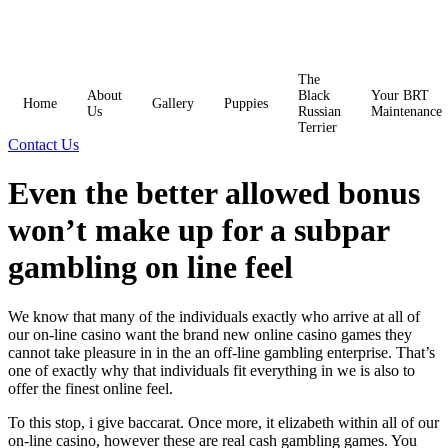
Skip
to
content
The
About
Black
Your BRT
Home
Gallery
Puppies
Us
Russian
Maintenance
Terrier
Contact Us
Even the better allowed bonus
won’t make up for a subpar
gambling on line feel
We know that many of the individuals exactly who arrive at all of
our on-line casino want the brand new online casino games they
cannot take pleasure in in the an off-line gambling enterprise. That’s
one of exactly why that individuals fit everything in we is also to
offer the finest online feel.
To this stop, i give baccarat. Once more, it elizabeth within all of our
on-line casino, however these are real cash gambling games. You