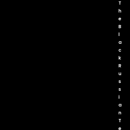
T
h
e
B
l
a
c
k
R
u
s
s
i
a
n
T
e