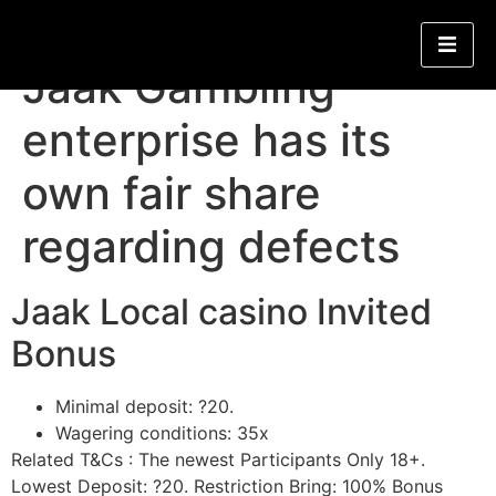
issues, no matter if,
Jaak Gambling
enterprise has its
own fair share
regarding defects
Jaak Local casino Invited
Bonus
Minimal deposit: ?20.
Wagering conditions: 35x
Related T&Cs : The newest Participants Only 18+.
Lowest Deposit: ?20. Restriction Bring: 100% Bonus