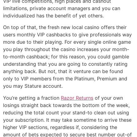
VIP live competitions, high places and cashout
limitations, private account managers and you can
individualized has the benefit of yet others.
On top of that, the fresh new local casino offers their
users monthly VIP cashbacks to give professionals way
more due to their playing. For every single online game
you play throughout the casino increases your month-
to-month cashback; for this reason, you could gamble
understanding that you are going to constantly rating
anything back. But not, that it venture can be found
only to VIP members from the Platinum, Premium and
you may Stature account.
You’re getting a fraction
Razor Returns
of your own
losings straight back towards the bottom of the week,
reducing the total count your stand-to clean out using
your subscription. It may take sometime to arrive these
higher VIP sections, regardless if, considering the
amount of bets expected to secure best number out-of