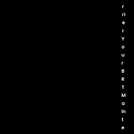
r
ri
e
r
Y
o
u
r
B
R
T
M
a
in
t
e