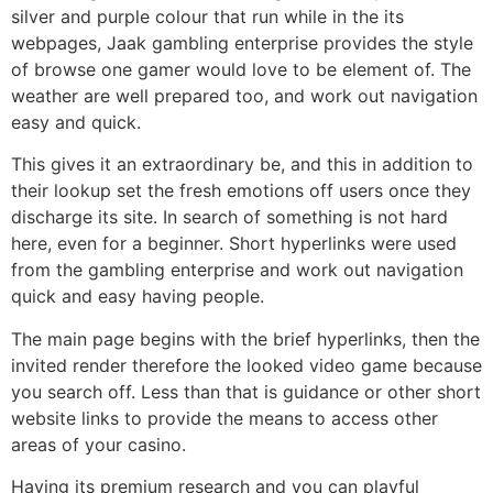
silver and purple colour that run while in the its
webpages, Jaak gambling enterprise provides the style
of browse one gamer would love to be element of. The
weather are well prepared too, and work out navigation
easy and quick.
This gives it an extraordinary be, and this in addition to
their lookup set the fresh emotions off users once they
discharge its site. In search of something is not hard
here, even for a beginner. Short hyperlinks were used
from the gambling enterprise and work out navigation
quick and easy having people.
The main page begins with the brief hyperlinks, then the
invited render therefore the looked video game because
you search off. Less than that is guidance or other short
website links to provide the means to access other
areas of your casino.
Having its premium research and you can playful