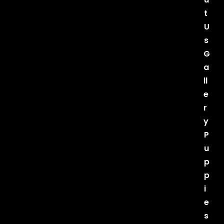
t
U
s
G
a
ll
e
r
y
P
u
p
p
i
e
s