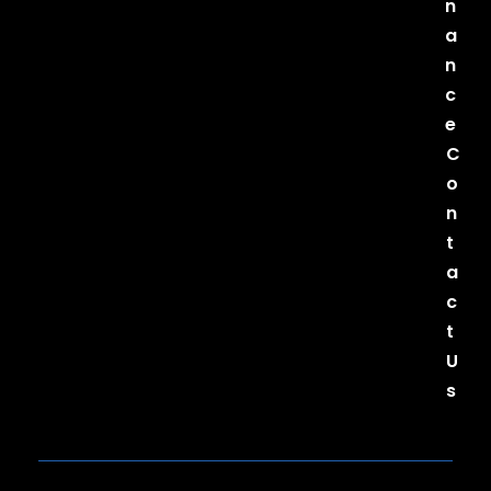
n
a
n
c
e
C
o
n
t
a
c
t
U
s