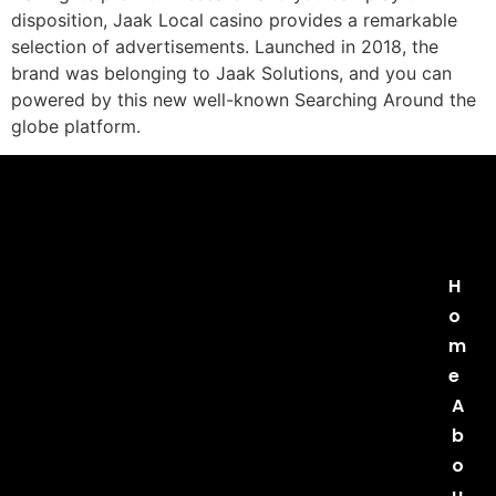
disposition, Jaak Local casino provides a remarkable
selection of advertisements. Launched in 2018, the
brand was belonging to Jaak Solutions, and you can
powered by this new well-known Searching Around the
globe platform.
H
o
m
e
A
b
o
u