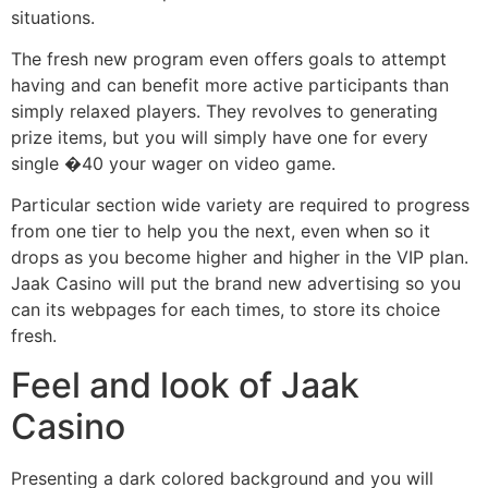
situations.
The fresh new program even offers goals to attempt
having and can benefit more active participants than
simply relaxed players. They revolves to generating
prize items, but you will simply have one for every
single �40 your wager on video game.
Particular section wide variety are required to progress
from one tier to help you the next, even when so it
drops as you become higher and higher in the VIP plan.
Jaak Casino will put the brand new advertising so you
can its webpages for each times, to store its choice
fresh.
Feel and look of Jaak
Casino
Presenting a dark colored background and you will