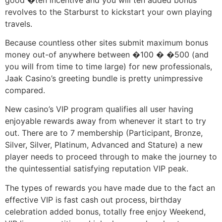
revolves to the Starburst to kickstart your own playing
travels.
Because countless other sites submit maximum bonus
money out-of anywhere between �100 � �500 (and
you will from time to time large) for new professionals,
Jaak Casino’s greeting bundle is pretty unimpressive
compared.
New casino’s VIP program qualifies all user having
enjoyable rewards away from whenever it start to try
out. There are to 7 membership (Participant, Bronze,
Silver, Silver, Platinum, Advanced and Stature) a new
player needs to proceed through to make the journey to
the quintessential satisfying reputation VIP peak.
The types of rewards you have made due to the fact an
effective VIP is fast cash out process, birthday
celebration added bonus, totally free enjoy Weekend,