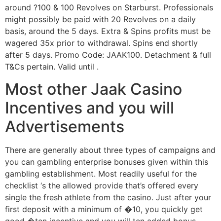
around ?100 & 100 Revolves on Starburst. Professionals
might possibly be paid with 20 Revolves on a daily
basis, around the 5 days. Extra & Spins profits must be
wagered 35x prior to withdrawal. Spins end shortly
after 5 days. Promo Code: JAAK100. Detachment & full
T&Cs pertain. Valid until .
Most other Jaak Casino
Incentives and you will
Advertisements
There are generally about three types of campaigns and
you can gambling enterprise bonuses given within this
gambling establishment. Most readily useful for the
checklist ‘s the allowed provide that’s offered every
single the fresh athlete from the casino. Just after your
first deposit with a minimum of �10, you quickly get
good �ten incentive and you will ten added bonus