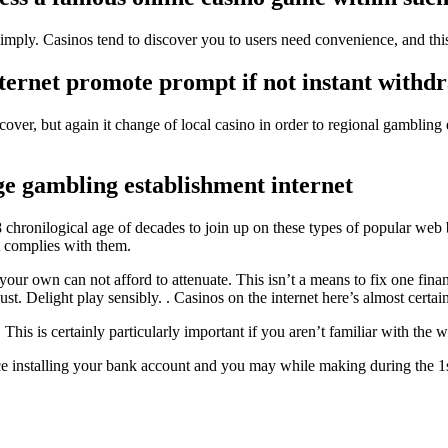
 simply. Casinos tend to discover you to users need convenience, and thi
ternet promote prompt if not instant withd
ver, but again it change of local casino in order to regional gambling en
e gambling establishment internet
 chronilogical age of decades to join up on these types of popular web b
t complies with them.
our own can not afford to attenuate. This isn’t a means to fix one fina
st. Delight play sensibly. . Casinos on the internet here’s almost certai
. This is certainly particularly important if you aren’t familiar with th
installing your bank account and you may while making during the 1st 