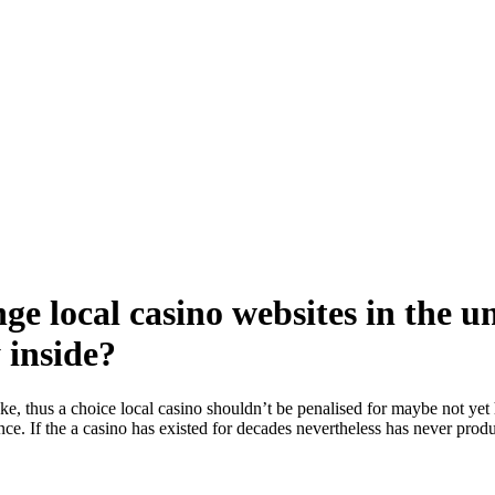
e local casino websites in the 
 inside?
ke, thus a choice local casino shouldn’t be penalised for maybe not yet 
nce. If the a casino has existed for decades nevertheless has never produc