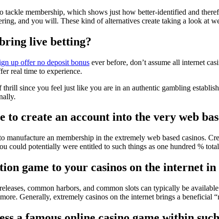
to tackle membership, which shows just how better-identified and therefo
ering, and you will. These kind of alternatives create taking a look at
bring live betting?
ign up offer no deposit bonus
ever before, don’t assume all internet casi
fer real time to experience.
f thrill since you feel just like you are in an authentic gambling establ
nally.
 to create an account into the very web bas
ls to manufacture an membership in the extremely web based casinos. Cr
ou could potentially were entitled to such things as one hundred % total
ition game to your casinos on the internet in
test releases, common harbors, and common slots can typically be availa
ore. Generally, extremely casinos on the internet brings a beneficial 
ess a famous online casino game within such