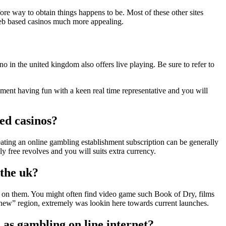
re way to obtain things happens to be. Most of these other sites
 web based casinos much more appealing.
no in the united kingdom also offers live playing. Be sure to refer to
ishment having fun with a keen real time representative and you will
ed casinos?
eating an online gambling establishment subscription can be generally
ly free revolves and you will suits extra currency.
 the uk?
ble on them. You might often find video game such Book of Dry, films
“new” region, extremely was lookin here towards current launches.
 as gambling on line internet?