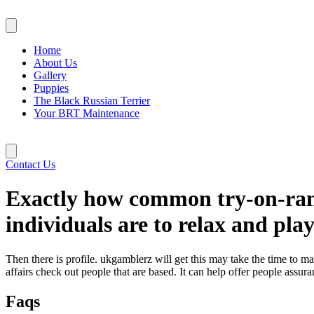
Skip
to
content
Home
About Us
Gallery
Puppies
The Black Russian Terrier
Your BRT Maintenance
Contact Us
Exactly how common try-on-rang
individuals are to relax and play
Then there is profile. ukgamblerz will get this may take the time to ma
affairs check out people that are based. It can help offer people assura
Faqs