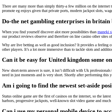
There are many more than simply thirty-a few million on the internet 
promote eg enjoys given that private ports, modern jackpot slots, wag
Do-the net gambling enterprises in britain 
When you find yourself discover alot more possibilities than
maneki s
our product reviews observe and therefore on line casino other sites of
Why are live betting as well as good inclusion? It provides a feeling o
other players. It’s a lot more immersive than to tackle slots and additio
Can it be easy for United kingdom some one
New short-term answer is sure, it isn’t difficult with Uk professiona
need in just moments and is very short. Shortly after performing this y
Am i going to find the newest set-aside pos
Status online game are the first of casinos on the internet, so the la
harbors, progressive jackpots, well-known slot video game and much m
Can i use my personal mobile device to acc