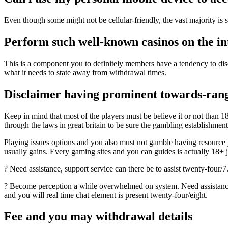
Even though some might not be cellular-friendly, the vast majority is
Perform such well-known casinos on the in
This is a component you to definitely members have a tendency to disco
what it needs to state away from withdrawal times.
Disclaimer having prominent towards-rang
Keep in mind that most of the players must be believe it or not than 18
through the laws in great britain to be sure the gambling establishmen
Playing issues options and you also must not gamble having resource y
usually gains. Every gaming sites and you can guides is actually 18+ ju
? Need assistance, support service can there be to assist twenty-four/7
? Become perception a while overwhelmed on system. Need assistance 
and you will real time chat element is present twenty-four/eight.
Fee and you may withdrawal details