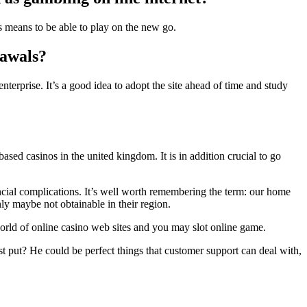
s means to be able to play on the new go.
rawals?
terprise. It’s a good idea to adopt the site ahead of time and study
ased casinos in the united kingdom. It is in addition crucial to go
ncial complications. It’s well worth remembering the term: our home
nly maybe not obtainable in their region.
e world of online casino web sites and you may slot online game.
put? He could be perfect things that customer support can deal with,