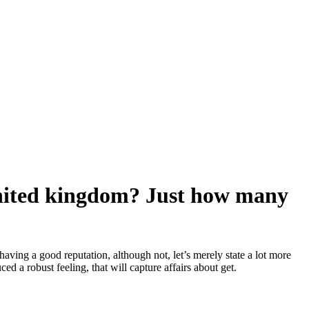
united kingdom? Just how many
having a good reputation, although not, let’s merely state a lot more
ed a robust feeling, that will capture affairs about get.