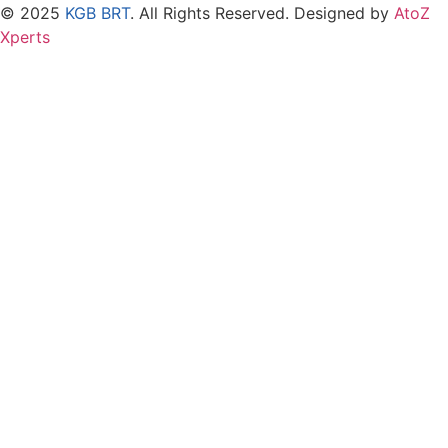
© 2025
KGB BRT
. All Rights Reserved. Designed by
AtoZ
Xperts