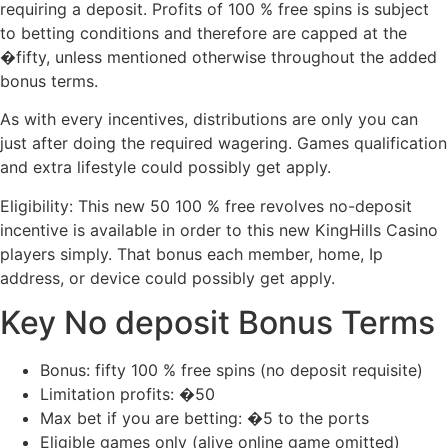
requiring a deposit. Profits of 100 % free spins is subject
to betting conditions and therefore are capped at the
�fifty, unless mentioned otherwise throughout the added
bonus terms.
As with every incentives, distributions are only you can
just after doing the required wagering. Games qualification
and extra lifestyle could possibly get apply.
Eligibility: This new 50 100 % free revolves no-deposit
incentive is available in order to this new KingHills Casino
players simply. That bonus each member, home, Ip
address, or device could possibly get apply.
Key No deposit Bonus Terms
Bonus: fifty 100 % free spins (no deposit requisite)
Limitation profits: �50
Max bet if you are betting: �5 to the ports
Eligible games only (alive online game omitted)