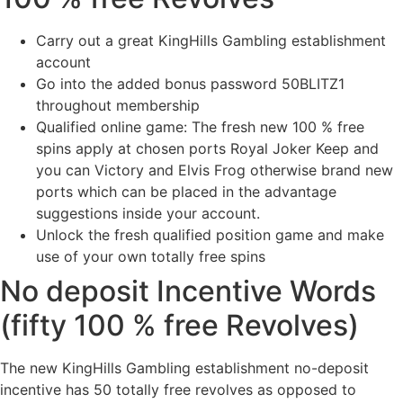
Carry out a great KingHills Gambling establishment
account
Go into the added bonus password 50BLITZ1
throughout membership
Qualified online game: The fresh new 100 % free
spins apply at chosen ports Royal Joker Keep and
you can Victory and Elvis Frog otherwise brand new
ports which can be placed in the advantage
suggestions inside your account.
Unlock the fresh qualified position game and make
use of your own totally free spins
No deposit Incentive Words
(fifty 100 % free Revolves)
The new KingHills Gambling establishment no-deposit
incentive has 50 totally free revolves as opposed to