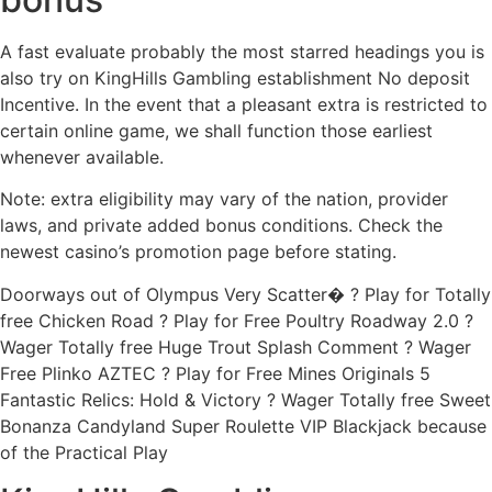
A fast evaluate probably the most starred headings you is
also try on KingHills Gambling establishment No deposit
Incentive. In the event that a pleasant extra is restricted to
certain online game, we shall function those earliest
whenever available.
Note: extra eligibility may vary of the nation, provider
laws, and private added bonus conditions. Check the
newest casino’s promotion page before stating.
Doorways out of Olympus Very Scatter� ? Play for Totally
free Chicken Road ? Play for Free Poultry Roadway 2.0 ?
Wager Totally free Huge Trout Splash Comment ? Wager
Free Plinko AZTEC ? Play for Free Mines Originals 5
Fantastic Relics: Hold & Victory ? Wager Totally free Sweet
Bonanza Candyland Super Roulette VIP Blackjack because
of the Practical Play