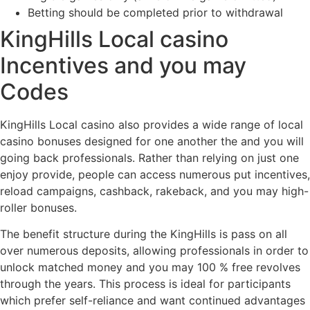
Betting should be completed prior to withdrawal
KingHills Local casino
Incentives and you may
Codes
KingHills Local casino also provides a wide range of local
casino bonuses designed for one another the and you will
going back professionals. Rather than relying on just one
enjoy provide, people can access numerous put incentives,
reload campaigns, cashback, rakeback, and you may high-
roller bonuses.
The benefit structure during the KingHills is pass on all
over numerous deposits, allowing professionals in order to
unlock matched money and you may 100 % free revolves
through the years. This process is ideal for participants
which prefer self-reliance and want continued advantages