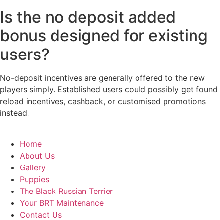
Is the no deposit added
bonus designed for existing
users?
No-deposit incentives are generally offered to the new
players simply. Established users could possibly get found
reload incentives, cashback, or customised promotions
instead.
Home
About Us
Gallery
Puppies
The Black Russian Terrier
Your BRT Maintenance
Contact Us