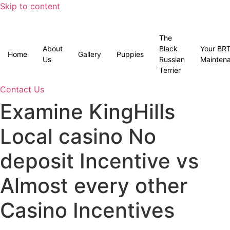
Skip to content
The
About
Black
Your BR
Home
Gallery
Puppies
Us
Russian
Mainten
Terrier
Contact Us
Examine KingHills
Local casino No
deposit Incentive vs
Almost every other
Casino Incentives