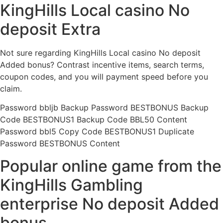
KingHills Local casino No
deposit Extra
Not sure regarding KingHills Local casino No deposit
Added bonus? Contrast incentive items, search terms,
coupon codes, and you will payment speed before you
claim.
Password bbljb Backup Password BESTBONUS Backup
Code BESTBONUS1 Backup Code BBL50 Content
Password bbl5 Copy Code BESTBONUS1 Duplicate
Password BESTBONUS Content
Popular online game from the
KingHills Gambling
enterprise No deposit Added
bonus