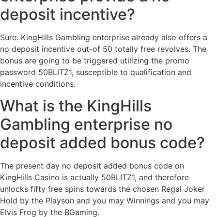
deposit incentive?
Sure. KingHills Gambling enterprise already also offers a
no deposit incentive out-of 50 totally free revolves. The
bonus are going to be triggered utilizing the promo
password 50BLITZ1, susceptible to qualification and
incentive conditions.
What is the KingHills
Gambling enterprise no
deposit added bonus code?
The present day no deposit added bonus code on
KingHills Casino is actually 50BLITZ1, and therefore
unlocks fifty free spins towards the chosen Regal Joker
Hold by the Playson and you may Winnings and you may
Elvis Frog by the BGaming.