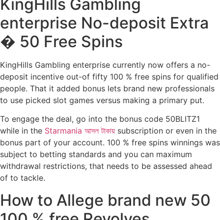
KingHills Gambling
enterprise No-deposit Extra
� 50 Free Spins
KingHills Gambling enterprise currently now offers a no-
deposit incentive out-of fifty 100 % free spins for qualified
people. That it added bonus lets brand new professionals
to use picked slot games versus making a primary put.
To engage the deal, go into the bonus code 50BLITZ1
while in the
Starmania আসল টাকায়
subscription or even in the
bonus part of your account. 100 % free spins winnings was
subject to betting standards and you can maximum
withdrawal restrictions, that needs to be assessed ahead
of to tackle.
How to Allege brand new 50
100 % free Revolves