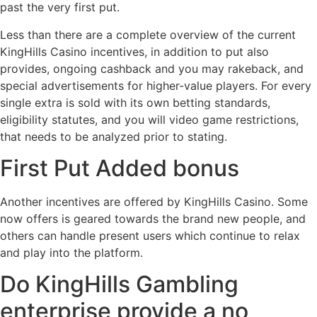
past the very first put.
Less than there are a complete overview of the current
KingHills Casino incentives, in addition to put also
provides, ongoing cashback and you may rakeback, and
special advertisements for higher-value players. For every
single extra is sold with its own betting standards,
eligibility statutes, and you will video game restrictions,
that needs to be analyzed prior to stating.
First Put Added bonus
Another incentives are offered by KingHills Casino. Some
now offers is geared towards the brand new people, and
others can handle present users which continue to relax
and play into the platform.
Do KingHills Gambling
enterprise provide a no