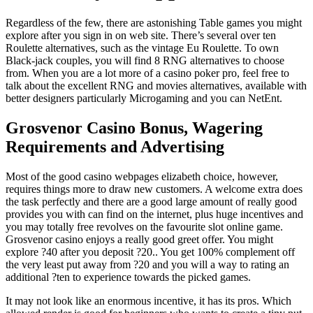
Regardless of the few, there are astonishing Table games you might
explore after you sign in on web site. There’s several over ten
Roulette alternatives, such as the vintage Eu Roulette. To own
Black-jack couples, you will find 8 RNG alternatives to choose
from. When you are a lot more of a casino poker pro, feel free to
talk about the excellent RNG and movies alternatives, available with
better designers particularly Microgaming and you can NetEnt.
Grosvenor Casino Bonus, Wagering
Requirements and Advertising
Most of the good casino webpages elizabeth choice, however,
requires things more to draw new customers. A welcome extra does
the task perfectly and there are a good large amount of really good
provides you with can find on the internet, plus huge incentives and
you may totally free revolves on the favourite slot online game.
Grosvenor casino enjoys a really good greet offer. You might
explore ?40 after you deposit ?20.. You get 100% complement off
the very least put away from ?20 and you will a way to rating an
additional ?ten to experience towards the picked games.
It may not look like an enormous incentive, it has its pros. Which