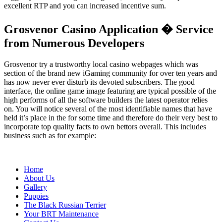
excellent RTP and you can increased incentive sum.
Grosvenor Casino Application � Service
from Numerous Developers
Grosvenor try a trustworthy local casino webpages which was
section of the brand new iGaming community for over ten years and
has now never ever disturb its devoted subscribers. The good
interface, the online game image featuring are typical possible of the
high performs of all the software builders the latest operator relies
on. You will notice several of the most identifiable names that have
held it’s place in the for some time and therefore do their very best to
incorporate top quality facts to own bettors overall. This includes
business such as for example:
Home
About Us
Gallery
Puppies
The Black Russian Terrier
Your BRT Maintenance