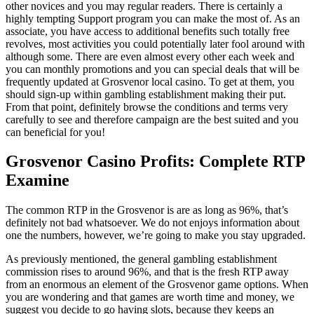
other novices and you may regular readers. There is certainly a
highly tempting Support program you can make the most of. As an
associate, you have access to additional benefits such totally free
revolves, most activities you could potentially later fool around with
although some. There are even almost every other each week and
you can monthly promotions and you can special deals that will be
frequently updated at Grosvenor local casino. To get at them, you
should sign-up within gambling establishment making their put.
From that point, definitely browse the conditions and terms very
carefully to see and therefore campaign are the best suited and you
can beneficial for you!
Grosvenor Casino Profits: Complete RTP
Examine
The common RTP in the Grosvenor is are as long as 96%, that’s
definitely not bad whatsoever. We do not enjoys information about
one the numbers, however, we’re going to make you stay upgraded.
As previously mentioned, the general gambling establishment
commission rises to around 96%, and that is the fresh RTP away
from an enormous an element of the Grosvenor game options. When
you are wondering and that games are worth time and money, we
suggest you decide to go having slots, because they keeps an