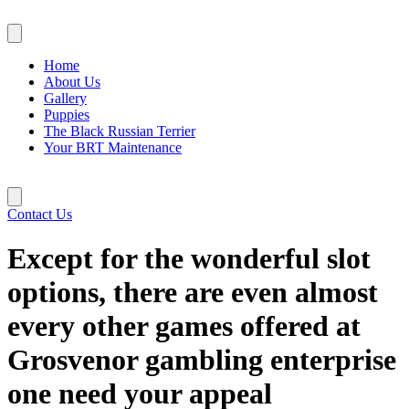
Skip
to
content
Home
About Us
Gallery
Puppies
The Black Russian Terrier
Your BRT Maintenance
Contact Us
Except for the wonderful slot
options, there are even almost
every other games offered at
Grosvenor gambling enterprise
one need your appeal