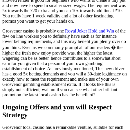
allowed render is good for beginners who wants to create a tiny put
and now have to spend a smaller sized wager. The requirement was
5x towards the ?20 extra and you can 10x towards additional ?10.
You really have 1 week validity and a lot of other fascinating
promos you want to get your hands on.
Grosvenor casino is probably one
Royal Joker Hold and Win
of the
few on line workers you to definitely have such as for instance
lower betting requirements, and this may benefit you plenty over do
you think. Even as we commonly prompt all of our readers � the
higher the fresh new enjoy provide was, the higher the latest
wagering can be as better, hence contributes to a somewhat short
earn for you given that a person of your own gambling
establishment of choice. As previously mentioned, This new driver
has a good 5x betting demands and you will a 30-date legitimacy on
exactly how to meet the requirement and make use of your own
Grosvenor gambling establishment extra. If it looks like this is
simply not sufficient, wait until you can see what other brilliant
promotion the latest local casino has the benefit of!
Ongoing Offers and you will Respect
Strategy
Grosvenor local casino has a remarkable venture, suitable for each