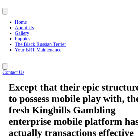
Skip
to
content
Home
About Us
Gallery
Puppies
The Black Russian Terrier
Your BRT Maintenance
Contact Us
Except that their epic structur
to possess mobile play with, th
fresh Kinghills Gambling
enterprise mobile platform ha
actually transactions effective