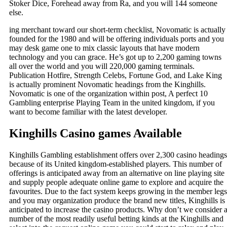
Stoker Dice, Forehead away from Ra, and you will 144 someone
else.
ing merchant toward our short-term checklist, Novomatic is actually
founded for the 1980 and will be offering individuals ports and you
may desk game one to mix classic layouts that have modern
technology and you can grace. He’s got up to 2,200 gaming towns
all over the world and you will 220,000 gaming terminals.
Publication Hotfire, Strength Celebs, Fortune God, and Lake King
is actually prominent Novomatic headings from the Kinghills.
Novomatic is one of the organization within post, A perfect 10
Gambling enterprise Playing Team in the united kingdom, if you
want to become familiar with the latest developer.
Kinghills Casino games Available
Kinghills Gambling establishment offers over 2,300 casino headings
because of its United kingdom-established players. This number of
offerings is anticipated away from an alternative on line playing site
and supply people adequate online game to explore and acquire the
favourites. Due to the fact system keeps growing in the member legs
and you may organization produce the brand new titles, Kinghills is
anticipated to increase the casino products. Why don’t we consider 
number of the most readily useful betting kinds at the Kinghills and