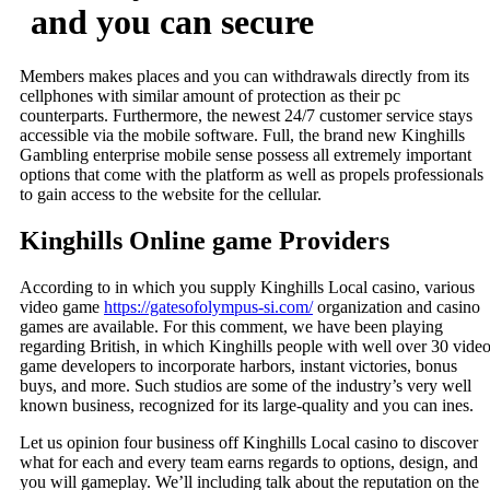
and you can secure
Members makes places and you can withdrawals directly from its
cellphones with similar amount of protection as their pc
counterparts. Furthermore, the newest 24/7 customer service stays
accessible via the mobile software. Full, the brand new Kinghills
Gambling enterprise mobile sense possess all extremely important
options that come with the platform as well as propels professionals
to gain access to the website for the cellular.
Kinghills Online game Providers
According to in which you supply Kinghills Local casino, various
video game
https://gatesofolympus-si.com/
organization and casino
games are available. For this comment, we have been playing
regarding British, in which Kinghills people with well over 30 vide
game developers to incorporate harbors, instant victories, bonus
buys, and more. Such studios are some of the industry’s very well
known business, recognized for its large-quality and you can ines.
Let us opinion four business off Kinghills Local casino to discover
what for each and every team earns regards to options, design, and
you will gameplay. We’ll including talk about the reputation on the