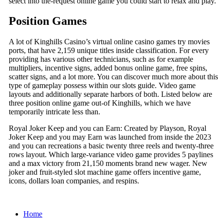
select into the-request online game you could start to relax and play.
Position Games
A lot of Kinghills Casino’s virtual online casino games try movies
ports, that have 2,159 unique titles inside classification. For every
providing has various other technicians, such as for example
multipliers, incentive signs, added bonus online game, free spins,
scatter signs, and a lot more. You can discover much more about this
type of gameplay possess within our slots guide. Video game
layouts and additionally separate harbors of both. Listed below are
three position online game out-of Kinghills, which we have
temporarily intricate less than.
Royal Joker Keep and you can Earn: Created by Playson, Royal
Joker Keep and you may Earn was launched from inside the 2023
and you can recreations a basic twenty three reels and twenty-three
rows layout. Which large-variance video game provides 5 paylines
and a max victory from 21,150 moments brand new wager. New
joker and fruit-styled slot machine game offers incentive game,
icons, dollars loan companies, and respins.
Home