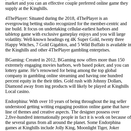
market and you can an effective couple preferred online game they
supply at the Kinghills.
4ThePlayer: Situated during the 2018, 4ThePlayer is an
evergrowing betting studio recognized for the member-centric and
ine build. It focus on undertaking cellular-earliest harbors and
tabletop game with exclusive gameplay enjoys and you will large
volatility. Well-known headings eg 4K Super Gold, twenty three
Happy Witches, 7 Gold Gigablox, and 5 Wild Buffalo is available i
the Kinghills and other 4ThePlayer gambling enterprises.
BGaming: Created in 2012, BGaming now offers more than 150
extremely engaging movies harbors, web based poker, and you can
lottery game. He’s renowned for being among the top global
company in gambling online streaming and having one hundred
percent equity in the their titles. Gold rush with Johnny Dollars,
Diamond away from ing products will likely be played at Kinghills
Local casino.
Endorphina: With over 10 years of being throughout the ing seller
understood getting writing engaging position online game that have
line of themes and creative aspects. The designer possess over
2,five-hundred internationally people in fact it is work on because of
the several gurus from all around the planet. Some Endorphina
games at Kinghills include Jolly King, Moonlight Tiger, Joker