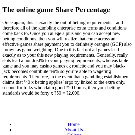
The online game Share Percentage
Once again, this is exactly the out of betting requirements – and
therefore all of the gambling enterprise extra terms and conditions
come back to. Once you allege a plus and you can accept new
betting conditions, then you will realize that come across an
effective-games share payment you to definitely oranges (GCP) also
known as game weighting. Due to this fact not all games lead
exactly as to your this new playing requirements. Generally, really
slots lead a hundred% to your playing requirements, whereas table
game and you may casino games eg roulette and you may black-
jack becomes contribute ten% so you’re able to wagering
requirements. Therefore, in the event that a gambling establishment
claims that ’40 x betting applies’ ergo try linked to the extra only,
second for folks who claim good ?50 bonus, then your betting
standards would be forty x ?50 = ?2,000.
Home
About Us