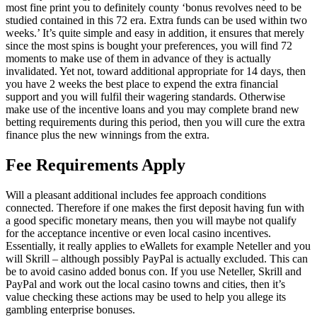
most fine print you to definitely county ‘bonus revolves need to be
studied contained in this 72 era. Extra funds can be used within two
weeks.’ It’s quite simple and easy in addition, it ensures that merely
since the most spins is bought your preferences, you will find 72
moments to make use of them in advance of they is actually
invalidated. Yet not, toward additional appropriate for 14 days, then
you have 2 weeks the best place to expend the extra financial
support and you will fulfil their wagering standards. Otherwise
make use of the incentive loans and you may complete brand new
betting requirements during this period, then you will cure the extra
finance plus the new winnings from the extra.
Fee Requirements Apply
Will a pleasant additional includes fee approach conditions
connected. Therefore if one makes the first deposit having fun with
a good specific monetary means, then you will maybe not qualify
for the acceptance incentive or even local casino incentives.
Essentially, it really applies to eWallets for example Neteller and you
will Skrill – although possibly PayPal is actually excluded. This can
be to avoid casino added bonus con. If you use Neteller, Skrill and
PayPal and work out the local casino towns and cities, then it’s
value checking these actions may be used to help you allege its
gambling enterprise bonuses.