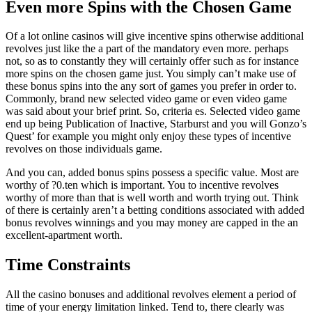
Even more Spins with the Chosen Game
Of a lot online casinos will give incentive spins otherwise additional
revolves just like the a part of the mandatory even more. perhaps
not, so as to constantly they will certainly offer such as for instance
more spins on the chosen game just. You simply can’t make use of
these bonus spins into the any sort of games you prefer in order to.
Commonly, brand new selected video game or even video game
was said about your brief print. So, criteria es. Selected video game
end up being Publication of Inactive, Starburst and you will Gonzo’s
Quest’ for example you might only enjoy these types of incentive
revolves on those individuals game.
And you can, added bonus spins possess a specific value. Most are
worthy of ?0.ten which is important. You to incentive revolves
worthy of more than that is well worth and worth trying out. Think
of there is certainly aren’t a betting conditions associated with added
bonus revolves winnings and you may money are capped in the an
excellent-apartment worth.
Time Constraints
All the casino bonuses and additional revolves element a period of
time of your energy limitation linked. Tend to, there clearly was