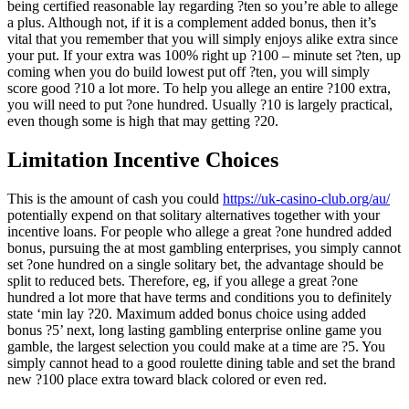
being certified reasonable lay regarding ?ten so you’re able to allege
a plus. Although not, if it is a complement added bonus, then it’s
vital that you remember that you will simply enjoys alike extra since
your put. If your extra was 100% right up ?100 – minute set ?ten, up
coming when you do build lowest put off ?ten, you will simply
score good ?10 a lot more. To help you allege an entire ?100 extra,
you will need to put ?one hundred. Usually ?10 is largely practical,
even though some is high that may getting ?20.
Limitation Incentive Choices
This is the amount of cash you could
https://uk-casino-club.org/au/
potentially expend on that solitary alternatives together with your
incentive loans. For people who allege a great ?one hundred added
bonus, pursuing the at most gambling enterprises, you simply cannot
set ?one hundred on a single solitary bet, the advantage should be
split to reduced bets. Therefore, eg, if you allege a great ?one
hundred a lot more that have terms and conditions you to definitely
state ‘min lay ?20. Maximum added bonus choice using added
bonus ?5’ next, long lasting gambling enterprise online game you
gamble, the largest selection you could make at a time are ?5. You
simply cannot head to a good roulette dining table and set the brand
new ?100 place extra toward black colored or even red.