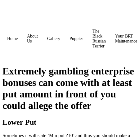
The
About
Black
Your BRT
Home
Gallery
Puppies
Us
Russian
Maintenance
Terrier
Extremely gambling enterprise
bonuses can come with at least
put amount in front of you
could allege the offer
Lower Put
Sometimes it will state ‘Min put ?10’ and thus you should make a