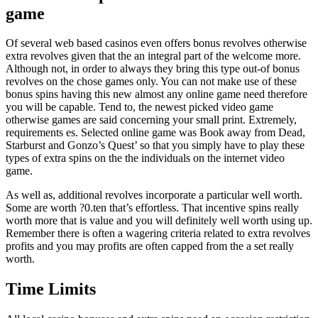
game
Of several web based casinos even offers bonus revolves otherwise
extra revolves given that the an integral part of the welcome more.
Although not, in order to always they bring this type out-of bonus
revolves on the chose games only. You can not make use of these
bonus spins having this new almost any online game need therefore
you will be capable. Tend to, the newest picked video game
otherwise games are said concerning your small print. Extremely,
requirements es. Selected online game was Book away from Dead,
Starburst and Gonzo’s Quest’ so that you simply have to play these
types of extra spins on the the individuals on the internet video
game.
As well as, additional revolves incorporate a particular well worth.
Some are worth ?0.ten that’s effortless. That incentive spins really
worth more that is value and you will definitely well worth using up.
Remember there is often a wagering criteria related to extra revolves
profits and you may profits are often capped from the a set really
worth.
Time Limits