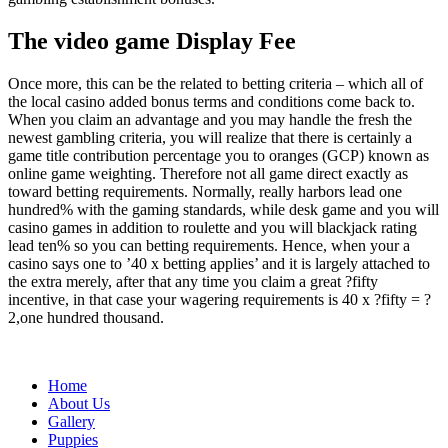
The video game Display Fee
Once more, this can be the related to betting criteria – which all of
the local casino added bonus terms and conditions come back to.
When you claim an advantage and you may handle the fresh the
newest gambling criteria, you will realize that there is certainly a
game title contribution percentage you to oranges (GCP) known as
online game weighting. Therefore not all game direct exactly as
toward betting requirements. Normally, really harbors lead one
hundred% with the gaming standards, while desk game and you will
casino games in addition to roulette and you will blackjack rating
lead ten% so you can betting requirements. Hence, when your a
casino says one to ’40 x betting applies’ and it is largely attached to
the extra merely, after that any time you claim a great ?fifty
incentive, in that case your wagering requirements is 40 x ?fifty = ?
2,one hundred thousand.
Home
About Us
Gallery
Puppies