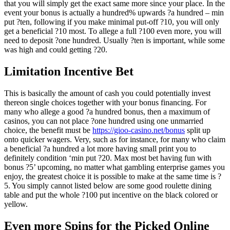
that you will simply get the exact same more since your place. In the
event your bonus is actually a hundred% upwards ?a hundred – min
put ?ten, following if you make minimal put-off ?10, you will only
get a beneficial ?10 most. To allege a full ?100 even more, you will
need to deposit ?one hundred. Usually ?ten is important, while some
was high and could getting ?20.
Limitation Incentive Bet
This is basically the amount of cash you could potentially invest
thereon single choices together with your bonus financing. For
many who allege a good ?a hundred bonus, then a maximum of
casinos, you can not place ?one hundred using one unmarried
choice, the benefit must be
https://gioo-casino.net/bonus
split up
onto quicker wagers. Very, such as for instance, for many who claim
a beneficial ?a hundred a lot more having small print you to
definitely condition ‘min put ?20. Max most bet having fun with
bonus ?5’ upcoming, no matter what gambling enterprise games you
enjoy, the greatest choice it is possible to make at the same time is ?
5. You simply cannot listed below are some good roulette dining
table and put the whole ?100 put incentive on the black colored or
yellow.
Even more Spins for the Picked Online