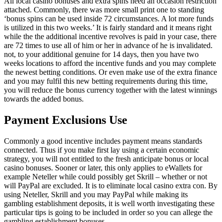
All local casino bonuses and extra spins need an occasion restriction
attached. Commonly, there was more small print one to standing
‘bonus spins can be used inside 72 circumstances. A lot more funds
is utilized in this two weeks.’ It is fairly standard and it means right
while the the additional incentive revolves is paid in your case, there
are 72 times to use all of him or her in advance of he is invalidated.
not, to your additional genuine for 14 days, then you have two
weeks locations to afford the incentive funds and you may complete
the newest betting conditions. Or even make use of the extra finance
and you may fulfil this new betting requirements during this time,
you will reduce the bonus currency together with the latest winnings
towards the added bonus.
Payment Exclusions Use
Commonly a good incentive includes payment means standards
connected. Thus if you make first lay using a certain economic
strategy, you will not entitled to the fresh anticipate bonus or local
casino bonuses. Sooner or later, this only applies to eWallets for
example Neteller while could possibly get Skrill – whether or not
will PayPal are excluded. It is to eliminate local casino extra con. By
using Neteller, Skrill and you may PayPal while making its
gambling establishment deposits, it is well worth investigating these
particular tips is going to be included in order so you can allege the
gambling establishment bonuses.