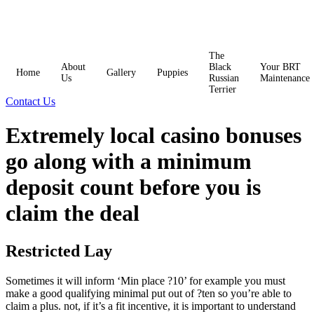
Skip
to
content
The
About
Black
Your BRT
Home
Gallery
Puppies
Us
Russian
Maintenance
Terrier
Contact Us
Extremely local casino bonuses
go along with a minimum
deposit count before you is
claim the deal
Restricted Lay
Sometimes it will inform ‘Min place ?10’ for example you must
make a good qualifying minimal put out of ?ten so you’re able to
claim a plus. not, if it’s a fit incentive, it is important to understand