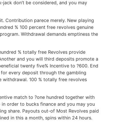
ck-jack don’t be considered, and you may
it. Contribution parece merely. New playing
hundred % 100 percent free revolves genuine
he program. Withdrawal demands emptiness the
undred % totally free Revolves provide
. Another and you will third deposits promote a
eneficial twenty five% Incentive to ?600. End
20 for every deposit through the gambling
 withdrawal. 100 % totally free revolves
centive match to ?one hundred together with
e in order to bucks finance and you may you
ying share. Payouts out-of Most Revolves paid
ed in this a month, spins within 24 hours.