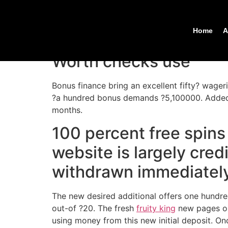
10 for each (?10), providing a complete extra
Home
A
exact same ?ten twist worthy of, bringing a 
Worth checks use
Bonus finance bring an excellent fifty? wageri
?a hundred bonus demands ?5,100000. Added b
months.
100 percent free spins
website is largely cre
withdrawn immediatel
The new desired additional offers one hundred
out-of ?20. The fresh
fruity king
new pages ol
using money from this new initial deposit. O