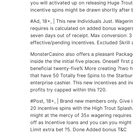
you will activated up on releasing Huge Trou
incentive spins might be drawn shortly after 
#Ad, 18+, | This new Individuals Just. Wager
requires is calculated on added bonus wagers
seven days out of receipt. Max conversion: 
effective/pending incentives. Excluded Skrill
MonsterCasino also offers a pleasant Packag
inside the the initial five places. Oneself fi
beneficial twenty-five% More creating ?two h
that have 50 Totally free Spins to the Starbur
enterprise cashier. This new incentives and 
profits try capped within this ?20.
#Post, 18+, | Brand new members only. Give i
20 incentive spins with the High Trout Splas
might at the mercy of 35x wagering requires 
off as Incentive loans and you can you might
Limit extra bet ?5. Done Added bonus T&C