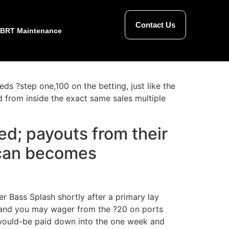
Contact Us
ed, unlocking a full ?one hundred more and the
 BRT Maintenance
ds ?step one,100 on the betting, just like the
from inside the exact same sales multiple
ed; payouts from their
u can becomes
r Bass Splash shortly after a primary lay
 and you may wager from the ?20 on ports
h-would-be paid down into the one week and