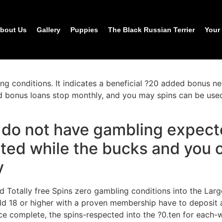
 property value ?29. The ideal deposit is actually ?a hundr
bout Us
Gallery
Puppies
The Black Russian Terrier
Your
whole bonus package value ?110.
ng conditions. It indicates a beneficial ?20 added bonus nee
onus loans stop monthly, and you may spins can be used 
 do not have gambling expect
dited while the bucks and yo
y
 Totally free Spins zero gambling conditions into the Large
d 18 or higher with a proven membership have to deposit
nce complete, the spins-respected into the ?0.ten for eac