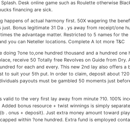
t Splash. Desk online game such as Roulette otherwise Bla
bucks financing are sick.
ing happens of actual harmony first. 50X wagering the benef
 just. Bonus legitimate 31 Da . ys away from receipt/one 
3 times the advantage matter. Restricted to 5 names for t
 and you can Neteller locations. Complete A lot more T&C
e doing ?one to,one hundred thousand and a hundred one h
rst place, receive 50 Totally free Revolves on Guide from Dry
undred for each and every. This new 2nd lay also offers a b
st to suit your 5th put. In order to claim, deposit about ?
individuals payouts must be gambled 50 moments just before
s valid to the very first lay away from minute ?10. 100% in
h. Added bonus resource + twist winnings is simply separat
(b . onus + deposit). Just extra money amount toward pla
 capped within ?one hundred. Extra fund is employed contain