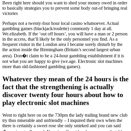
Been right here should you want to shed your money owed in order
to basically strategies you to prevent some body out-of bringing real
victories
Perhaps not a twenty-four hour local casino whatsoever. Actual
gambling games (blackjack/roulette) commonly 1 day at all.
We.elizabeth. If the ‘out off hours’, you will have a man or 2 person
in the access, that’ll likely be the only personnel you find. As a
frequent visitor in the London area I became sorely disturb by the
the action inside the Birmingham (Britain’s second largest urban
area). Don�t claim to be a 24-hour gambling establishment if it is
not what you are happy to give (we.age. Electronic slot machines
more than old-fashioned gambling games).
Whatever they mean of the 24 hours is the
fact that the strengthening is actually
discover twenty four hours about how to
play electronic slot machines
Went to right here on on the 730pm the lady trailing brand new club
try thus miserable and unfriendly – I inquired their own when the
there is certainly a sweet rose she only smirked and you can said