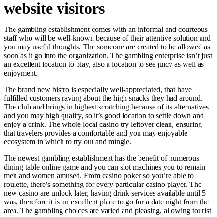
website visitors
The gambling establishment comes with an informal and courteous
staff who will be well-known because of their attentive solution and
you may useful thoughts. The someone are created to be allowed as
soon as it go into the organization. The gambling enterprise isn’t just
an excellent location to play, also a location to see juicy as well as
enjoyment.
The brand new bistro is especially well-appreciated, that have
fulfilled customers raving about the high snacks they had around.
The club and brings in highest scratching because of its alternatives
and you may high quality, so it’s good location to settle down and
enjoy a drink. The whole local casino try leftover clean, ensuring
that travelers provides a comfortable and you may enjoyable
ecosystem in which to try out and mingle.
The newest gambling establishment has the benefit of numerous
dining table online game and you can slot machines you to remain
men and women amused. From casino poker so you’re able to
roulette, there’s something for every particular casino player. The
new casino are unlock later, having drink services available until 5
was, therefore it is an excellent place to go for a date night from the
area. The gambling choices are varied and pleasing, allowing tourist