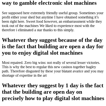
way to gamble electronic slot machines
See supposed here extremely friendly useful group. Sometimes your
profit either your shed but anytime I have obtained something it’s
been right here. Sweet food however, an embarrassment while they
took out of the machines We liked to experience most with the
therefore i eliminated a star thanks to this simply.
Whatever they suggest because of the day
is the fact that building are open a day for
you to enjoy digital slot machines
Most repaired. Zero big wins: not really of several lesser victories.
This is why the best to regular this new casinos together hagley
path. Therefore disgusted by these your blatant avarice and you may
shortage of expertise in the art
Whatever they suggest by 1 day is the fact
that the building are open day on
precisely how to play digital slot machines