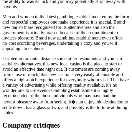
the ability to was its luck and you may potentially stroll away with
payouts.
Men and women to the latest gambling establishment enjoy the form
and respectful employees one make experience it is special. Brand
new bar staff are recognized for its attentiveness and also the
government is actually praised because of their commitment to
invitees pleasure. Brand new gambling establishment even offers
no-cost scorching beverages, undertaking a cozy and you will
appealing atmosphere.
Located in romantic distance some other restaurants and you can
activities alternatives, this new local casino is the place to start or
avoid an effective date night out. If customers are coming away
from close or much, this new casino is very easily obtainable and
offers a high-notch experience for everybody whom visit. That have
a variety of advertising while offering readily available, it’s no
wonder one to Grosvenor Gambling establishment is highly
recommended of the those individuals who may have had the
newest pleasure away from seeing. It�s an enjoyable destination to
settle down, has a glass or two, and possibly is the fortune at dining
tables.
Company critiques