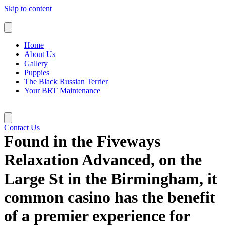
Skip to content
Home
About Us
Gallery
Puppies
The Black Russian Terrier
Your BRT Maintenance
Contact Us
Found in the Fiveways
Relaxation Advanced, on the
Large St in the Birmingham, it
common casino has the benefit
of a premier experience for