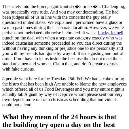
The safety into the home, significant six�2 or six�5. Challenging,
was practically very rude. And you may condescending. He had
been judges all of us in line with the concerns the guy really
questioned united states. We explained i performed have a glass or
two in past times during the a separate location. However, we were
perhaps not inebriated otherwise inebriated. It was a
Lucky Jet peli
punch on the deal with when a separate category exactly who was
indeed caucasian someone proceeded so you can direct during the
without having any thinking or prejudice one to me personally and
you will my friends had gone by way of. It is disgusting and out-of-
order. If not have to let us inside the because the do not meet their
standards men and women. Claim that, and don’t create excuses
with fake curious.
8 people went here for the Tuesday 25th Feb We had a cake during
the bistro that has been high Are unable to blame the new employees
which offered all of us Food Beverages and you may entire night is
actually fab A giant by way of Deprive whom please sent our very
own deposit more out of a christmas scheduling that individuals
could not attend
What they mean of the 24 hours is that
the building try open a day on the best