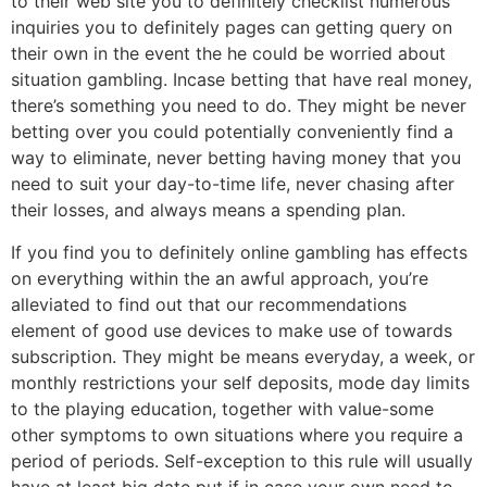
to their web site you to definitely checklist numerous
inquiries you to definitely pages can getting query on
their own in the event the he could be worried about
situation gambling. Incase betting that have real money,
there’s something you need to do. They might be never
betting over you could potentially conveniently find a
way to eliminate, never betting having money that you
need to suit your day-to-time life, never chasing after
their losses, and always means a spending plan.
If you find you to definitely online gambling has effects
on everything within the an awful approach, you’re
alleviated to find out that our recommendations
element of good use devices to make use of towards
subscription. They might be means everyday, a week, or
monthly restrictions your self deposits, mode day limits
to the playing education, together with value-some
other symptoms to own situations where you require a
period of periods. Self-exception to this rule will usually
have at least big date put if in case your own need to