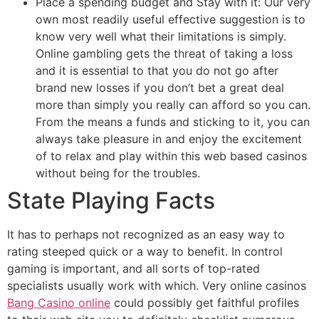
Place a spending budget and Stay with it: Our very
own most readily useful effective suggestion is to
know very well what their limitations is simply.
Online gambling gets the threat of taking a loss
and it is essential to that you do not go after
brand new losses if you don’t bet a great deal
more than simply you really can afford so you can.
From the means a funds and sticking to it, you can
always take pleasure in and enjoy the excitement
of to relax and play within this web based casinos
without being for the troubles.
State Playing Facts
It has to perhaps not recognized as an easy way to
rating steeped quick or a way to benefit. In control
gaming is important, and all sorts of top-rated
specialists usually work with which. Very online casinos
Bang Casino online
could possibly get faithful profiles