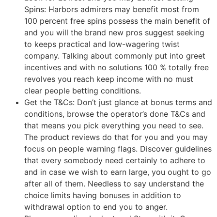
Spins: Harbors admirers may benefit most from
100 percent free spins possess the main benefit of
and you will the brand new pros suggest seeking
to keeps practical and low-wagering twist
company. Talking about commonly put into greet
incentives and with no solutions 100 % totally free
revolves you reach keep income with no must
clear people betting conditions.
Get the T&Cs: Don’t just glance at bonus terms and
conditions, browse the operator’s done T&Cs and
that means you pick everything you need to see.
The product reviews do that for you and you may
focus on people warning flags. Discover guidelines
that every somebody need certainly to adhere to
and in case we wish to earn large, you ought to go
after all of them. Needless to say understand the
choice limits having bonuses in addition to
withdrawal option to end you to anger.