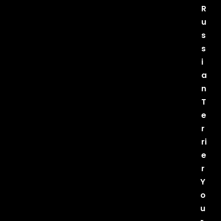
R
u
s
s
i
a
n
T
e
r
ri
e
r
Y
o
u