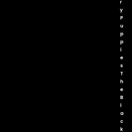
r
y
P
u
p
p
i
e
s
T
h
e
B
l
a
c
k