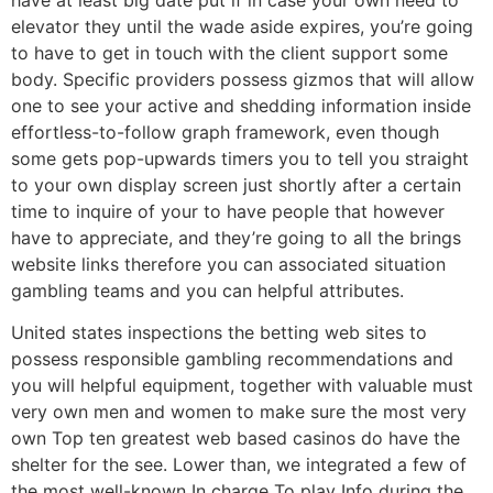
elevator they until the wade aside expires, you’re going
to have to get in touch with the client support some
body. Specific providers possess gizmos that will allow
one to see your active and shedding information inside
effortless-to-follow graph framework, even though
some gets pop-upwards timers you to tell you straight
to your own display screen just shortly after a certain
time to inquire of your to have people that however
have to appreciate, and they’re going to all the brings
website links therefore you can associated situation
gambling teams and you can helpful attributes.
United states inspections the betting web sites to
possess responsible gambling recommendations and
you will helpful equipment, together with valuable must
very own men and women to make sure the most very
own Top ten greatest web based casinos do have the
shelter for the see. Lower than, we integrated a few of
the most well-known In charge To play Info during the