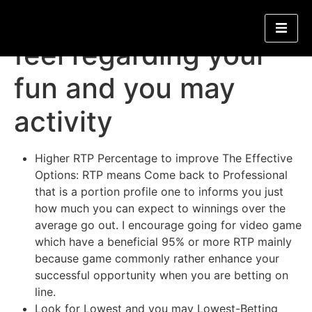
always to begin with
feel regarding your
fun and you may
activity
Higher RTP Percentage to improve The Effective
Options: RTP means Come back to Professional
that is a portion profile one to informs you just
how much you can expect to winnings over the
average go out. I encourage going for video game
which have a beneficial 95% or more RTP mainly
because game commonly rather enhance your
successful opportunity when you are betting on
line.
Look for Lowest and you may Lowest-Betting