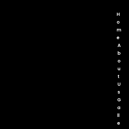
H
o
m
e
A
b
o
u
t
U
s
G
a
ll
e