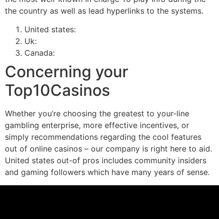
the country as well as lead hyperlinks to the systems.
United states:
Uk:
Canada:
Concerning your
Top10Casinos
Whether you’re choosing the greatest to your-line
gambling enterprise, more effective incentives, or
simply recommendations regarding the cool features
out of online casinos – our company is right here to aid.
United states out-of pros includes community insiders
and gaming followers which have many years of sense.