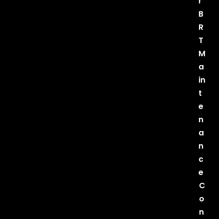
r
B
R
T
M
a
in
t
e
n
a
n
c
e
C
o
n