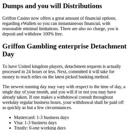
Dumps and you will Distributions
Griffon Casino now offers a great amount of financial options,
regarding eWallets so you can instantaneous financial, with
reasonable minimal limitations. There are also no charge, you is
deposit and withdraw 100% free.
Griffon Gambling enterprise Detachment
Day
To have United kingdom players, detachment requests is actually
processed in 24 hours or less. Next, committed it will take for
money to reach relies on the latest picked banking method.
The newest running day may vary with respect to the time of day, a
single day of your month, and you will if or not you may have
already taken. If one makes a withdrawal consult throughout
weekday regular business hours, your withdrawal shall be paid off
as quickly as but a few circumstances.
Mastercard: 1-3 business days
Visa: 1-3 business days
Trustly: 0-one working days