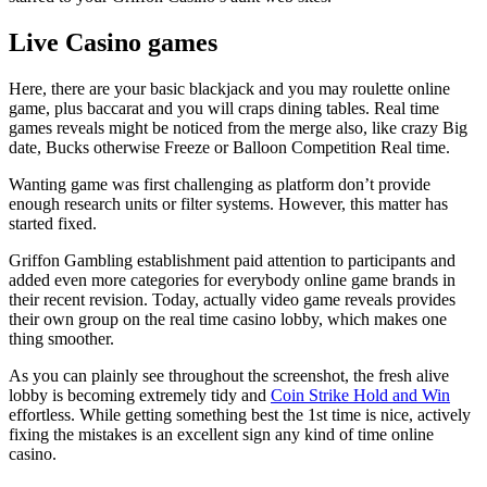
Live Casino games
Here, there are your basic blackjack and you may roulette online
game, plus baccarat and you will craps dining tables. Real time
games reveals might be noticed from the merge also, like crazy Big
date, Bucks otherwise Freeze or Balloon Competition Real time.
Wanting game was first challenging as platform don’t provide
enough research units or filter systems. However, this matter has
started fixed.
Griffon Gambling establishment paid attention to participants and
added even more categories for everybody online game brands in
their recent revision. Today, actually video game reveals provides
their own group on the real time casino lobby, which makes one
thing smoother.
As you can plainly see throughout the screenshot, the fresh alive
lobby is becoming extremely tidy and
Coin Strike Hold and Win
effortless. While getting something best the 1st time is nice, actively
fixing the mistakes is an excellent sign any kind of time online
casino.