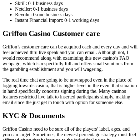
Skrill: 0-1 business days
Neteller: 0-1 business days
Revolut: 0-one business days
Instant Financial Import: 0-1 working days
Griffon Casino Customer care
Griffon’s customer care can be acquired each and every day and will
feel achieved thru live speak and you can email. Although not, I
would recommend along with examining this new casino’s FAQ
webpage, which is respectfully full and offers small solutions from
the gambling establishment and you will wagering.
The real time chat are going to be unwrapped even in the place of
logging towards casino, that is higher level in the event that situation
in hand specifically concerns signing during the. Many casinos
features restricted live talk to inserted participants simply, making
email since the just get in touch with option for someone else.
KYC & Documents
Griffon Casino need to be sure all of the players’ label, ages, and
you can target. Sometimes, the newest percentage strategy must feel