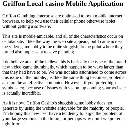
Griffon Local casino Mobile Application
Griffon Gambling enterprise are optimised to own mobile internet
browsers, to help you use their cellular phone otherwise tablet
without getting a software.
This site is mobile-amicable, and all of the characteristics occur on
cellular site. I like the way the web site appears, but I came across
the video game lobby to be quite sluggish, to the point where they
turned also unpleasant to save planning.
I do believe area of the believe this is basically the type of the brand
new video game thumbnails, which happen to be ways larger than
that they had have to be. We was not also astonished to come across
this issue on the mobile, just like the same thing becomes problems
also on the an effective computer. However, if you prefer high
symbols, eg, because of issues with vision, up coming your website
is actually incredible.
As it is now, Griffon Casino’s sluggish game lobby does not
generate by using the website enjoyable for the majority of people.
I’m hoping this new user have a tendency to target the problem of
your large symbols in the future, or perhaps why don’t we prefer a
tight form.