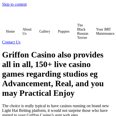
Skip to content
The
About
Black
Your BRT
Home
Gallery
Puppies
Us
Russian
Maintenance
Terrier
Contact Us
Griffon Casino also provides
all in all, 150+ live casino
games regarding studios eg
Advancement, Real, and you
may Practical Enjoy
The choice is really typical to have casinos running on brand new
Light Hat Betting platform, it would not surprise those who have
starred to your Griffon Casino’s aunt web sites.