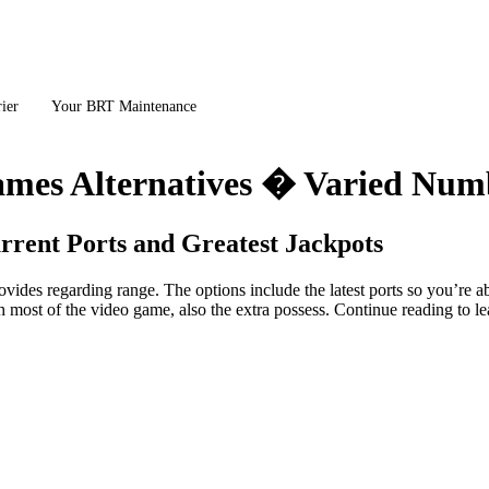
ier
Your BRT Maintenance
ames Alternatives � Varied Nu
rent Ports and Greatest Jackpots
des regarding range. The options include the latest ports so you’re ab
ost of the video game, also the extra possess. Continue reading to lea