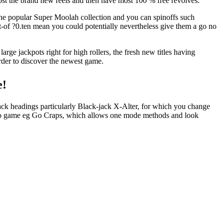
ost the brand new reels and then have most 100 % free revolves.
g the popular Super Moolah collection and you can spinoffs such
t-of ?0.ten mean you could potentially nevertheless give them a go no
large jackpots right for high rollers, the fresh new titles having
rder to discover the newest game.
e!
jack headings particularly Black-jack X-Alter, for which you change
video game eg Go Craps, which allows one mode methods and look