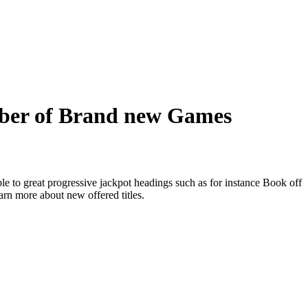
mber of Brand new Games
le to great progressive jackpot headings such as for instance Book off
rn more about new offered titles.