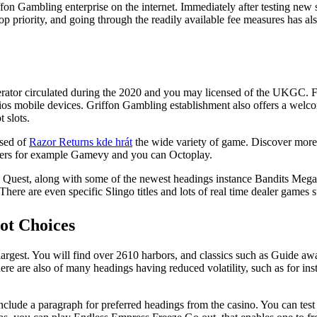
fon Gambling enterprise on the internet. Immediately after testing new s
a top priority, and going through the readily available fee measures has
erator circulated during the 2020 and you may licensed of the UKGC. F
 mobile devices. Griffon Gambling establishment also offers a welcome e
 slots.
ased of
Razor Returns kde hrát
the wide variety of game. Discover more 
ilders for example Gamevy and you can Octoplay.
’s Quest, along with some of the newest headings instance Bandits Megaw
re are even specific Slingo titles and lots of real time dealer games s
ot Choices
argest. You will find over 2610 harbors, and classics such as Guide a
ere are also of many headings having reduced volatility, such as for i
include a paragraph for preferred headings from the casino. You can te