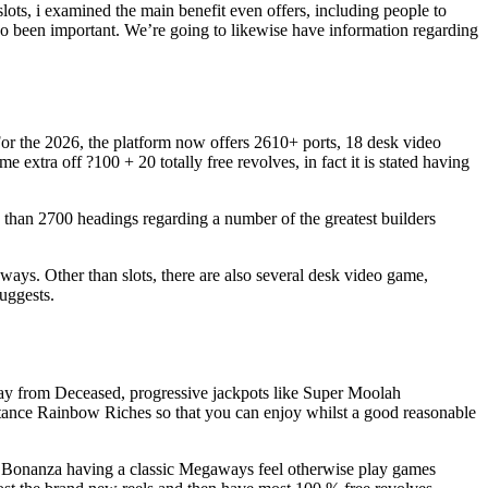
lots, i examined the main benefit even offers, including people to
 also been important. We’re going to likewise have information regarding
or the 2026, the platform now offers 2610+ ports, 18 desk video
xtra off ?100 + 20 totally free revolves, in fact it is stated having
than 2700 headings regarding a number of the greatest builders
ays. Other than slots, there are also several desk video game,
uggests.
way from Deceased, progressive jackpots like Super Moolah
nstance Rainbow Riches so that you can enjoy whilst a good reasonable
st Bonanza having a classic Megaways feel otherwise play games