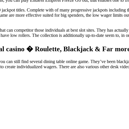
s, you can play Endless Empress Freeze Go out, that enables one to fr
100 jackpot titles. Complete with of many progressive jackpots includin
me are more effective suited for big spenders, the low wager limits ou
hat can competitor those individuals at best slot sites. They has actually 
ve low rollers. The collection is additionally up-to-date seem to, in o
l casino � Roulette, Blackjack & Far mor
ou can still find several dining table online game. They’ve been black
u to create individualized wagers. There are also various other desk 