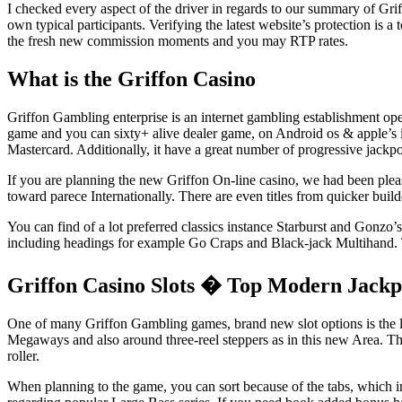
I checked every aspect of the driver in regards to our summary of Grif
own typical participants. Verifying the latest website’s protection is 
the fresh new commission moments and you may RTP rates.
What is the Griffon Casino
Griffon Gambling enterprise is an internet gambling establishment op
game and you can sixty+ alive dealer game, on Android os & apple’s ios
Mastercard. Additionally, it have a great number of progressive jackpot
If you are planning the new Griffon On-line casino, we had been ple
toward parece Internationally. There are even titles from quicker bu
You can find of a lot preferred classics instance Starburst and Gonzo
including headings for example Go Craps and Black-jack Multihand. The
Griffon Casino Slots � Top Modern Jackp
One of many Griffon Gambling games, brand new slot options is the l
Megaways and also around three-reel steppers as in this new Area. Th
roller.
When planning to the game, you can sort because of the tabs, which 