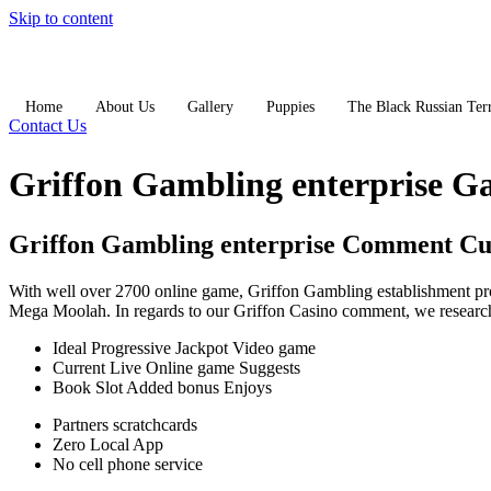
Skip to content
Home
About Us
Gallery
Puppies
The Black Russian Terr
Contact Us
Griffon Gambling enterprise G
Griffon Gambling enterprise Comment Cur
With well over 2700 online game, Griffon Gambling establishment provi
Mega Moolah. In regards to our Griffon Casino comment, we research m
Ideal Progressive Jackpot Video game
Current Live Online game Suggests
Book Slot Added bonus Enjoys
Partners scratchcards
Zero Local App
No cell phone service