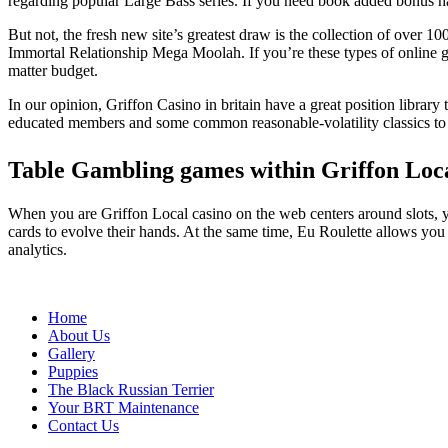
regarding popular Large Bass series. If you need book added bonus ha
But not, the fresh new site’s greatest draw is the collection of over 
Immortal Relationship Mega Moolah. If you’re these types of online ga
matter budget.
In our opinion, Griffon Casino in britain have a great position library t
educated members and some common reasonable-volatility classics to ha
Table Gambling games within Griffon Loca
When you are Griffon Local casino on the web centers around slots, y
cards to evolve their hands. At the same time, Eu Roulette allows yo
analytics.
Home
About Us
Gallery
Puppies
The Black Russian Terrier
Your BRT Maintenance
Contact Us