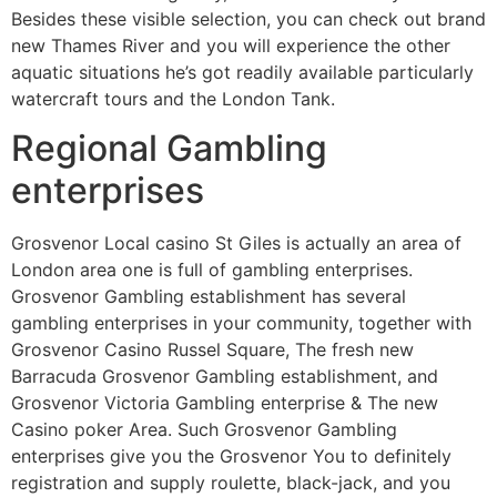
Besides these visible selection, you can check out brand
new Thames River and you will experience the other
aquatic situations he’s got readily available particularly
watercraft tours and the London Tank.
Regional Gambling
enterprises
Grosvenor Local casino St Giles is actually an area of
London area one is full of gambling enterprises.
Grosvenor Gambling establishment has several
gambling enterprises in your community, together with
Grosvenor Casino Russel Square, The fresh new
Barracuda Grosvenor Gambling establishment, and
Grosvenor Victoria Gambling enterprise & The new
Casino poker Area. Such Grosvenor Gambling
enterprises give you the Grosvenor You to definitely
registration and supply roulette, black-jack, and you