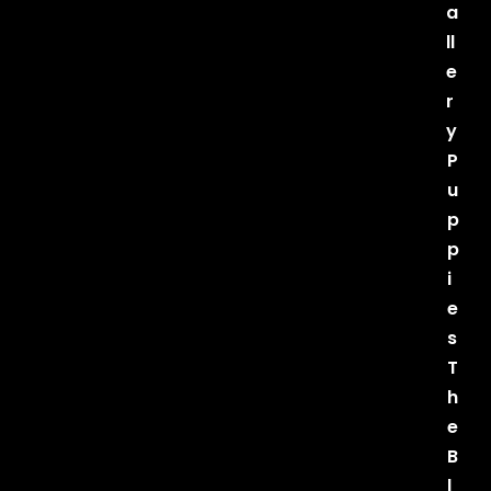
a
ll
e
r
y
P
u
p
p
i
e
s
T
h
e
B
l