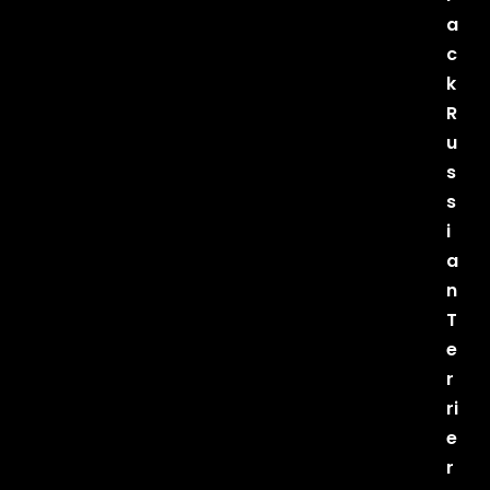
a
c
k
R
u
s
s
i
a
n
T
e
r
ri
e
r