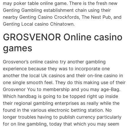
may poker table online game. There is the fresh new
Genting Gambling establishment chain using their
nearby Genting Casino Crockfords, The Nest Pub, and
Genting Local casino Chinatown.
GROSVENOR Online casino
games
Grosvenor’s online casino try another gambling
experience because they was to incorporate one
another the local Uk casinos and their on-line casino in
one single smooth feel. They do this making use of their
Grosvenor You to membership and you may age-Bag.
Which handbag is going to be topped right up inside
their regional gambling enterprises as really while the
found in the various electronic betting station. No
longer troubles having to publish currency particularly
for on line gambling, today that which you may seem