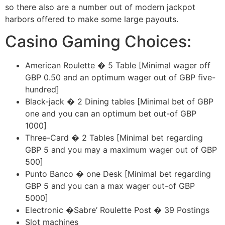
so there also are a number out of modern jackpot
harbors offered to make some large payouts.
Casino Gaming Choices:
American Roulette � 5 Table [Minimal wager off
GBP 0.50 and an optimum wager out of GBP five-
hundred]
Black-jack � 2 Dining tables [Minimal bet of GBP
one and you can an optimum bet out-of GBP
1000]
Three-Card � 2 Tables [Minimal bet regarding
GBP 5 and you may a maximum wager out of GBP
500]
Punto Banco � one Desk [Minimal bet regarding
GBP 5 and you can a max wager out-of GBP
5000]
Electronic �Sabre’ Roulette Post � 39 Postings
Slot machines