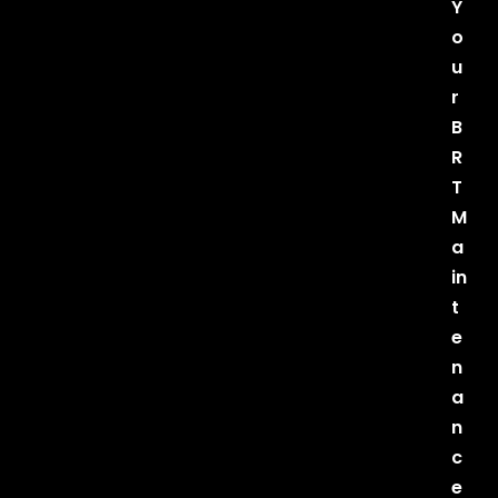
Y
o
u
r
B
R
T
M
a
in
t
e
n
a
n
c
e