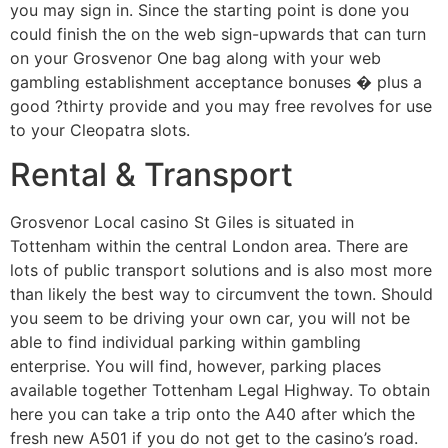
you may sign in. Since the starting point is done you
could finish the on the web sign-upwards that can turn
on your Grosvenor One bag along with your web
gambling establishment acceptance bonuses � plus a
good ?thirty provide and you may free revolves for use
to your Cleopatra slots.
Rental & Transport
Grosvenor Local casino St Giles is situated in
Tottenham within the central London area. There are
lots of public transport solutions and is also most more
than likely the best way to circumvent the town. Should
you seem to be driving your own car, you will not be
able to find individual parking within gambling
enterprise. You will find, however, parking places
available together Tottenham Legal Highway. To obtain
here you can take a trip onto the A40 after which the
fresh new A501 if you do not get to the casino’s road.