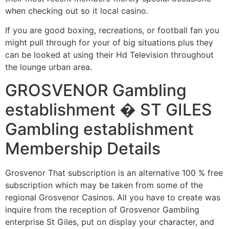
when checking out so it local casino.
If you are good boxing, recreations, or football fan you
might pull through for your of big situations plus they
can be looked at using their Hd Television throughout
the lounge urban area.
GROSVENOR Gambling
establishment � ST GILES
Gambling establishment
Membership Details
Grosvenor That subscription is an alternative 100 % free
subscription which may be taken from some of the
regional Grosvenor Casinos. All you have to create was
inquire from the reception of Grosvenor Gambling
enterprise St Giles, put on display your character, and