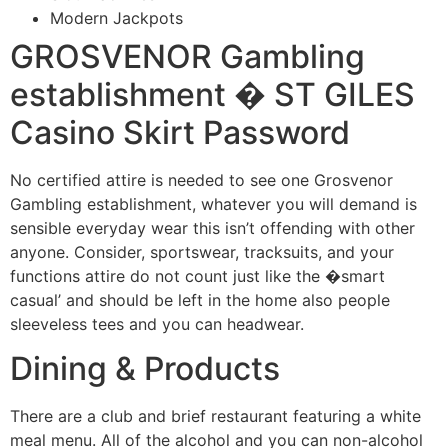
Modern Jackpots
GROSVENOR Gambling
establishment � ST GILES
Casino Skirt Password
No certified attire is needed to see one Grosvenor
Gambling establishment, whatever you will demand is
sensible everyday wear this isn’t offending with other
anyone. Consider, sportswear, tracksuits, and your
functions attire do not count just like the �smart
casual’ and should be left in the home also people
sleeveless tees and you can headwear.
Dining & Products
There are a club and brief restaurant featuring a white
meal menu. All of the alcohol and you can non-alcohol