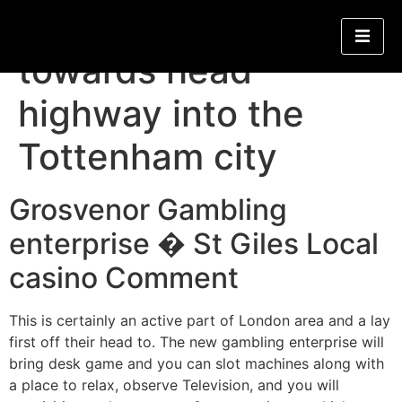
Giles is positioned
towards head
highway into the
Tottenham city
Grosvenor Gambling
enterprise � St Giles Local
casino Comment
This is certainly an active part of London area and a lay
first off their head to. The new gambling enterprise will
bring desk game and you can slot machines along with
a place to relax, observe Television, and you will