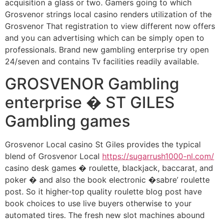
acquisition a glass or two. Gamers going to which
Grosvenor strings local casino renders utilization of the
Grosvenor That registration to view different now offers
and you can advertising which can be simply open to
professionals. Brand new gambling enterprise try open
24/seven and contains Tv facilities readily available.
GROSVENOR Gambling
enterprise � ST GILES
Gambling games
Grosvenor Local casino St Giles provides the typical
blend of Grosvenor Local
https://sugarrush1000-nl.com/
casino desk games � roulette, blackjack, baccarat, and
poker � and also the book electronic �sabre’ roulette
post. So it higher-top quality roulette blog post have
book choices to use live buyers otherwise to your
automated tires. The fresh new slot machines abound