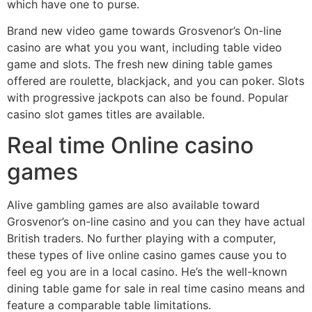
which have one to purse.
Brand new video game towards Grosvenor’s On-line
casino are what you you want, including table video
game and slots. The fresh new dining table games
offered are roulette, blackjack, and you can poker. Slots
with progressive jackpots can also be found. Popular
casino slot games titles are available.
Real time Online casino
games
Alive gambling games are also available toward
Grosvenor’s on-line casino and you can they have actual
British traders. No further playing with a computer,
these types of live online casino games cause you to
feel eg you are in a local casino. He’s the well-known
dining table game for sale in real time casino means and
feature a comparable table limitations.