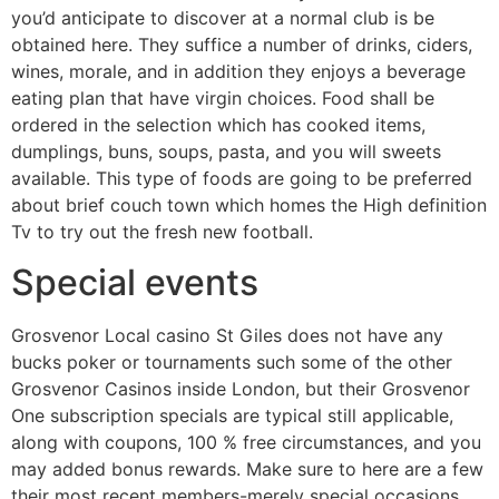
you’d anticipate to discover at a normal club is be
obtained here. They suffice a number of drinks, ciders,
wines, morale, and in addition they enjoys a beverage
eating plan that have virgin choices. Food shall be
ordered in the selection which has cooked items,
dumplings, buns, soups, pasta, and you will sweets
available. This type of foods are going to be preferred
about brief couch town which homes the High definition
Tv to try out the fresh new football.
Special events
Grosvenor Local casino St Giles does not have any
bucks poker or tournaments such some of the other
Grosvenor Casinos inside London, but their Grosvenor
One subscription specials are typical still applicable,
along with coupons, 100 % free circumstances, and you
may added bonus rewards. Make sure to here are a few
their most recent members-merely special occasions