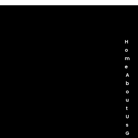
H
o
m
e
A
b
o
u
t
U
s
G