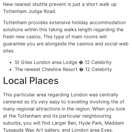
New nearest shuttle prevent is just a short walk up
Tottenham Judge Road.
Tottenham provides extensive holiday accommodation
solutions within this taking walks length regarding the
fresh new casino. This type of main rooms will
guarantee you are alongside the casinos and social web
sites.
St Giles London area Lodge � 12 Celebrity
The newest Cheshire Resort � 12 Celebrity
Local Places
This particular area regarding London was centrally
centered so it’s very easy to travelling involving the of
many regional attractions in the region. When you look
at the Tottenham and its particular neighbouring
suburbs, you will find Larger Ben, Hyde Park, Maddam
Tussauds Wax Art gallery, and London area Eyes.