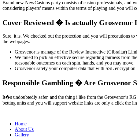
Brand new NewCasinos party consists of casino professionals, and we 
considering players’ means within the terms of playing and you will c
Cover Reviewed � Is actually Grosvenor 
Sure, it is. We checked out the protection and you will precautions to 
the webpages:
Grosvenor is manage of the Review Interactive (Gibraltar) Li
We failed to pick an effective secure regarding fairness from the
reasonable outcomes on each spin, hands, and you may move.
Grosvenor safety your computer data that with SSL encryption 
Responsible Gambling � Are Grosvenor S
It�s undoubtedly safer, and the thing i like from the Grosvenor’s RG to
betting units and you will support website links are only a click the li
Home
About Us
Gallery