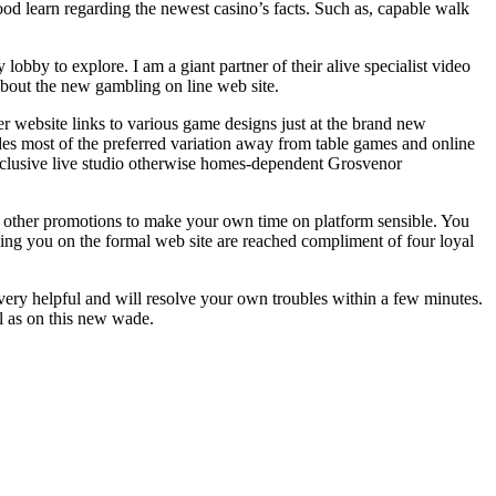
ood learn regarding the newest casino’s facts. Such as, capable walk
bby to explore. I am a giant partner of their alive specialist video
about the new gambling on line web site.
r website links to various game designs just at the brand new
ides most of the preferred variation away from table games and online
r exclusive live studio otherwise homes-dependent Grosvenor
other promotions to make your own time on platform sensible. You
ing you on the formal web site are reached compliment of four loyal
s very helpful and will resolve your own troubles within a few minutes.
ll as on this new wade.