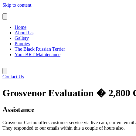
Skip to content
Home
About Us
Gallery
Puppies
The Black Russian Terrier
Your BRT Maintenance
Contact Us
Grosvenor Evaluation � 2,800 
Assistance
Grosvenor Casino offers customer service via live cam, current email 
They responded to our emails within this a couple of hours also.