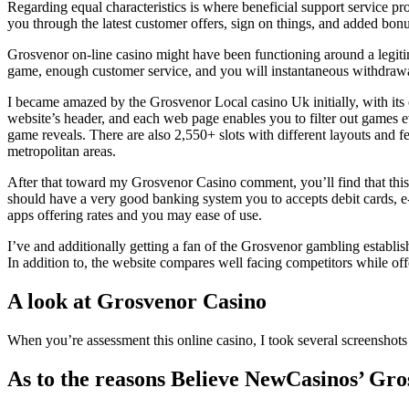
Regarding equal characteristics is where beneficial support service pr
you through the latest customer offers, sign on things, and added bon
Grosvenor on-line casino might have been functioning around a legitim
game, enough customer service, and you will instantaneous withdrawal
I became amazed by the Grosvenor Local casino Uk initially, with its 
website’s header, and each web page enables you to filter out games e
game reveals. There are also 2,550+ slots with different layouts and f
metropolitan areas.
After that toward my Grosvenor Casino comment, you’ll find that this 
should have a very good banking system you to accepts debit cards, e
apps offering rates and you may ease of use.
I’ve and additionally getting a fan of the Grosvenor gambling establis
In addition to, the website compares well facing competitors while of
A look at Grosvenor Casino
When you’re assessment this online casino, I took several screenshots
As to the reasons Believe NewCasinos’ Gro