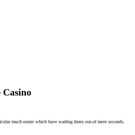
 Casino
rticular much easier which have waiting times out-of mere seconds.