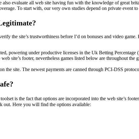
also evaluate all web site having fun with the knowledge of great brit
overage. To start with, our very own studies depend on private event to 
Legitimate?
verify the site’s trustworthiness before I’d on bonuses and video game. H
mited, powering under productive licenses in the Uk Betting Percenta
 web site’s footer, nevertheless games listed below are throughout the g
on the site. The newest payments are canned through PCI-DSS protocols
afe?
olset is the fact that options are incorporated into the web site’s foot
nk out. Here you will find the options available: