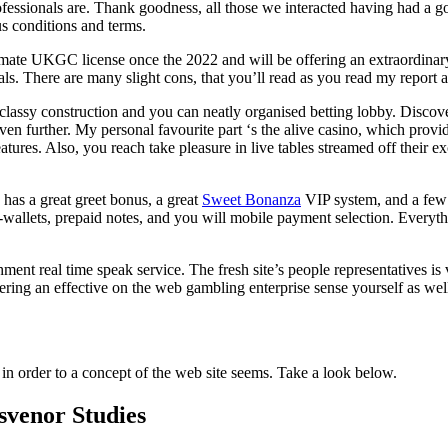
ofessionals are. Thank goodness, all those we interacted having had a g
us conditions and terms.
ate UKGC license once the 2022 and will be offering an extraordinary lo
s. There are many slight cons, that you’ll read as you read my report 
classy construction and you can neatly organised betting lobby. Discove
ven further. My personal favourite part ‘s the alive casino, which prov
eatures. Also, you reach take pleasure in live tables streamed off thei
has a great greet bonus, a great
Sweet Bonanza
VIP system, and a few 
-wallets, prepaid notes, and you will mobile payment selection. Everyth
hment real time speak service. The fresh site’s people representatives i
fering an effective on the web gambling enterprise sense yourself as we
 in order to a concept of the web site seems. Take a look below.
svenor Studies