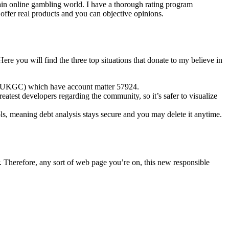
ain online gambling world. I have a thorough rating program
offer real products and you can objective opinions.
ere you will find the three top situations that donate to my believe in
ge (UKGC) which have account matter 57924.
reatest developers regarding the community, so it’s safer to visualize
, meaning debt analysis stays secure and you may delete it anytime.
er. Therefore, any sort of web page you’re on, this new responsible