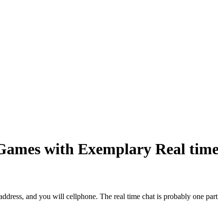
Games with Exemplary Real time
address, and you will cellphone. The real time chat is probably one pa