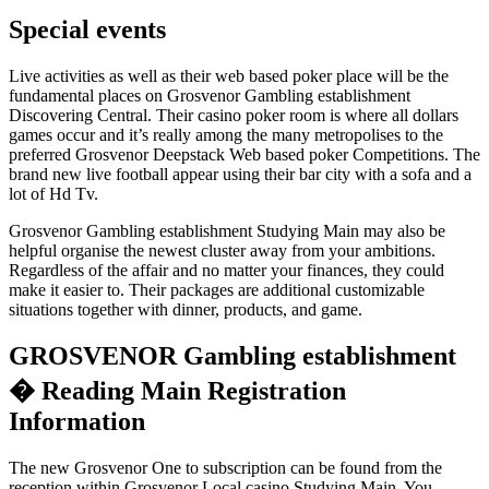
Special events
Live activities as well as their web based poker place will be the
fundamental places on Grosvenor Gambling establishment
Discovering Central. Their casino poker room is where all dollars
games occur and it’s really among the many metropolises to the
preferred Grosvenor Deepstack Web based poker Competitions. The
brand new live football appear using their bar city with a sofa and a
lot of Hd Tv.
Grosvenor Gambling establishment Studying Main may also be
helpful organise the newest cluster away from your ambitions.
Regardless of the affair and no matter your finances, they could
make it easier to. Their packages are additional customizable
situations together with dinner, products, and game.
GROSVENOR Gambling establishment
� Reading Main Registration
Information
The new Grosvenor One to subscription can be found from the
reception within Grosvenor Local casino Studying Main. You