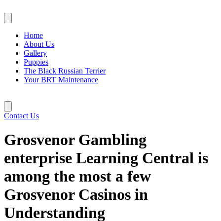
Skip
to
content
Home
About Us
Gallery
Puppies
The Black Russian Terrier
Your BRT Maintenance
Contact Us
Grosvenor Gambling
enterprise Learning Central is
among the most a few
Grosvenor Casinos in
Understanding