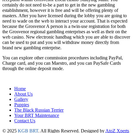
certainly do not need to-be a part to get in the new gambling
establishment, however it is free and will be offering plenty of
masters. After you have licensed during the lobby you are going to
need to wade on the web to interact your account. That is expected
because the Grosvenor A person is a twin-use registration for both
the Grosvenor regional gambling enterprises as well as their on the
web casino. New electronic handbag which you are able to discover
can be used to put and you will withdraw money directly from
brand new gambling enterprise.
You can explore other commission procedures including PayPal,
Charge card, and you can Maestro, and you can PaySafe Cards
through the online deposit mode.
Home
About Us
Gallery
Puppies
The Black Russian Terrier
Your BRT Maintenance
Contact Us
© 2025
KGB BRT
. All Rights Reserved. Designed by
AtoZ Xperts