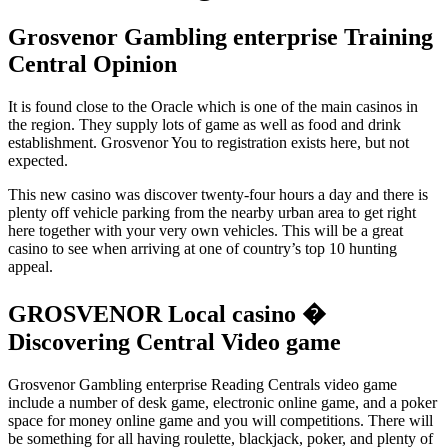
Grosvenor Gambling enterprise Training
Central Opinion
It is found close to the Oracle which is one of the main casinos in
the region. They supply lots of game as well as food and drink
establishment. Grosvenor You to registration exists here, but not
expected.
This new casino was discover twenty-four hours a day and there is
plenty off vehicle parking from the nearby urban area to get right
here together with your very own vehicles. This will be a great
casino to see when arriving at one of country’s top 10 hunting
appeal.
GROSVENOR Local casino �
Discovering Central Video game
Grosvenor Gambling enterprise Reading Centrals video game
include a number of desk game, electronic online game, and a poker
space for money online game and you will competitions. There will
be something for all having roulette, blackjack, poker, and plenty of