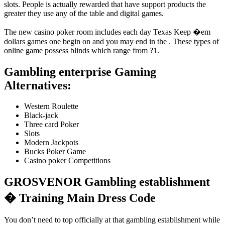
slots. People is actually rewarded that have support products the
greater they use any of the table and digital games.
The new casino poker room includes each day Texas Keep �em
dollars games one begin on and you may end in the . These types of
online game possess blinds which range from ?1.
Gambling enterprise Gaming
Alternatives:
Western Roulette
Black-jack
Three card Poker
Slots
Modern Jackpots
Bucks Poker Game
Casino poker Competitions
GROSVENOR Gambling establishment
� Training Main Dress Code
You don’t need to top officially at that gambling establishment while