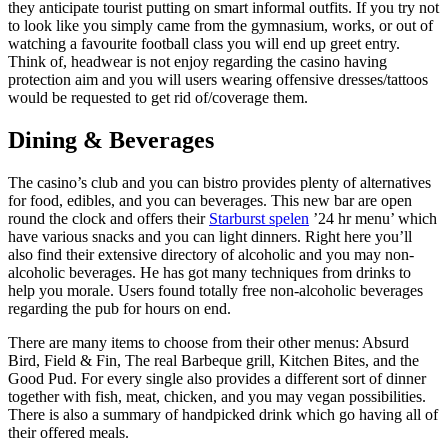
they anticipate tourist putting on smart informal outfits. If you try not
to look like you simply came from the gymnasium, works, or out of
watching a favourite football class you will end up greet entry.
Think of, headwear is not enjoy regarding the casino having
protection aim and you will users wearing offensive dresses/tattoos
would be requested to get rid of/coverage them.
Dining & Beverages
The casino’s club and you can bistro provides plenty of alternatives
for food, edibles, and you can beverages. This new bar are open
round the clock and offers their
Starburst spelen
’24 hr menu’ which
have various snacks and you can light dinners. Right here you’ll
also find their extensive directory of alcoholic and you may non-
alcoholic beverages. He has got many techniques from drinks to
help you morale. Users found totally free non-alcoholic beverages
regarding the pub for hours on end.
There are many items to choose from their other menus: Absurd
Bird, Field & Fin, The real Barbeque grill, Kitchen Bites, and the
Good Pud. For every single also provides a different sort of dinner
together with fish, meat, chicken, and you may vegan possibilities.
There is also a summary of handpicked drink which go having all of
their offered meals.