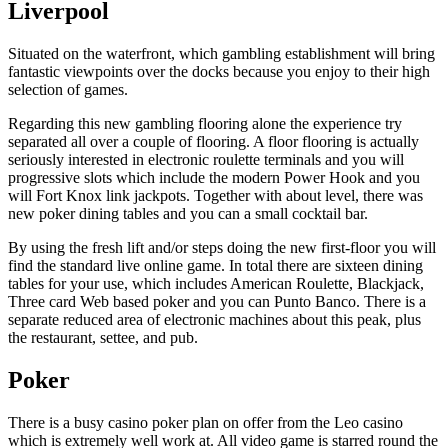
Liverpool
Situated on the waterfront, which gambling establishment will bring
fantastic viewpoints over the docks because you enjoy to their high
selection of games.
Regarding this new gambling flooring alone the experience try
separated all over a couple of flooring. A floor flooring is actually
seriously interested in electronic roulette terminals and you will
progressive slots which include the modern Power Hook and you
will Fort Knox link jackpots. Together with about level, there was
new poker dining tables and you can a small cocktail bar.
By using the fresh lift and/or steps doing the new first-floor you will
find the standard live online game. In total there are sixteen dining
tables for your use, which includes American Roulette, Blackjack,
Three card Web based poker and you can Punto Banco. There is a
separate reduced area of electronic machines about this peak, plus
the restaurant, settee, and pub.
Poker
There is a busy casino poker plan on offer from the Leo casino
which is extremely well work at. All video game is starred round the