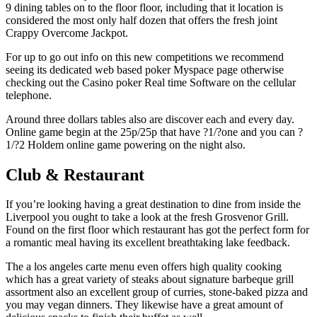
9 dining tables on to the floor floor, including that it location is
considered the most only half dozen that offers the fresh joint
Crappy Overcome Jackpot.
For up to go out info on this new competitions we recommend
seeing its dedicated web based poker Myspace page otherwise
checking out the Casino poker Real time Software on the cellular
telephone.
Around three dollars tables also are discover each and every day.
Online game begin at the 25p/25p that have ?1/?one and you can ?
1/?2 Holdem online game powering on the night also.
Club & Restaurant
If you’re looking having a great destination to dine from inside the
Liverpool you ought to take a look at the fresh Grosvenor Grill.
Found on the first floor which restaurant has got the perfect form for
a romantic meal having its excellent breathtaking lake feedback.
The a los angeles carte menu even offers high quality cooking
which has a great variety of steaks about signature barbeque grill
assortment also an excellent group of curries, stone-baked pizza and
you may vegan dinners. They likewise have a great amount of