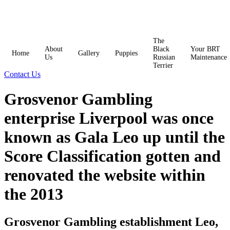
Skip
to
content
The
About
Black
Your BRT
Home
Gallery
Puppies
Us
Russian
Maintenance
Terrier
Contact Us
Grosvenor Gambling
enterprise Liverpool was once
known as Gala Leo up until the
Score Classification gotten and
renovated the website within
the 2013
Grosvenor Gambling establishment Leo,