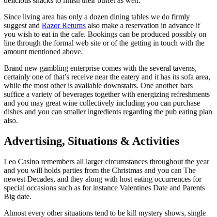
delicious snacks to finish their buffet as well.
Since living area has only a dozen dining tables we do firmly
suggest and
Razor Returns
also make a reservation in advance if
you wish to eat in the cafe. Bookings can be produced possibly on
line through the formal web site or of the getting in touch with the
amount mentioned above.
Brand new gambling enterprise comes with the several taverns,
certainly one of that’s receive near the eatery and it has its sofa area,
while the most other is available downstairs. One another bars
suffice a variety of beverages together with energizing refreshments
and you may great wine collectively including you can purchase
dishes and you can smaller ingredients regarding the pub eating plan
also.
Advertising, Situations & Activities
Leo Casino remembers all larger circumstances throughout the year
and you will holds parties from the Christmas and you can The
newest Decades, and they along with host eating occurrences for
special occasions such as for instance Valentines Date and Parents
Big date.
Almost every other situations tend to be kill mystery shows, single