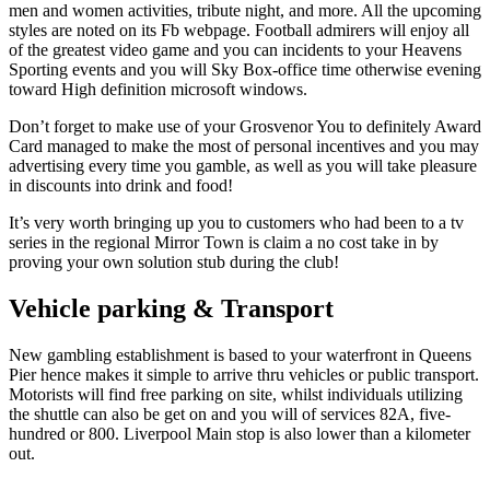
men and women activities, tribute night, and more. All the upcoming
styles are noted on its Fb webpage. Football admirers will enjoy all
of the greatest video game and you can incidents to your Heavens
Sporting events and you will Sky Box-office time otherwise evening
toward High definition microsoft windows.
Don’t forget to make use of your Grosvenor You to definitely Award
Card managed to make the most of personal incentives and you may
advertising every time you gamble, as well as you will take pleasure
in discounts into drink and food!
It’s very worth bringing up you to customers who had been to a tv
series in the regional Mirror Town is claim a no cost take in by
proving your own solution stub during the club!
Vehicle parking & Transport
New gambling establishment is based to your waterfront in Queens
Pier hence makes it simple to arrive thru vehicles or public transport.
Motorists will find free parking on site, whilst individuals utilizing
the shuttle can also be get on and you will of services 82A, five-
hundred or 800. Liverpool Main stop is also lower than a kilometer
out.