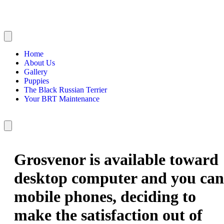
Home
About Us
Gallery
Puppies
The Black Russian Terrier
Your BRT Maintenance
Grosvenor is available toward
desktop computer and you can
mobile phones, deciding to
make the satisfaction out of