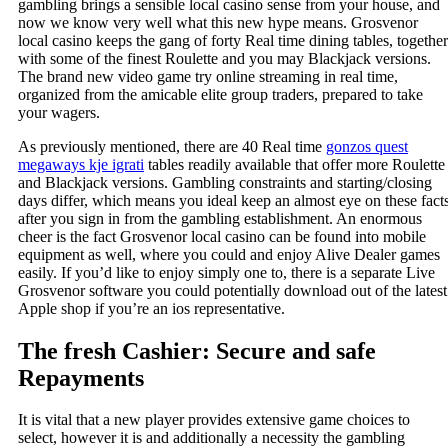
gambling brings a sensible local casino sense from your house, and
now we know very well what this new hype means. Grosvenor
local casino keeps the gang of forty Real time dining tables, together
with some of the finest Roulette and you may Blackjack versions.
The brand new video game try online streaming in real time,
organized from the amicable elite group traders, prepared to take
your wagers.
As previously mentioned, there are 40 Real time
gonzos quest
megaways kje igrati
tables readily available that offer more Roulette
and Blackjack versions. Gambling constraints and starting/closing
days differ, which means you ideal keep an almost eye on these fact
after you sign in from the gambling establishment. An enormous
cheer is the fact Grosvenor local casino can be found into mobile
equipment as well, where you could and enjoy Alive Dealer games
easily. If you’d like to enjoy simply one to, there is a separate Live
Grosvenor software you could potentially download out of the latest
Apple shop if you’re an ios representative.
The fresh Cashier: Secure and safe
Repayments
It is vital that a new player provides extensive game choices to
select, however it is and additionally a necessity the gambling