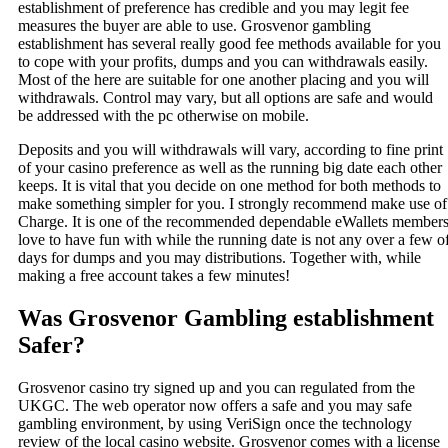
establishment of preference has credible and you may legit fee
measures the buyer are able to use. Grosvenor gambling
establishment has several really good fee methods available for you
to cope with your profits, dumps and you can withdrawals easily.
Most of the here are suitable for one another placing and you will
withdrawals. Control may vary, but all options are safe and would
be addressed with the pc otherwise on mobile.
Deposits and you will withdrawals will vary, according to fine print
of your casino preference as well as the running big date each other
keeps. It is vital that you decide on one method for both methods to
make something simpler for you. I strongly recommend make use of
Charge. It is one of the recommended dependable eWallets member
love to have fun with while the running date is not any over a few o
days for dumps and you may distributions. Together with, while
making a free account takes a few minutes!
Was Grosvenor Gambling establishment
Safer?
Grosvenor casino try signed up and you can regulated from the
UKGC. The web operator now offers a safe and you may safe
gambling environment, by using VeriSign once the technology
review of the local casino website. Grosvenor comes with a license