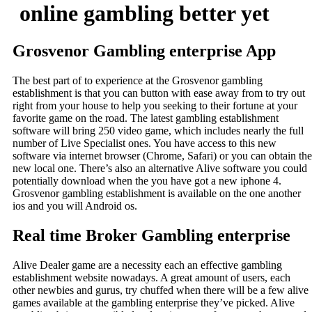
online gambling better yet
Grosvenor Gambling enterprise App
The best part of to experience at the Grosvenor gambling
establishment is that you can button with ease away from to try out
right from your house to help you seeking to their fortune at your
favorite game on the road. The latest gambling establishment
software will bring 250 video game, which includes nearly the full
number of Live Specialist ones. You have access to this new
software via internet browser (Chrome, Safari) or you can obtain the
new local one. There’s also an alternative Alive software you could
potentially download when the you have got a new iphone 4.
Grosvenor gambling establishment is available on the one another
ios and you will Android os.
Real time Broker Gambling enterprise
Alive Dealer game are a necessity each an effective gambling
establishment website nowadays. A great amount of users, each
other newbies and gurus, try chuffed when there will be a few alive
games available at the gambling enterprise they’ve picked. Alive