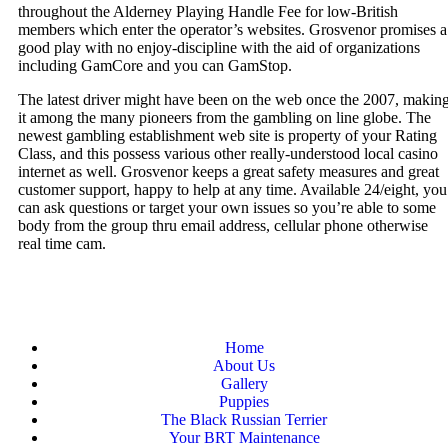
throughout the Alderney Playing Handle Fee for low-British
members which enter the operator’s websites. Grosvenor promises a
good play with no enjoy-discipline with the aid of organizations
including GamCore and you can GamStop.
The latest driver might have been on the web once the 2007, makin
it among the many pioneers from the gambling on line globe. The
newest gambling establishment web site is property of your Rating
Class, and this possess various other really-understood local casino
internet as well. Grosvenor keeps a great safety measures and great
customer support, happy to help at any time. Available 24/eight, you
can ask questions or target your own issues so you’re able to some
body from the group thru email address, cellular phone otherwise
real time cam.
Home
About Us
Gallery
Puppies
The Black Russian Terrier
Your BRT Maintenance