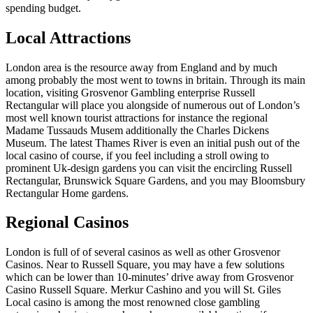
spending budget.
Local Attractions
London area is the resource away from England and by much
among probably the most went to towns in britain. Through its main
location, visiting Grosvenor Gambling enterprise Russell
Rectangular will place you alongside of numerous out of London’s
most well known tourist attractions for instance the regional
Madame Tussauds Musem additionally the Charles Dickens
Museum. The latest Thames River is even an initial push out of the
local casino of course, if you feel including a stroll owing to
prominent Uk-design gardens you can visit the encircling Russell
Rectangular, Brunswick Square Gardens, and you may Bloomsbury
Rectangular Home gardens.
Regional Casinos
London is full of of several casinos as well as other Grosvenor
Casinos. Near to Russell Square, you may have a few solutions
which can be lower than 10-minutes’ drive away from Grosvenor
Casino Russell Square. Merkur Cashino and you will St. Giles
Local casino is among the most renowned close gambling