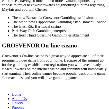
enterprises, having so much much more available options if you
choose to travel next west towards neighbouring suburbs regarding
Mayfair and you will Chelsea.
The new Barracuda Grosvenor Gambling establishment
The brand new Hippodrome Gambling establishment London
The latest Ritz Bar Local casino
Park Way Club Gambling enterprise
The fresh Hand Coastline Gambling establishment
GROSVENOR On-line casino
Grosvenor’s On-line casino is a great way to appreciate all of their
prominent video game from your home. Because of the signing up
for the gambling establishment registration you will have already
closed upwards on the internet casino and certainly will immediately
start gaming. Their online games become popular desk online game,
slot machines, and you will alive gambling games.
Home
About Us
Gallery
Puppies