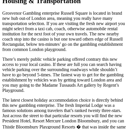
Housing & Transportation
Grosvenor Gambling enterprise Russell Square is located in brand
new hub out-of London area, meaning you really have many
transportation selection. If you are visiting the fresh new airport you
might select from a taxi cab, coach, otherwise automobile rental
institution for the next foot of your own travels. The new nearby
coach stop into the casino is but one toward others edge of Russell
Rectangular, below ten-minutes’ go on the gambling establishment
from common London playground.
There’s merely public vehicle parking offered contrary this new
access to your local casino. If these are full you can search having
vehicle parking over the surrounding roadways while shouldn’t
have to go beyond 5-times. The fastest way to get for the gambling
establishment by vehicles was by getting toward London area and
you may going to the Madame Tussauds Art gallery by Regent’s
Playground.
The latest closest holiday accommodation choice is directly behind
this new gambling enterprise. The fresh Imperial Lodge was a
famous solutions among travelers that’s ranked twenty three-stars.
Just across the street to that particular resorts you will find the new
President Hotel, Resort Mercure London Bloomsbury, and you can
Thistle Bloomsbury Playground Resorts � that was inside the same