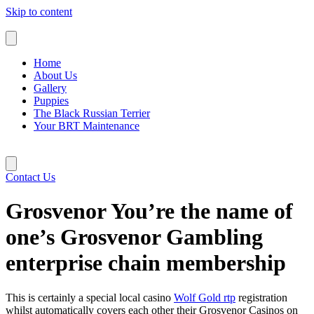
Skip to content
Home
About Us
Gallery
Puppies
The Black Russian Terrier
Your BRT Maintenance
Contact Us
Grosvenor You’re the name of
one’s Grosvenor Gambling
enterprise chain membership
This is certainly a special local casino
Wolf Gold rtp
registration
whilst automatically covers each other their Grosvenor Casinos on