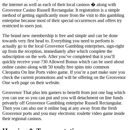
the internet as well as each of their local casinos � along with
Grosvenor Casino Russell Rectangular. It registration is a simple
method of getting significantly more from the visit to this gambling
enterprise because most of their special occurrences and offers try
restricted to users just.
The brand new membership is free and simple and can be done
towards very first head to. Everything you need to perform is
actually go to the local Grosvenor Gambling enterprises, sign-right
up from the reception, immediately after which complete the
subscription on the web. After you’ve completed that it you’ll
quickly receive your ?30 Allowed Bonus which can be used about
online casino along with 50 totally free spins into common
Cleopatra On line Ports video game. If you’re a part make sure you
check the current promotions and will be offering on the Grosvenor
One web page on their website.
Grosvenor That plus lets gamers to benefit from just one bag which
you can use so you can put and you will detachment on line funds
privately off Grosvenor Gambling enterprise Russell Rectangular.
Then you can also use it online bag at any away from the fresh
Grosvenor ports and you may electronic roulette video game inside
their regional casinos.