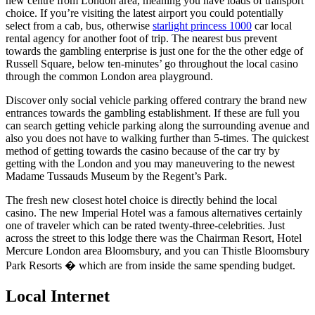
new centre from London area, meaning you have loads of transport
choice. If you’re visiting the latest airport you could potentially
select from a cab, bus, otherwise
starlight princess 1000
car local
rental agency for another foot of trip. The nearest bus prevent
towards the gambling enterprise is just one for the the other edge of
Russell Square, below ten-minutes’ go throughout the local casino
through the common London area playground.
Discover only social vehicle parking offered contrary the brand new
entrances towards the gambling establishment. If these are full you
can search getting vehicle parking along the surrounding avenue and
also you does not have to walking further than 5-times. The quickest
method of getting towards the casino because of the car try by
getting with the London and you may maneuvering to the newest
Madame Tussauds Museum by the Regent’s Park.
The fresh new closest hotel choice is directly behind the local
casino. The new Imperial Hotel was a famous alternatives certainly
one of traveler which can be rated twenty-three-celebrities. Just
across the street to this lodge there was the Chairman Resort, Hotel
Mercure London area Bloomsbury, and you can Thistle Bloomsbury
Park Resorts � which are from inside the same spending budget.
Local Internet