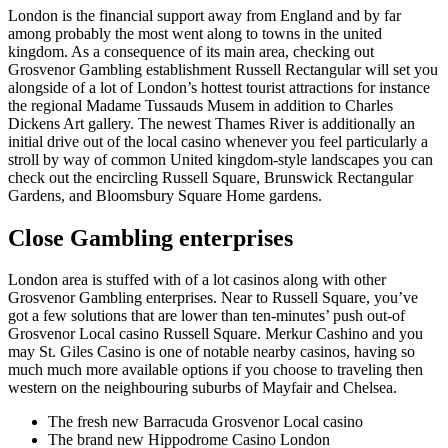
London is the financial support away from England and by far
among probably the most went along to towns in the united
kingdom. As a consequence of its main area, checking out
Grosvenor Gambling establishment Russell Rectangular will set you
alongside of a lot of London’s hottest tourist attractions for instance
the regional Madame Tussauds Musem in addition to Charles
Dickens Art gallery. The newest Thames River is additionally an
initial drive out of the local casino whenever you feel particularly a
stroll by way of common United kingdom-style landscapes you can
check out the encircling Russell Square, Brunswick Rectangular
Gardens, and Bloomsbury Square Home gardens.
Close Gambling enterprises
London area is stuffed with of a lot casinos along with other
Grosvenor Gambling enterprises. Near to Russell Square, you’ve
got a few solutions that are lower than ten-minutes’ push out-of
Grosvenor Local casino Russell Square. Merkur Cashino and you
may St. Giles Casino is one of notable nearby casinos, having so
much much more available options if you choose to traveling then
western on the neighbouring suburbs of Mayfair and Chelsea.
The fresh new Barracuda Grosvenor Local casino
The brand new Hippodrome Casino London