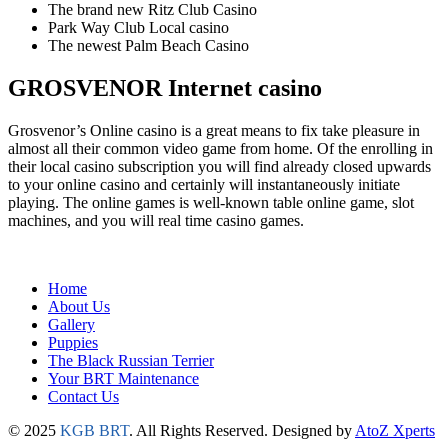
The brand new Ritz Club Casino
Park Way Club Local casino
The newest Palm Beach Casino
GROSVENOR Internet casino
Grosvenor’s Online casino is a great means to fix take pleasure in
almost all their common video game from home. Of the enrolling in
their local casino subscription you will find already closed upwards
to your online casino and certainly will instantaneously initiate
playing. The online games is well-known table online game, slot
machines, and you will real time casino games.
Home
About Us
Gallery
Puppies
The Black Russian Terrier
Your BRT Maintenance
Contact Us
© 2025
KGB BRT
. All Rights Reserved. Designed by
AtoZ Xperts