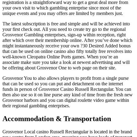
registration is a straightforward way to get a great deal more from
your own visit to which gambling enterprise since most of the
unique events and you may offers are limited by members just.
The latest subscription is free and simple and will be achieved into
your first check out. All you need to create try go to the regional
Grosvenor Gambling enterprises, sign-up within reception, right
after which over their membership online. After you’ve done which
might instantaneously receive your own ?30 Desired Added bonus
that can be used on online casino also fifty totally free revolves into
well-known Cleopatra Online Ports games. When you’re an
associate make sure you take a look at newest advertising and will
be offering about Grosvenor One to web page on their site.
Grosvenor You to also allows players to profit from a single purse
that can be used so you can put and detachment on the internet
funds in person of Grosvenor Casino Russell Rectangular. You can
then also use so it on line purse any kind of time from the fresh new
Grosvenor harbors and you can digital roulette video game within
their regional gambling enterprises.
Accommodation & Transportation
Grosvenor Local casino Russell Rectangular is located in the brand