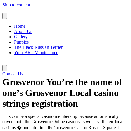
Skip to content
Home
About Us
Gallery
Puppies
The Black Russian Terrier
Your BRT Maintenance
Contact Us
Grosvenor You’re the name of
one’s Grosvenor Local casino
strings registration
This can be a special casino membership because automatically
covers both the Grosvenor Online casinos as well as all their local
casinos � and additionally Grosvenor Casino Russell Square. It